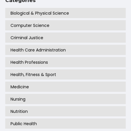
Categories
Biological & Physical Science
Computer Science
Criminal Justice
Health Care Administration
Health Professions
Health, Fitness & Sport
Medicine
Nursing
Nutrition
Public Health