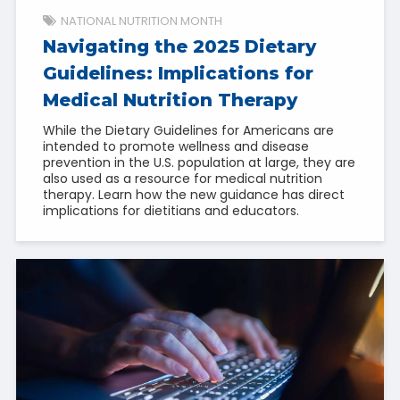
NATIONAL NUTRITION MONTH
Navigating the 2025 Dietary
Guidelines: Implications for
Medical Nutrition Therapy
While the Dietary Guidelines for Americans are
intended to promote wellness and disease
prevention in the U.S. population at large, they are
also used as a resource for medical nutrition
therapy. Learn how the new guidance has direct
implications for dietitians and educators.