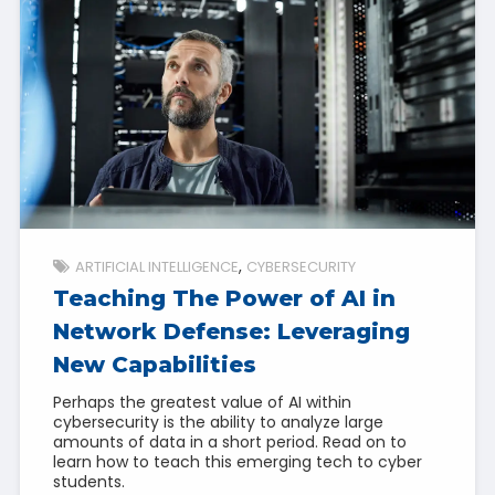
ARTIFICIAL INTELLIGENCE
CYBERSECURITY
Teaching The Power of AI in
Network Defense: Leveraging
New Capabilities
Perhaps the greatest value of AI within
cybersecurity is the ability to analyze large
amounts of data in a short period. Read on to
learn how to teach this emerging tech to cyber
students.