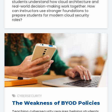
students understand how cloud architecture and
real-world decision-making work together. How
can instructors use stronger foundations to
prepare students for modern cloud security
roles?
CYBERSECURITY
The Weakness of BYOD Policies
Teaching cybersecurity requires helping students