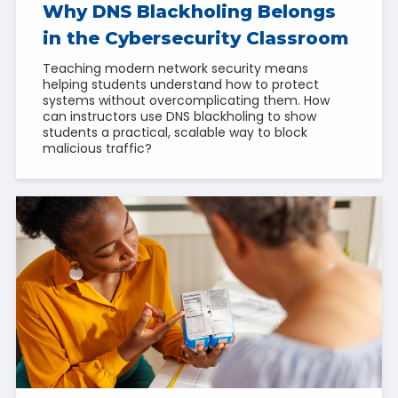
Why DNS Blackholing Belongs
in the Cybersecurity Classroom
Teaching modern network security means
helping students understand how to protect
systems without overcomplicating them. How
can instructors use DNS blackholing to show
students a practical, scalable way to block
malicious traffic?