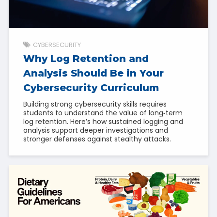
CYBERSECURITY
Why Log Retention and
Analysis Should Be in Your
Cybersecurity Curriculum
Building strong cybersecurity skills requires
students to understand the value of long‑term
log retention. Here’s how sustained logging and
analysis support deeper investigations and
stronger defenses against stealthy attacks.