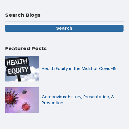
Search Blogs
Featured Posts
Health Equity in the Midst of Covid-19
Coronavirus: History, Presentation, &
Prevention