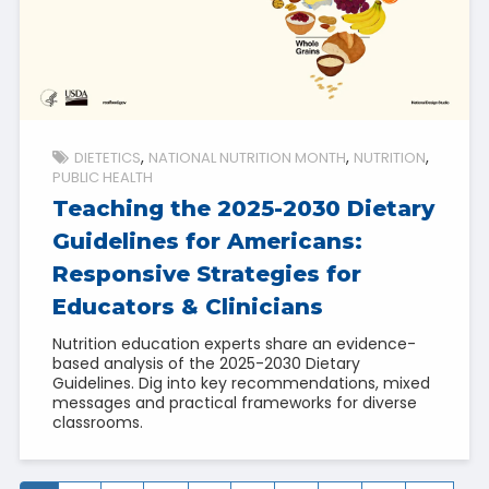
DIETETICS
NATIONAL NUTRITION MONTH
NUTRITION
PUBLIC HEALTH
Teaching the 2025-2030 Dietary
Guidelines for Americans:
Responsive Strategies for
Educators & Clinicians
Nutrition education experts share an evidence-
based analysis of the 2025-2030 Dietary
Guidelines. Dig into key recommendations, mixed
messages and practical frameworks for diverse
classrooms.