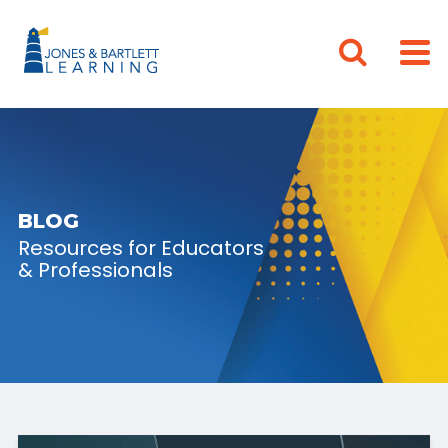
BLOG
Resources for Educators
& Professionals