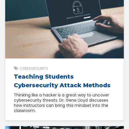
CYBERSECURITY
Teaching Students
Cybersecurity Attack Methods
Thinking like a hacker is a great way to uncover
cybersecurity threats. Dr. Gene Lloyd discusses
how instructors can bring this mindset into the
classroom.