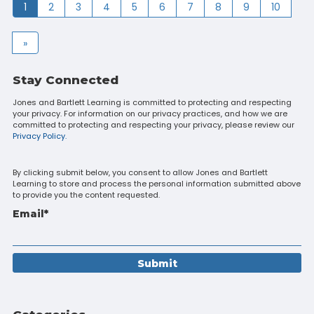
1
2
3
4
5
6
7
8
9
10
»
Stay Connected
Jones and Bartlett Learning is committed to protecting and respecting
your privacy. For information on our privacy practices, and how we are
committed to protecting and respecting your privacy, please review our
Privacy Policy.
By clicking submit below, you consent to allow Jones and Bartlett
Learning to store and process the personal information submitted above
to provide you the content requested.
Email
*