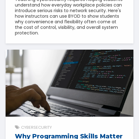
understand how everyday workplace policies can
introduce serious risks to network security. Here's
how instructors can use BYOD to show students
why convenience and flexibility often come at
the cost of control, visibility, and overall system
protection.
CYBERSECURITY
Why Programming Skills Matter