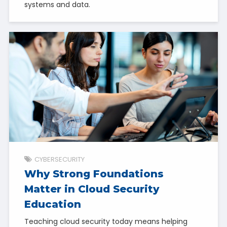
systems and data.
CYBERSECURITY
Why Strong Foundations
Matter in Cloud Security
Education
Teaching cloud security today means helping