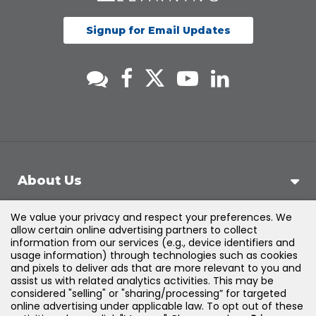
Signup for Email Updates
About Us
We value your privacy and respect your preferences. We
Support
allow certain online advertising partners to collect
information from our services (e.g., device identifiers and
usage information) through technologies such as cookies
Products & Solutions
and pixels to deliver ads that are more relevant to you and
assist us with related analytics activities. This may be
considered "selling" or "sharing/processing” for targeted
Legal
online advertising under applicable law. To opt out of these