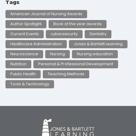
Tags
American Journal of Nursing Awards
Author Spotlight
Book of the year awards
Current Events
cybersecurity
Dentistry
Healthcare Administration
Jones & Bartlett Learning
Neuroscience
Nursing
Nursing education
Nutrition
Personal & Professional Development
Public Health
Teaching Methods
Tools & Technology