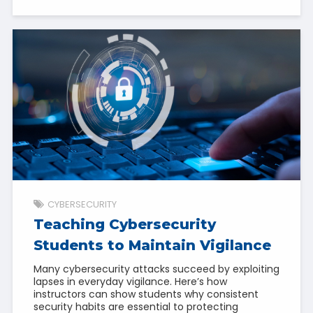
CYBERSECURITY
Teaching Cybersecurity
Students to Maintain Vigilance
Many cybersecurity attacks succeed by exploiting
lapses in everyday vigilance. Here’s how
instructors can show students why consistent
security habits are essential to protecting