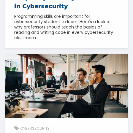
in Cybersecurity
Programming skills are important for
cybersecurity student to learn. Here's a look at
why professors should teach the basics of
reading and writing code in every cybersecurity
classroom.
CYBERSECURITY