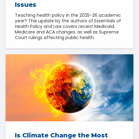
Issues
Teaching health policy in the 2025-26 academic
year? This update by the authors of Essentials of
Health Policy and Law covers recent Medicaid,
Medicare and ACA changes, as well as Supreme
Court rulings affecting public health.
Is Climate Change the Most