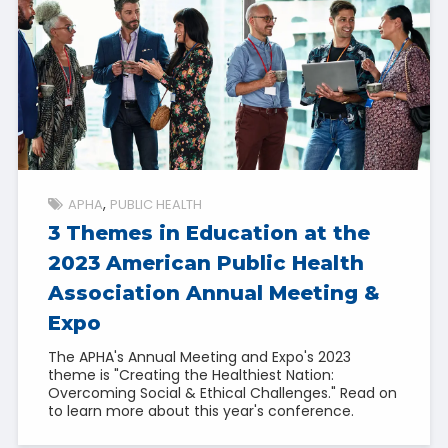
APHA
PUBLIC HEALTH
3 Themes in Education at the
2023 American Public Health
Association Annual Meeting &
Expo
The APHA's Annual Meeting and Expo's 2023
theme is "Creating the Healthiest Nation:
Overcoming Social & Ethical Challenges." Read on
to learn more about this year's conference.