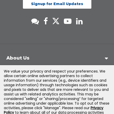
Signup for Email Updates
About Us
We value your privacy and respect your preferences. We
Support
allow certain online advertising partners to collect
information from our services (e.g., device identifiers and
usage information) through technologies such as cookies
Products & Solutions
and pixels to deliver ads that are more relevant to you and
assist us with related analytics activities. This may be
considered "selling" or "sharing/processing” for targeted
Legal
online advertising under applicable law. To opt out of these
activities, please click "Manage". Please read our
Privacy
Policy
to learn about all of our data processing activities