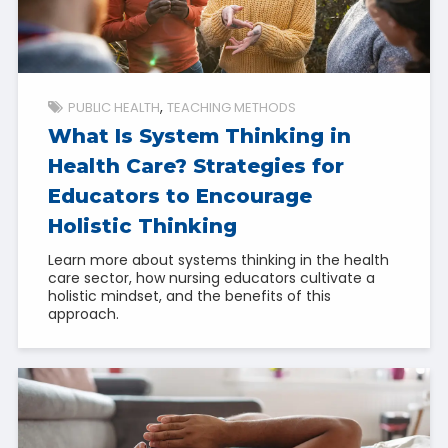
PUBLIC HEALTH
TEACHING METHODS
What Is System Thinking in
Health Care? Strategies for
Educators to Encourage
Holistic Thinking
Learn more about systems thinking in the health
care sector, how nursing educators cultivate a
holistic mindset, and the benefits of this
approach.