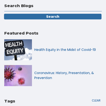
Search Blogs
Featured Posts
Health Equity in the Midst of Covid-19
Coronavirus: History, Presentation, &
Prevention
CLEAR
Tags