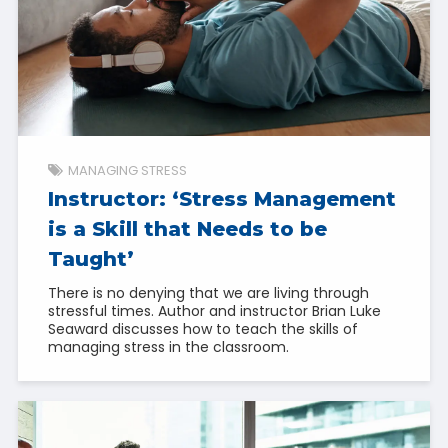
MANAGING STRESS
Instructor: ‘Stress Management
is a Skill that Needs to be
Taught’
There is no denying that we are living through
stressful times. Author and instructor Brian Luke
Seaward discusses how to teach the skills of
managing stress in the classroom.