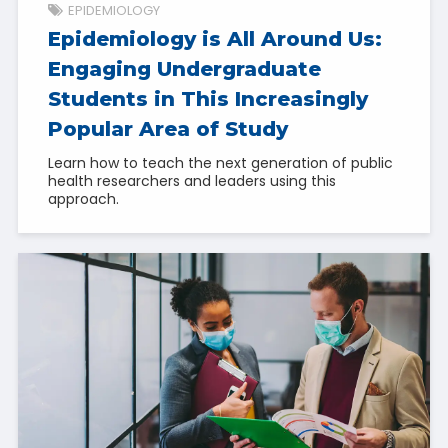
EPIDEMIOLOGY
Epidemiology is All Around Us:
Engaging Undergraduate
Students in This Increasingly
Popular Area of Study
Learn how to teach the next generation of public
health researchers and leaders using this
approach.