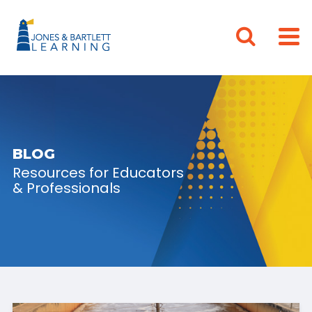
BLOG
Resources for Educators
& Professionals