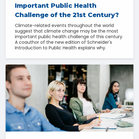
Important Public Health
Challenge of the 21st Century?
Climate-related events throughout the world
suggest that climate change may be the most
important public health challenge of this century.
A coauthor of the new edition of Schneider's
Introduction to Public Health explains why.