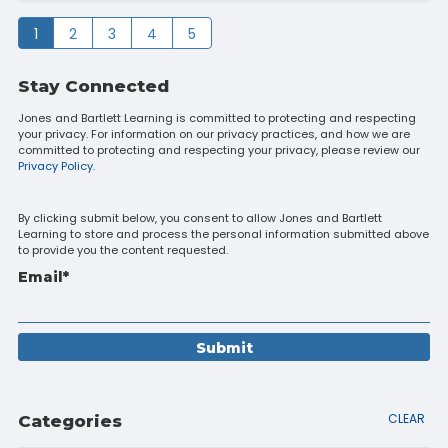
1
2
3
4
5
Stay Connected
Jones and Bartlett Learning is committed to protecting and respecting
your privacy. For information on our privacy practices, and how we are
committed to protecting and respecting your privacy, please review our
Privacy Policy.
By clicking submit below, you consent to allow Jones and Bartlett
Learning to store and process the personal information submitted above
to provide you the content requested.
Email
*
CLEAR
Categories