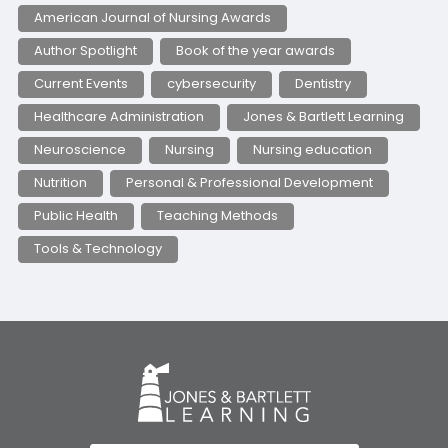
American Journal of Nursing Awards
Author Spotlight
Book of the year awards
Current Events
cybersecurity
Dentistry
Healthcare Administration
Jones & Bartlett Learning
Neuroscience
Nursing
Nursing education
Nutrition
Personal & Professional Development
Public Health
Teaching Methods
Tools & Technology