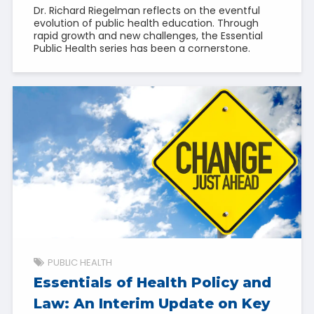
Dr. Richard Riegelman reflects on the eventful
evolution of public health education. Through
rapid growth and new challenges, the Essential
Public Health series has been a cornerstone.
PUBLIC HEALTH
Essentials of Health Policy and
Law: An Interim Update on Key