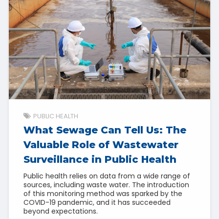
PUBLIC HEALTH
What Sewage Can Tell Us: The
Valuable Role of Wastewater
Surveillance in Public Health
Public health relies on data from a wide range of
sources, including waste water. The introduction
of this monitoring method was sparked by the
COVID-19 pandemic, and it has succeeded
beyond expectations.