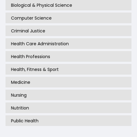
Biological & Physical Science
Computer Science
Criminal Justice
Health Care Administration
Health Professions
Health, Fitness & Sport
Medicine
Nursing
Nutrition
Public Health