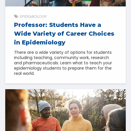
EPIDEMIOLOGY
Professor: Students Have a
Wide Variety of Career Choices
in Epidemiology
There are a wide variety of options for students
including teaching, community work, research
and pharmaceuticals. Learn what to teach your
epidemiology students to prepare them for the
real world.