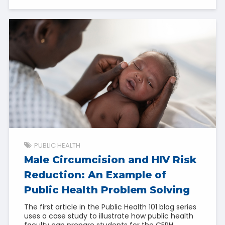
PUBLIC HEALTH
Male Circumcision and HIV Risk
Reduction: An Example of
Public Health Problem Solving
The first article in the Public Health 101 blog series
uses a case study to illustrate how public health
faculty can prepare students for the CEPH