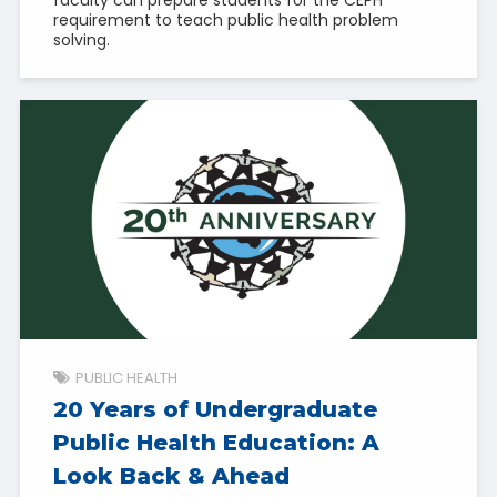
requirement to teach public health problem
solving.
PUBLIC HEALTH
20 Years of Undergraduate
Public Health Education: A
Look Back & Ahead