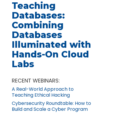
Teaching
Databases:
Combining
Databases
Illuminated with
Hands-On Cloud
Labs
RECENT WEBINARS:
A Real-World Approach to
Teaching Ethical Hacking
Cybersecurity Roundtable: How to
Build and Scale a Cyber Program