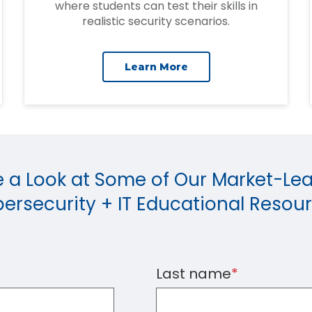
where students can test their skills in
realistic security scenarios.
Learn More
 a Look at Some of Our Market-Le
ersecurity + IT Educational Resou
Last name
*