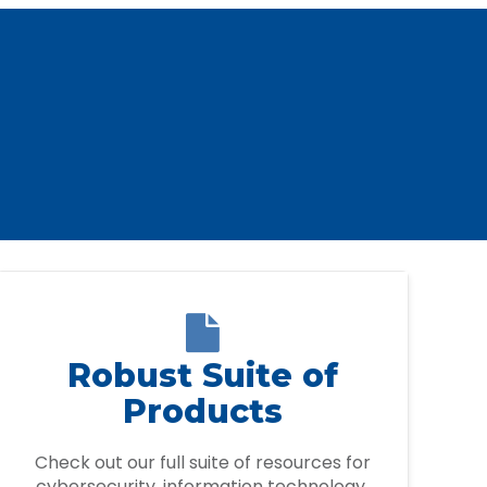

Robust Suite of
Products
Check out our full suite of resources for
cybersecurity, information technology,