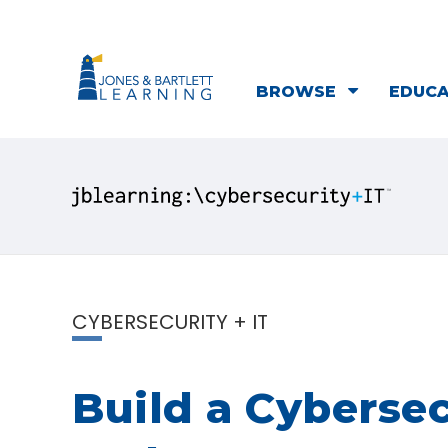
BROWSE
EDUC
CYBERSECURITY + IT
Build a Cybersec