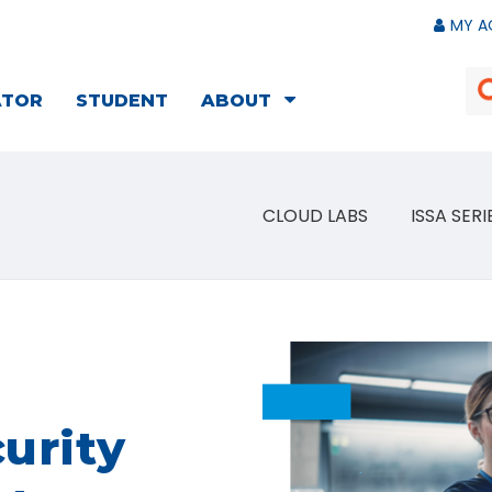
MY A
ATOR
STUDENT
ABOUT
CLOUD LABS
ISSA SERI
urity