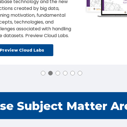
tegies and tools that prepare
ents to engage in proactive and
essive cyber security activities,
 an increased focus on Pen
ting and Red Teams.
Learn More
se Subject Matter Ar