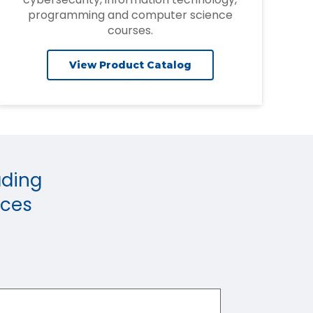
programming and computer science
courses.
View Product Catalog
ading
rces