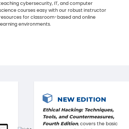
teaching cybersecurity, IT, and computer
science courses easy with our robust instructor
resources for classroom-based and online
learning environments.

FEATURED BLOG
When it comes to cybersecurity,
people are the weakest link—unless
we educate them. Read on to learn