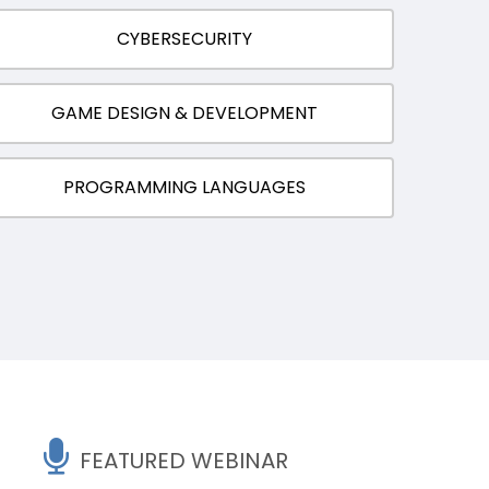
CYBERSECURITY
GAME DESIGN & DEVELOPMENT
PROGRAMMING LANGUAGES
FEATURED WEBINAR