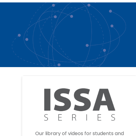
Our library of videos for students and