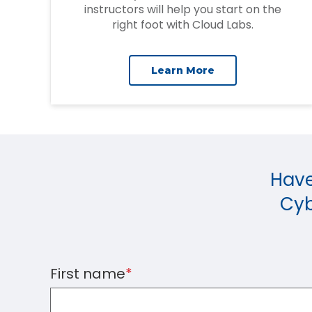
instructors will help you start on the
right foot with Cloud Labs.
Learn More
Have
Cyb
First name
*