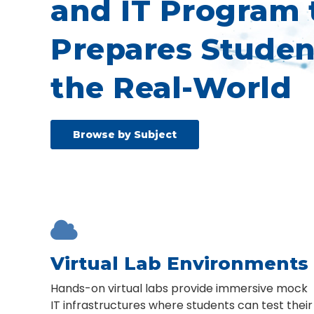
and IT Program 
Prepares Studen
the Real-World
Browse by Subject

Virtual Lab Environments
Hands-on virtual labs provide immersive mock
IT infrastructures where students can test their