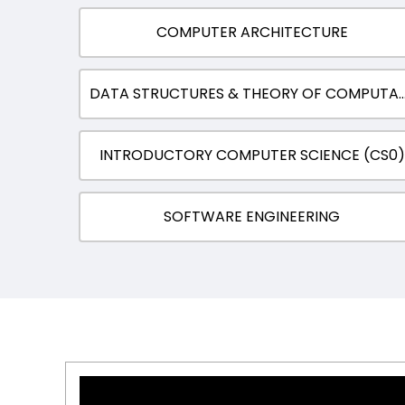
COMPUTER ARCHITECTURE
DATA STRUCTURES & THEORY OF CO
INTRODUCTORY COMPUTER SCIENCE (CS0)
SOFTWARE ENGINEERING