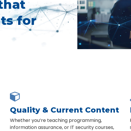
that
ts for

Quality & Current Content
Whether you’re teaching programming,
information assurance, or IT security courses,