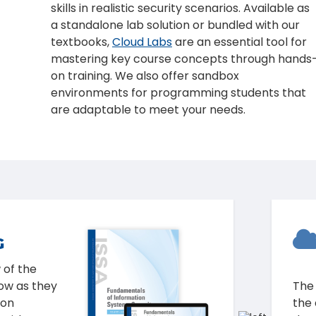
skills in realistic security scenarios. Available as
a standalone lab solution or bundled with our
textbooks,
Cloud Labs
are an essential tool for
mastering key course concepts through hands
on training. We also offer sandbox
environments for programming students that
are adaptable to meet your needs.
LOUD
Eth
nderstand
Too
ditional
Fou