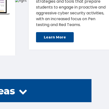
how to combat cyber threats
through great education and the
right tools.
Learn More
eas