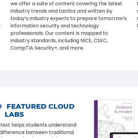
we offer a suite of content covering the latest
industry trends and tactics and written by
today’s industry experts to prepare tomorrow’s
-
information security and technology
professionals. Our content is mapped to
industry standards, including NICE, CSEC,
CompTIA Security+, and more.

NEW EDITION
ical Hacking: Techniques,
ls, and Countermeasures,
, covers the basic
rth Edition