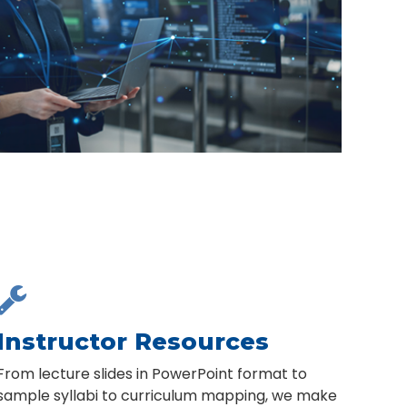
Touch
device
users
can
use
touch
and
swipe
gestures.

Instructor Resources
From lecture slides in PowerPoint format to
sample syllabi to curriculum mapping, we make