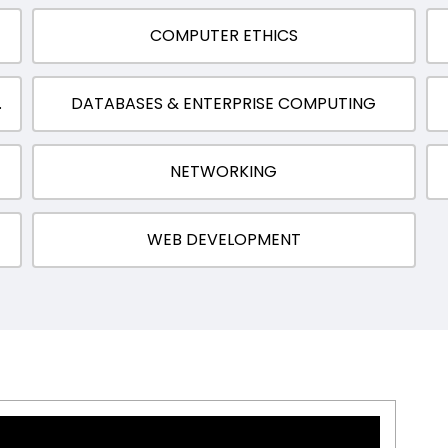
COMPUTER ETHICS
MPUTATION
DATABASES & ENTERPRISE COMPUTING
NETWORKING
WEB DEVELOPMENT