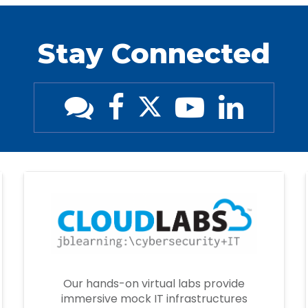
Stay Connected
Our hands-on virtual labs provide
immersive mock IT infrastructures