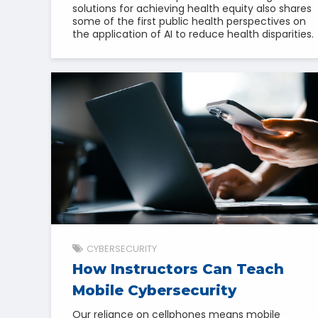
solutions for achieving health equity also shares
some of the first public health perspectives on
the application of AI to reduce health disparities.
CYBERSECURITY
How Instructors Can Teach
Mobile Cybersecurity
Our reliance on cellphones means mobile