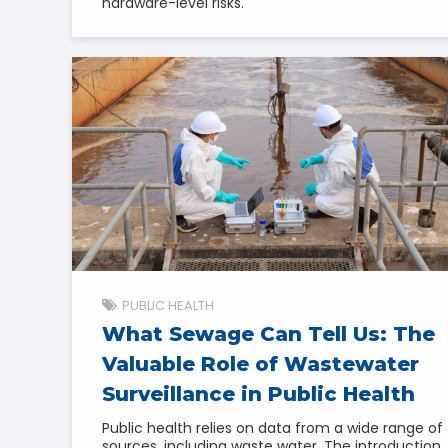
hardware-level risks.
PUBLIC HEALTH
What Sewage Can Tell Us: The
Valuable Role of Wastewater
Surveillance in Public Health
Public health relies on data from a wide range of
sources, including waste water. The introduction