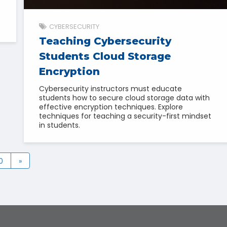
CYBERSECURITY
Teaching Cybersecurity
Students Cloud Storage
Encryption
Cybersecurity instructors must educate
students how to secure cloud storage data with
effective encryption techniques. Explore
techniques for teaching a security-first mindset
in students.
0
»