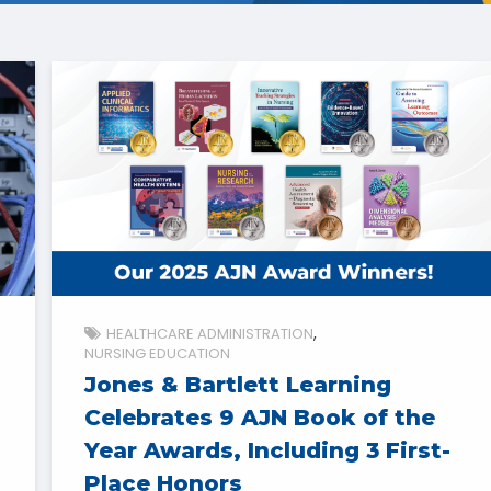
HEALTHCARE ADMINISTRATION
NURSING EDUCATION
Jones & Bartlett Learning
Celebrates 9 AJN Book of the
Year Awards, Including 3 First-
Place Honors