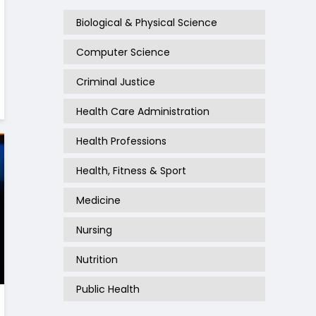
Biological & Physical Science
Computer Science
Criminal Justice
Health Care Administration
Health Professions
Health, Fitness & Sport
Medicine
Nursing
Nutrition
Public Health