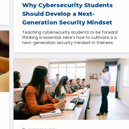
Why Cybersecurity Students
Should Develop a Next-
Generation Security Mindset
Teaching cybersecurity students to be forward
thinking is essential. Here's how to cultivate a a
next-generation security mindset in trainees.