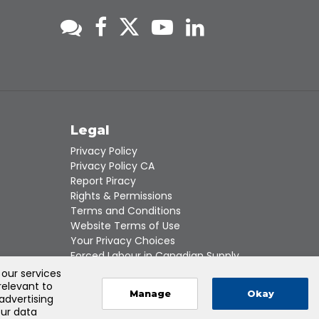
s
Legal
Privacy Policy
Privacy Policy CA
Report Piracy
Rights & Permissions
Terms and Conditions
Website Terms of Use
Your Privacy Choices
Forced Labour in Canadian Supply
Chains
 our services
relevant to
Manage
Okay
 advertising
our data