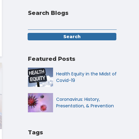
Search Blogs
Featured Posts
Health Equity in the Midst of
Covid-19
Coronavirus: History,
Presentation, & Prevention
Tags