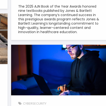
The 2025 AJN Book of the Year Awards honored
nine textbooks published by Jones & Bartlett
Learning. The company’s continued success in
this prestigious awards program reflects Jones &
Bartlett Learning’s longstanding commitment to
high-quality, learner-centered content and
innovation in healthcare education.
CYBERSECURITY