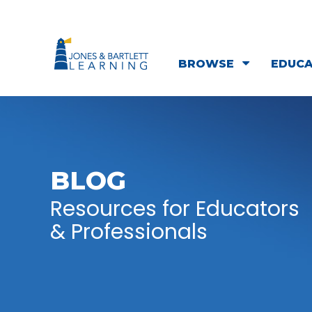
BROWSE
EDUC
BLOG
Resources for Educators
& Professionals