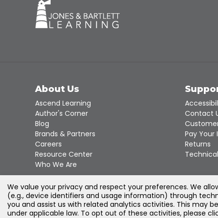
About Us
Suppo
Ascend Learning
Accessibil
Author's Corner
Contact 
Blog
Customer
Brands & Partners
Pay Your 
Careers
Returns
Resource Center
Technical
Who We Are
We value your privacy and respect your preferences. We allow 
(e.g., device identifiers and usage information) through techn
you and assist us with related analytics activities. This may b
under applicable law. To opt out of these activities, please c