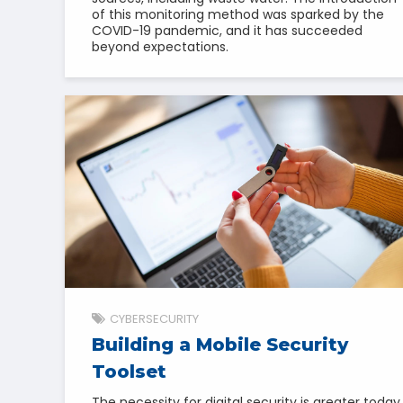
of this monitoring method was sparked by the
COVID-19 pandemic, and it has succeeded
beyond expectations.
CYBERSECURITY
Building a Mobile Security
Toolset
The necessity for digital security is greater today