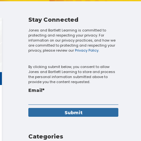
Touch
device
users
can
Stay Connected
use
Jones and Bartlett Learning is committed to
touch
protecting and respecting your privacy. For
and
information on our privacy practices, and how we
swipe
are committed to protecting and respecting your
gestures.
privacy, please review our
Privacy Policy.
By clicking submit below, you consent to allow
Jones and Bartlett Learning to store and process
the personal information submitted above to
provide you the content requested.
Email
*
Categories