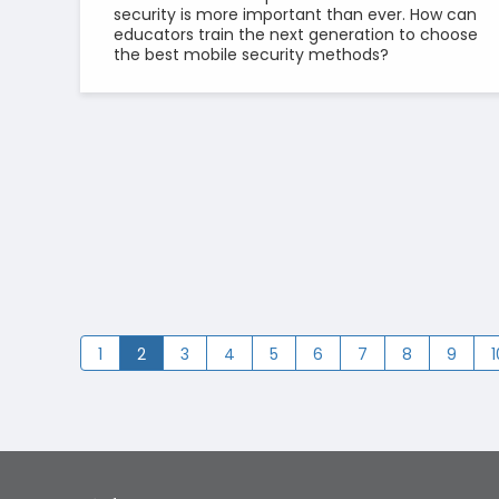
security is more important than ever. How can
educators train the next generation to choose
the best mobile security methods?
1
2
3
4
5
6
7
8
9
1