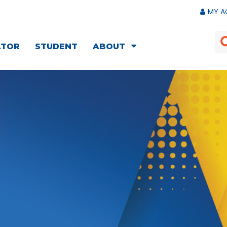
MY A
ATOR
STUDENT
ABOUT