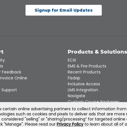
Signup for Email Updates
rt
Products & Solution
ity
ECSI
Us
EMS & Fire Products
 Feedback
Recent Products
Invoice Online
Fisdap
Inclusive Access
 Support
LMS Integration
Navigate
Custom Course Packages
Product Catalogs
certain online advertising partners to collect information from
ologies such as cookies and pixels to deliver ads that are more 
e considered "selling" or "sharing/processing” for targeted online
©
2026
Jones & Bartlett Learning, LLC — All Rights Reserved
lick "Manage". Please read our
Privacy Policy
to learn about all of 