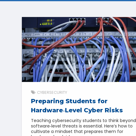
CYBERSECURITY
Preparing Students for
Hardware‑Level Cyber Risks
Teaching cybersecurity students to think beyond
software‑level threats is essential. Here’s how to
cultivate a mindset that prepares them for