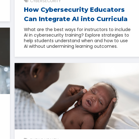
CYBERSECURITY
How Cybersecurity Educators
Can Integrate AI into Curricula
What are the best ways for instructors to include
AI in cybersecurity training? Explore strategies to
help students understand when and how to use
AI without undermining learning outcomes.
l