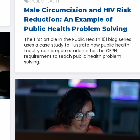
PUBLIC HEALTH
Male Circumcision and HIV Risk
Reduction: An Example of
Public Health Problem Solving
The first article in the Public Health 101 blog series
uses a case study to illustrate how public health
faculty can prepare students for the CEPH
requirement to teach public health problem
solving.