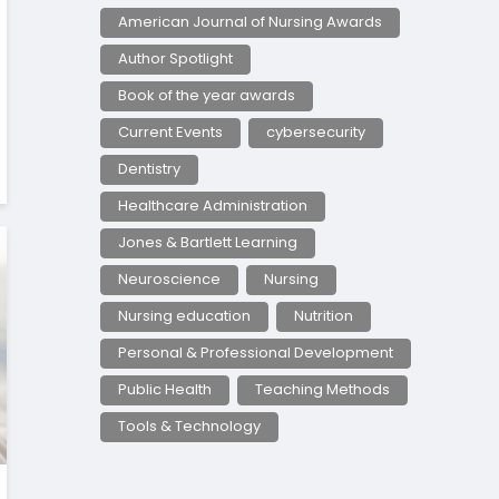
American Journal of Nursing Awards
Author Spotlight
Book of the year awards
Current Events
cybersecurity
Dentistry
Healthcare Administration
Jones & Bartlett Learning
Neuroscience
Nursing
Nursing education
Nutrition
Personal & Professional Development
Public Health
Teaching Methods
Tools & Technology