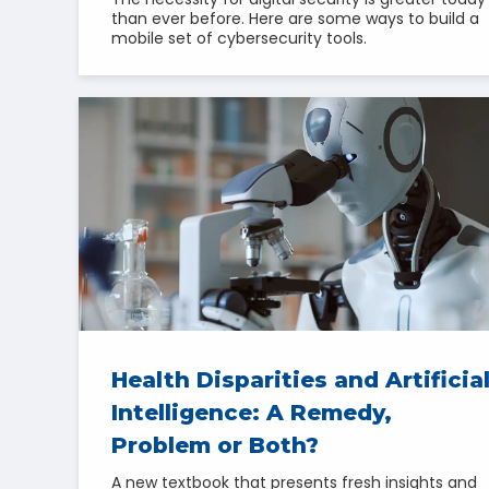
than ever before. Here are some ways to build a
mobile set of cybersecurity tools.
Health Disparities and Artificia
Intelligence: A Remedy,
Problem or Both?
A new textbook that presents fresh insights and