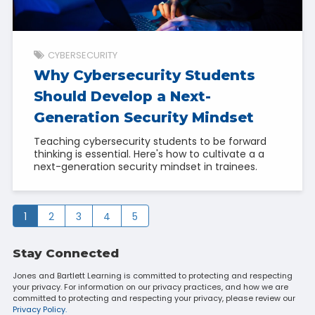
CYBERSECURITY
Why Cybersecurity Students
Should Develop a Next-
Generation Security Mindset
Teaching cybersecurity students to be forward
thinking is essential. Here's how to cultivate a a
next-generation security mindset in trainees.
1
2
3
4
5
Stay Connected
Jones and Bartlett Learning is committed to protecting and respecting
your privacy. For information on our privacy practices, and how we are
committed to protecting and respecting your privacy, please review our
Privacy Policy.