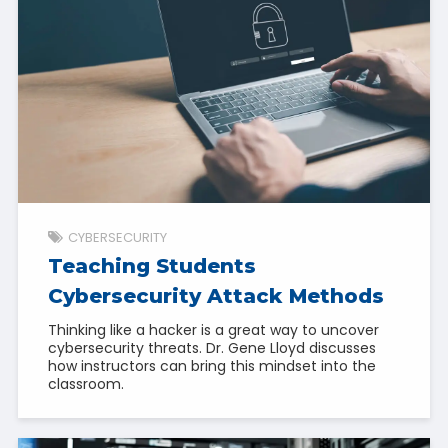
CYBERSECURITY
Teaching Students
Cybersecurity Attack Methods
Thinking like a hacker is a great way to uncover
cybersecurity threats. Dr. Gene Lloyd discusses
how instructors can bring this mindset into the
classroom.