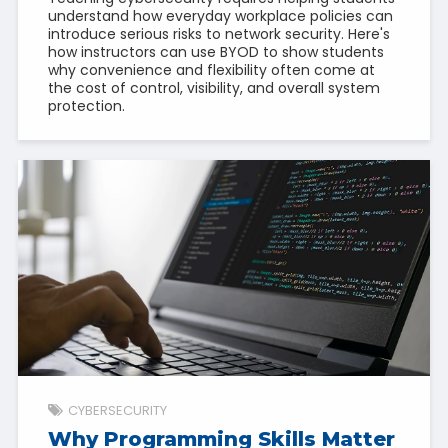
understand how everyday workplace policies can
introduce serious risks to network security. Here's
how instructors can use BYOD to show students
why convenience and flexibility often come at
the cost of control, visibility, and overall system
protection.
CYBERSECURITY
Why Programming Skills Matter