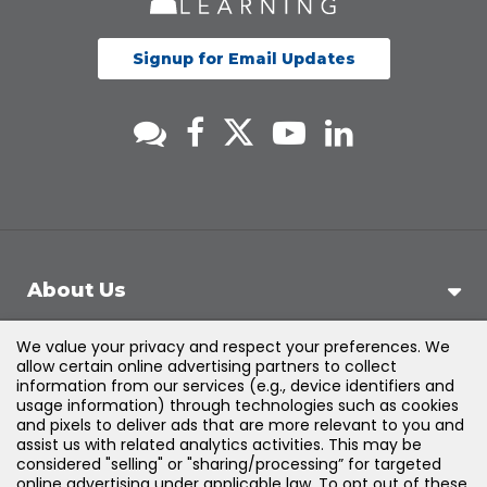
Signup for Email Updates
About Us
We value your privacy and respect your preferences. We
Support
allow certain online advertising partners to collect
information from our services (e.g., device identifiers and
usage information) through technologies such as cookies
Products & Solutions
and pixels to deliver ads that are more relevant to you and
assist us with related analytics activities. This may be
considered "selling" or "sharing/processing” for targeted
Legal
online advertising under applicable law. To opt out of these