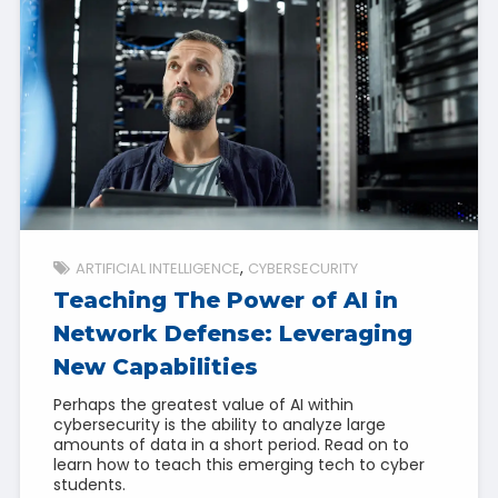
ARTIFICIAL INTELLIGENCE
CYBERSECURITY
Teaching The Power of AI in
Network Defense: Leveraging
New Capabilities
Perhaps the greatest value of AI within
cybersecurity is the ability to analyze large
amounts of data in a short period. Read on to
learn how to teach this emerging tech to cyber
students.