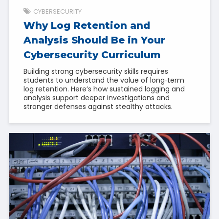
CYBERSECURITY
Why Log Retention and
Analysis Should Be in Your
Cybersecurity Curriculum
Building strong cybersecurity skills requires
students to understand the value of long‑term
log retention. Here’s how sustained logging and
analysis support deeper investigations and
stronger defenses against stealthy attacks.