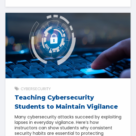
CYBERSECURITY
Teaching Cybersecurity
Students to Maintain Vigilance
Many cybersecurity attacks succeed by exploiting
lapses in everyday vigilance. Here’s how
instructors can show students why consistent
security habits are essential to protecting