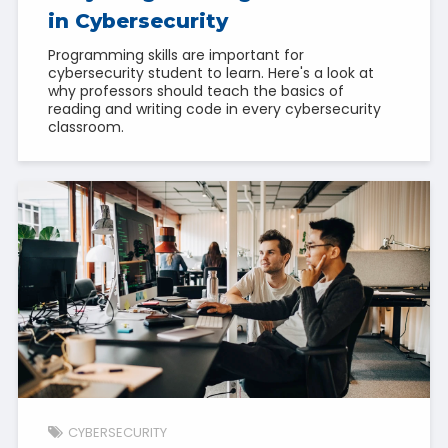
in Cybersecurity
Programming skills are important for
cybersecurity student to learn. Here's a look at
why professors should teach the basics of
reading and writing code in every cybersecurity
classroom.
CYBERSECURITY