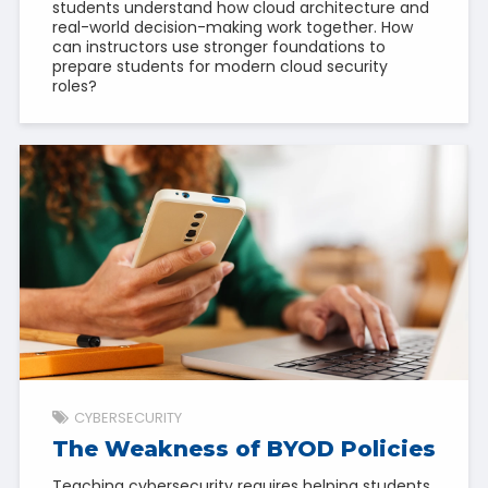
students understand how cloud architecture and
real-world decision-making work together. How
can instructors use stronger foundations to
prepare students for modern cloud security
roles?
CYBERSECURITY
The Weakness of BYOD Policies
Teaching cybersecurity requires helping students