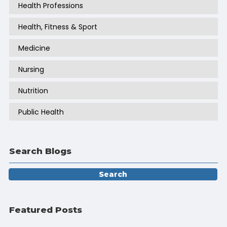
Health Professions
Health, Fitness & Sport
Medicine
Nursing
Nutrition
Public Health
Search Blogs
Featured Posts