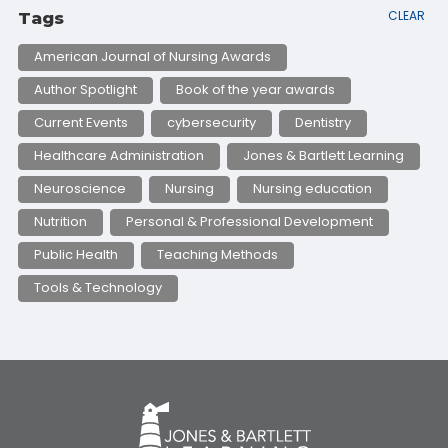
CLEAR
Tags
American Journal of Nursing Awards
Author Spotlight
Book of the year awards
Current Events
cybersecurity
Dentistry
Healthcare Administration
Jones & Bartlett Learning
Neuroscience
Nursing
Nursing education
Nutrition
Personal & Professional Development
Public Health
Teaching Methods
Tools & Technology