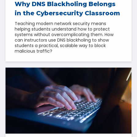
Why DNS Blackholing Belongs
in the Cybersecurity Classroom
Teaching modern network security means
helping students understand how to protect
systems without overcomplicating them. How
can instructors use DNS blackholing to show
students a practical, scalable way to block
malicious traffic?