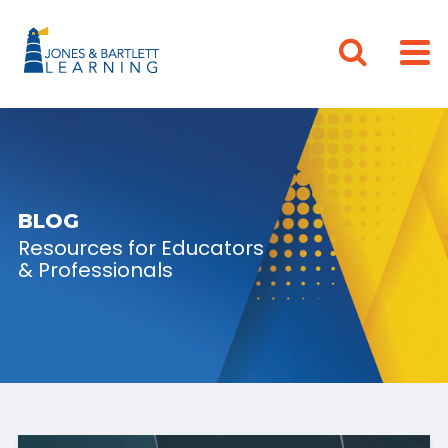
BLOG
Resources for Educators
& Professionals