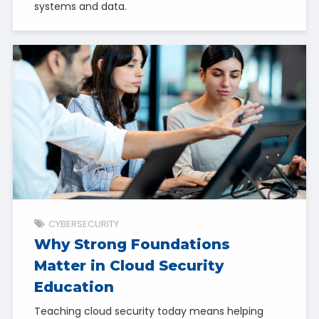
systems and data.
CYBERSECURITY
Why Strong Foundations
Matter in Cloud Security
Education
Teaching cloud security today means helping