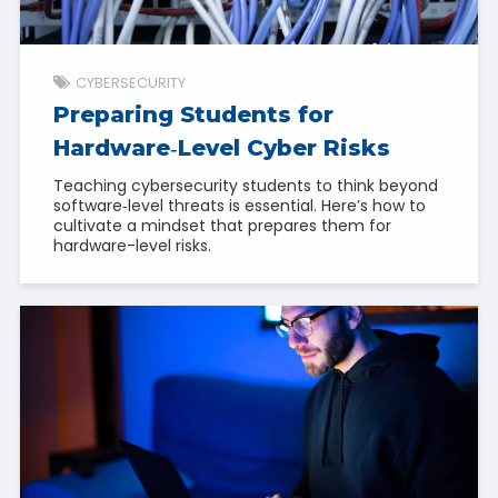
CYBERSECURITY
Preparing Students for
Hardware‑Level Cyber Risks
Teaching cybersecurity students to think beyond
software‑level threats is essential. Here’s how to
cultivate a mindset that prepares them for
hardware-level risks.