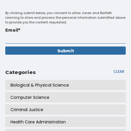
By clicking submit below, you consent to allow Jones and Bartlett
Learning to store and process the personal information submitted above
to provide you the content requested.
Email
*
CLEAR
Categories
Biological & Physical Science
Computer Science
Criminal Justice
Health Care Administration