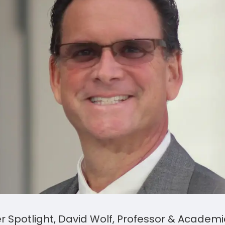
er Spotlight, David Wolf, Professor & Academ