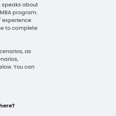
, speaks about
s MBA program.
' experience
ime to complete
cenarios, as
narios,
elow. You can
there?