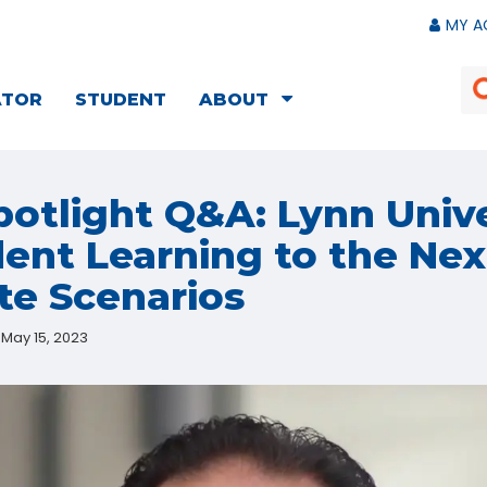
MY A
ATOR
STUDENT
ABOUT
otlight Q&A: Lynn Unive
ent Learning to the Nex
te Scenarios
May 15, 2023