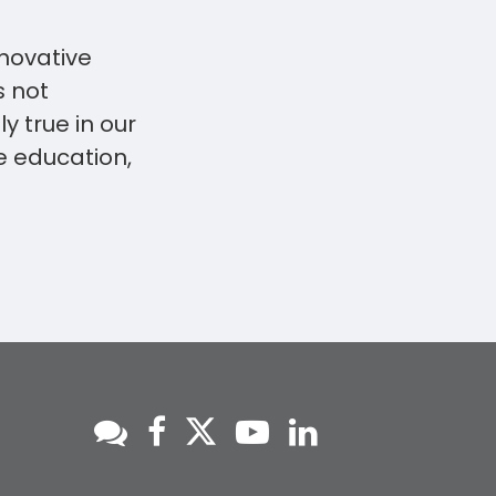
nnovative
s not
ly true in our
e education,