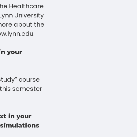
the Healthcare
ynn University
 more about the
w.lynn.edu.
in your
 study” course
 this semester
xt in your
 simulations