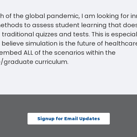
h of the global pandemic, I am looking for i
thods to assess student learning that doe
traditional quizzes and tests. This is especial
believe simulation is the future of healthcar
 embed ALL of the scenarios within the
/graduate curriculum.
Signup for Email Updates