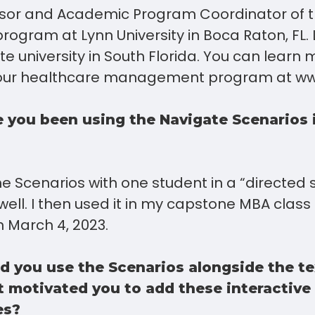
ssor and Academic Program Coordinator of 
gram at Lynn University in Boca Raton, FL. L
vate university in South Florida. You can learn
 our healthcare management program at ww
 you been using the Navigate Scenarios 
the Scenarios with one student in a “directed
well. I then used it in my capstone MBA class
 March 4, 2023.
 you use the Scenarios alongside the te
 motivated you to add these interactive
es?