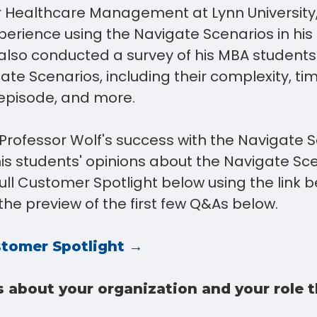
r Healthcare Management at Lynn University
xperience using the Navigate Scenarios in hi
 also conducted a survey of his MBA students
ate Scenarios, including their complexity, t
episode, and more.
Professor Wolf's success with the Navigate S
his students' opinions about the Navigate Sce
ll Customer Spotlight below using the link b
the preview of the first few Q&As below.
tomer Spotlight →
s about your organization and your role 