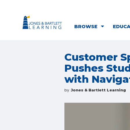
BROWSE
EDUC
Customer Sp
Pushes Stud
with Naviga
by
Jones & Bartlett Learning