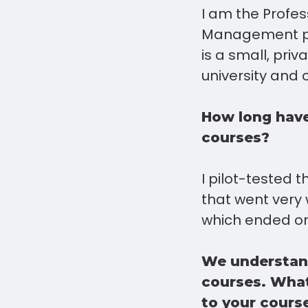
I am the Profe
Management pro
is a small, pri
university and
How long have
courses?
I pilot-tested 
that went very 
which ended on
We understand
courses. What
to your cours