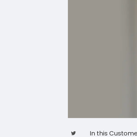
In this Custom