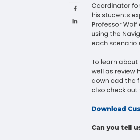
Coordinator fo
his students e
Professor Wolf
using the Navig
each scenario 
To learn about 
well as review 
download the fu
also check out 
Download Cus
Can you tell u