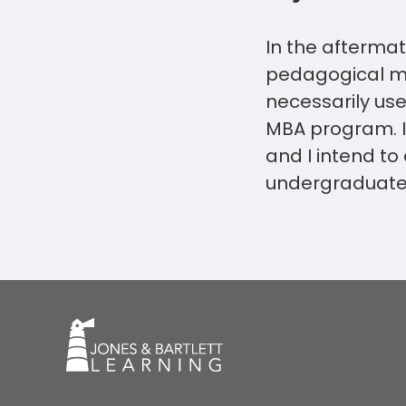
In the aftermat
pedagogical me
necessarily use 
MBA program. I 
and I intend to
undergraduate