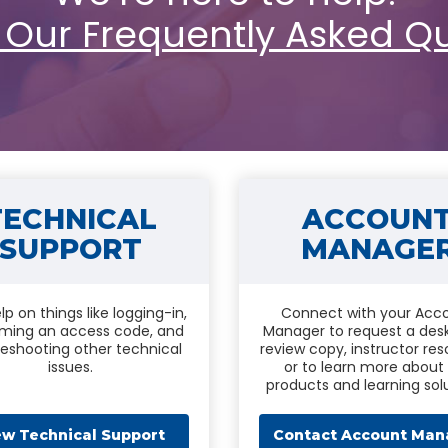
 Our Frequently Asked Q
TECHNICAL
ACCOUN
SUPPORT
MANAGE
lp on things like logging-in,
Connect with your Acc
ming an access code, and
Manager to request a des
leshooting other technical
review copy, instructor res
issues.
or to learn more about
products and learning solu
ew Technical Support
Contact Account Man