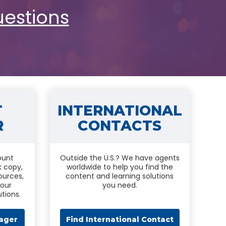
Touch
uestions
device
users
can
use
touch
and
swipe
gestures.
T
INTERNATIONAL
R
CONTACTS
ount
Outside the U.S.? We have agents
k copy,
worldwide to help you find the
ources,
content and learning solutions
 our
you need.
tions.
ager
Find International Contact