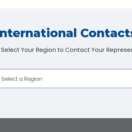
International Contact
 Select Your Region to Contact Your Represen