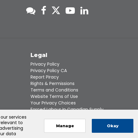
s
Legal
Privacy Policy
Privacy Policy CA
Report Piracy
Rights & Permissions
Terms and Conditions
Website Terms of Use
Your Privacy Choices
Forced Labour in Canadian Supply
Chains
 our services
relevant to
Manage
Okay
 advertising
our data