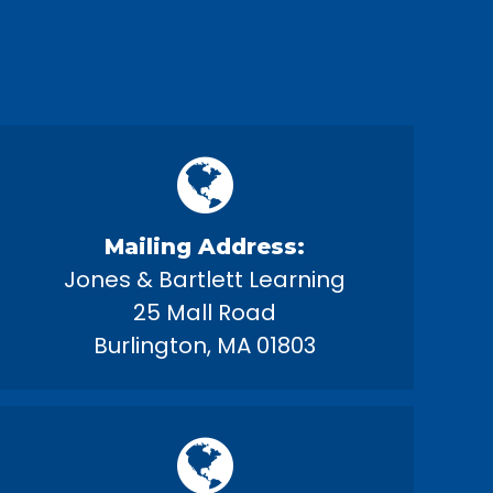
Mailing Address:
Jones & Bartlett Learning
25 Mall Road
Burlington, MA 01803