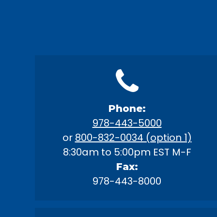
Phone:
978-443-5000
or
800-832-0034 (option 1)
8:30am to 5:00pm EST M-F
Fax:
978-443-8000