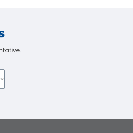
s
tative.