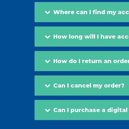
Where can I find my acc
How long will I have ac
How do I return an orde
Can I cancel my order?
Can I purchase a digita