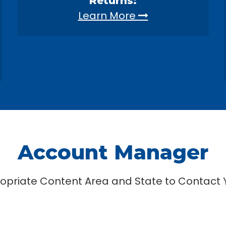
Returns:
Learn More
Account Manager
ropriate Content Area and State to Contact