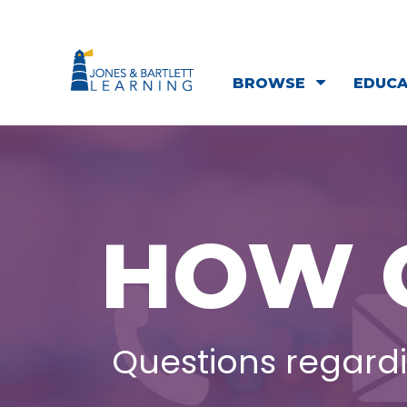
BROWSE
EDUC
HOW 
Questions regardi