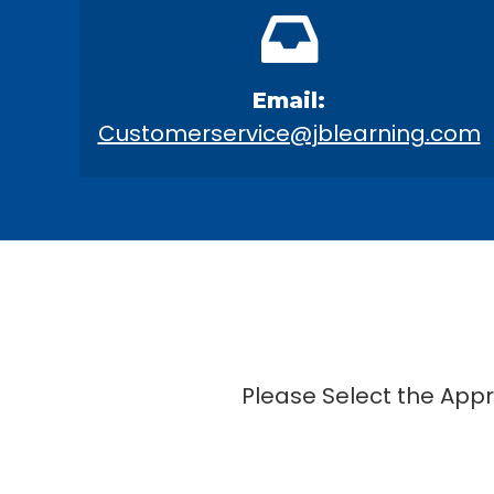
Email:
Customerservice@jblearning.com
Please Select the App