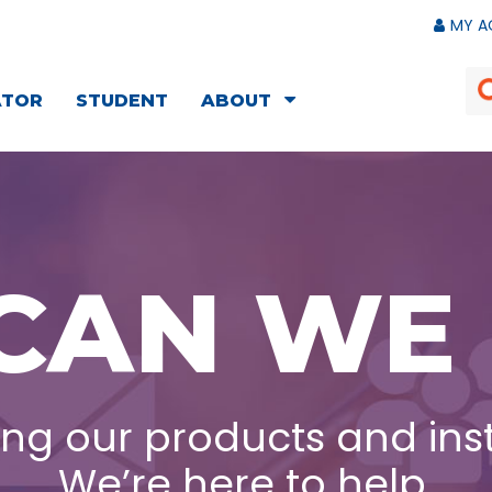
MY A
ATOR
STUDENT
ABOUT
CAN WE 
ng our products and ins
We’re here to help.