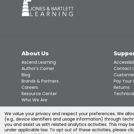
About Us
Suppo
Ascend Learning
Accessibil
Author's Corner
Contact 
Blog
Customer
Brands & Partners
Pay Your 
Careers
Returns
Resource Center
Technical
Who We Are
We value your privacy and respect your preferences. We allow 
(e.g., device identifiers and usage information) through techn
you and assist us with related analytics activities. This may b
under applicable law. To opt out of these activities, please c