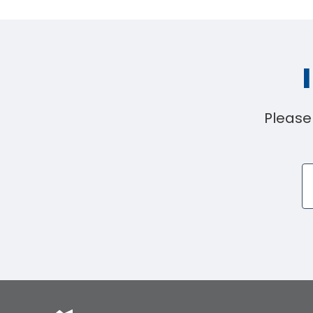
Please