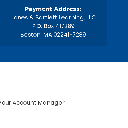
Payment Address:
Jones & Bartlett Learning, LLC
P.O. Box 417289
Boston, MA 02241-7289
 Your Account Manager.