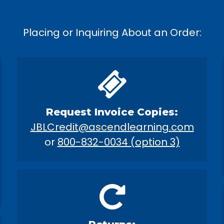
Placing or Inquiring About an Order:
Request Invoice Copies:
JBLCredit@ascendlearning.com
or
800-832-0034 (option 3)