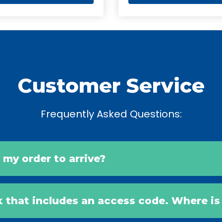
Customer Service
Frequently Asked Questions:
r my order to arrive?
k that includes an access code. Where i