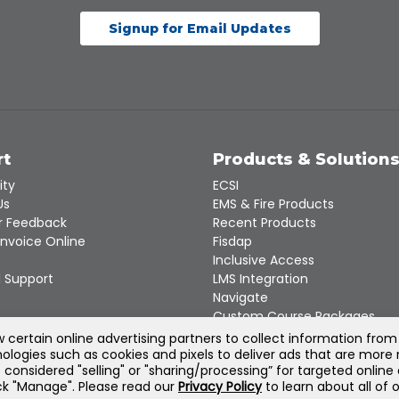
Signup for Email Updates
rt
Products & Solution
ity
ECSI
Us
EMS & Fire Products
 Feedback
Recent Products
Invoice Online
Fisdap
Inclusive Access
 Support
LMS Integration
Navigate
Custom Course Packages
Product Catalogs
certain online advertising partners to collect information from
ologies such as cookies and pixels to deliver ads that are more 
e considered "selling" or "sharing/processing” for targeted online
©
2026
Jones & Bartlett Learning, LLC — All Rights Reserved
lick "Manage". Please read our
Privacy Policy
to learn about all of 