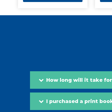
How long will it take fo
I purchased a print boo