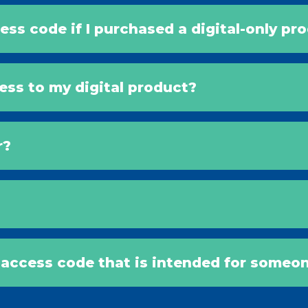
ess code if I purchased a digital-only pr
cess to my digital product?
r?
l access code that is intended for someon