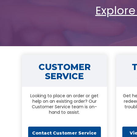
Explore
CUSTOMER
SERVICE
Looking to place an order or get
Get he
help on an existing order? Our
redee
Customer Service team is on-
troub
hand to assist.
Contact Customer Service
Vi