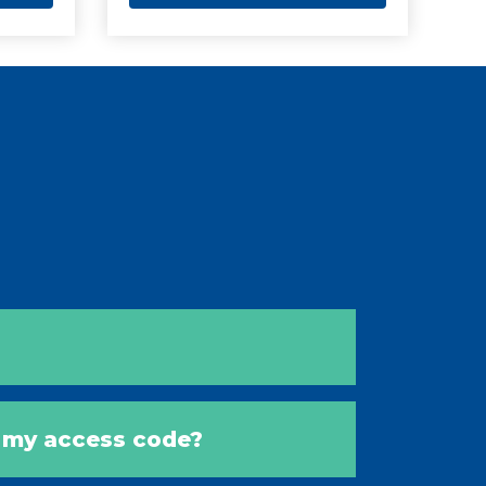
s my access code?