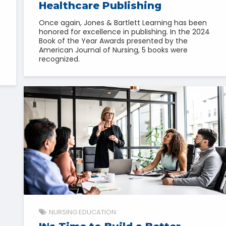
Healthcare Publishing
Once again, Jones & Bartlett Learning has been
honored for excellence in publishing. In the 2024
Book of the Year Awards presented by the
American Journal of Nursing, 5 books were
recognized.
NURSING EDUCATION