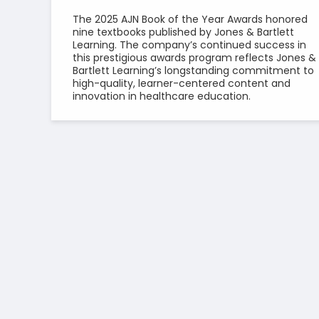
The 2025 AJN Book of the Year Awards honored
nine textbooks published by Jones & Bartlett
Learning. The company’s continued success in
this prestigious awards program reflects Jones &
Bartlett Learning’s longstanding commitment to
high-quality, learner-centered content and
innovation in healthcare education.