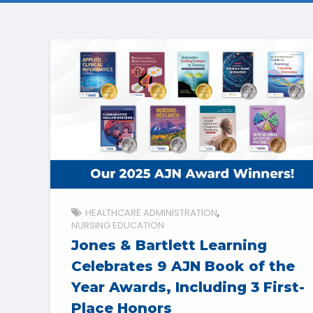
HEALTHCARE ADMINISTRATION
NURSING EDUCATION
Jones & Bartlett Learning
Celebrates 9 AJN Book of the
Year Awards, Including 3 First-
Place Honors