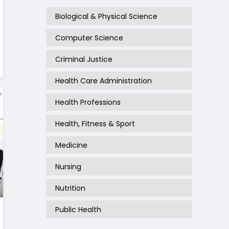
Biological & Physical Science
Computer Science
Criminal Justice
Health Care Administration
Health Professions
Health, Fitness & Sport
Medicine
Nursing
Nutrition
Public Health