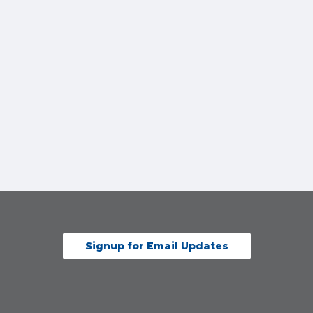
Signup for Email Updates