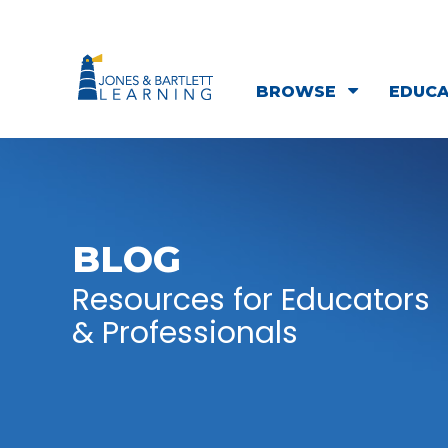
BROWSE
EDUC
BLOG
Resources for Educators
& Professionals