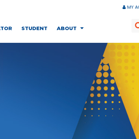
MY A
ATOR
STUDENT
ABOUT