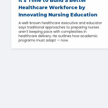
It's Time to Build a Better
Healthcare Workforce by
Innovating Nursing Education
A well-known healthcare executive and educator
says traditional approaches to preparing nurses
aren’t keeping pace with complexities in
healthcare delivery. He outlines how academic
programs must adapt — now.