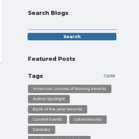
Search Blogs
Featured Posts
Tags
CLEAR
American Journal of Nursing Awards
Author Spotlight
Book of the year awards
Current Events
cybersecurity
Dentistry