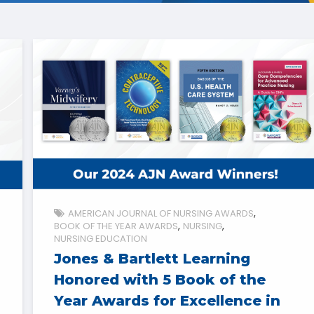
AMERICAN JOURNAL OF NURSING AWARDS
BOOK OF THE YEAR AWARDS
NURSING
NURSING EDUCATION
Jones & Bartlett Learning
Honored with 5 Book of the
Year Awards for Excellence in