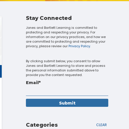
Touch
device
users
can
Stay Connected
use
Jones and Bartlett Learning is committed to
touch
protecting and respecting your privacy. For
and
information on our privacy practices, and how we
swipe
are committed to protecting and respecting your
gestures.
privacy, please review our
Privacy Policy.
By clicking submit below, you consent to allow
Jones and Bartlett Learning to store and process
the personal information submitted above to
provide you the content requested.
Email
*
Categories
CLEAR