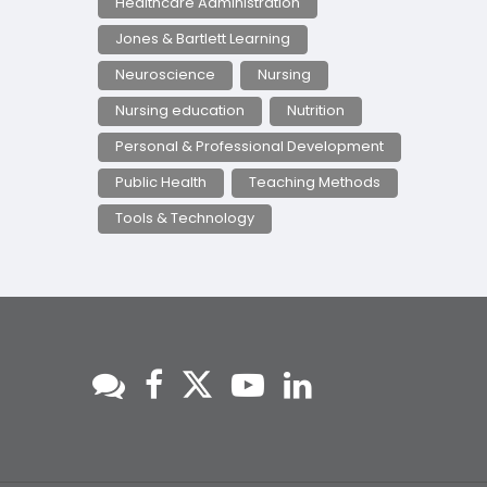
Healthcare Administration
Jones & Bartlett Learning
Neuroscience
Nursing
Nursing education
Nutrition
Personal & Professional Development
Public Health
Teaching Methods
Tools & Technology