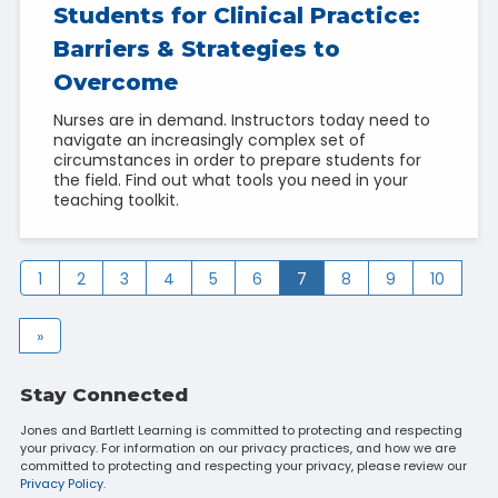
Students for Clinical Practice:
Barriers & Strategies to
Overcome
Nurses are in demand. Instructors today need to
navigate an increasingly complex set of
circumstances in order to prepare students for
the field. Find out what tools you need in your
teaching toolkit.
1
2
3
4
5
6
7
8
9
10
»
Stay Connected
Jones and Bartlett Learning is committed to protecting and respecting
your privacy. For information on our privacy practices, and how we are
committed to protecting and respecting your privacy, please review our
Privacy Policy.