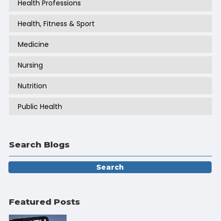
Health Professions
Health, Fitness & Sport
Medicine
Nursing
Nutrition
Public Health
Search Blogs
Featured Posts