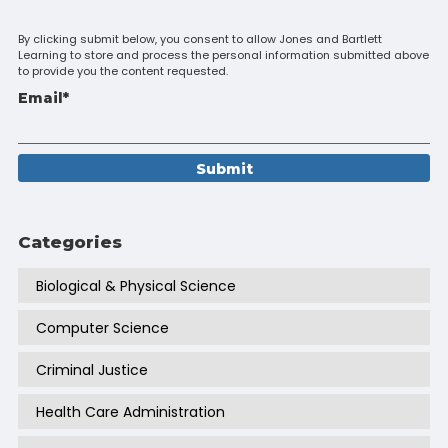
By clicking submit below, you consent to allow Jones and Bartlett
Learning to store and process the personal information submitted above
to provide you the content requested.
Email
*
Categories
Biological & Physical Science
Computer Science
Criminal Justice
Health Care Administration