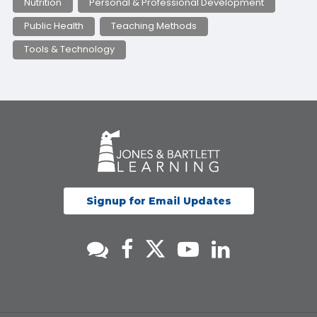
Nutrition
Personal & Professional Development
Public Health
Teaching Methods
Tools & Technology
Signup for Email Updates