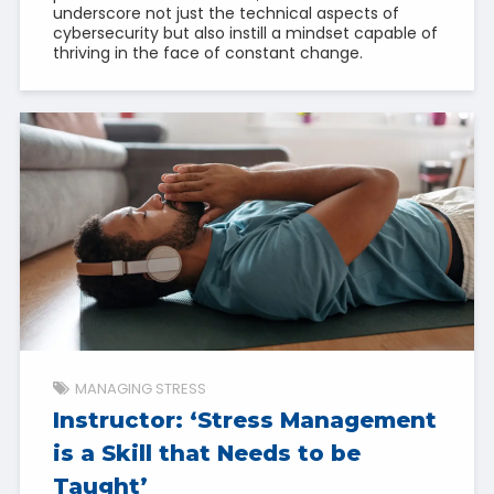
underscore not just the technical aspects of
cybersecurity but also instill a mindset capable of
thriving in the face of constant change.
MANAGING STRESS
Instructor: ‘Stress Management
is a Skill that Needs to be
Taught’