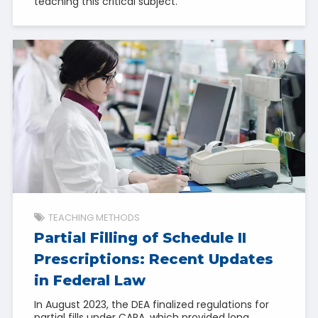
teaching this critical subject.
TEACHING METHODS
Partial Filling of Schedule II
Prescriptions: Recent Updates
in Federal Law
In August 2023, the DEA finalized regulations for
partial fills under CARA, which provided long