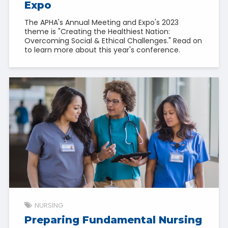
Expo
The APHA's Annual Meeting and Expo's 2023
theme is "Creating the Healthiest Nation:
Overcoming Social & Ethical Challenges." Read on
to learn more about this year's conference.
NURSING
Preparing Fundamental Nursing