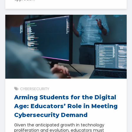
CYBERSECURITY
Arming Students for the Digital
Age: Educators’ Role in Meeting
Cybersecurity Demand
Given the anticipated growth in technology
proliferation and evolution, educators must