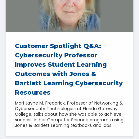
Customer Spotlight Q&A:
Cybersecurity Professor
Improves Student Learning
Outcomes with Jones &
Bartlett Learning Cybersecurity
Resources
Mari Jayne M. Frederick, Professor of Networking &
Cybersecurity Technologies at Florida Gateway
College, talks about how she was able to achieve
success in her Computer Science programs using
Jones & Bartlett Learning textbooks and labs.