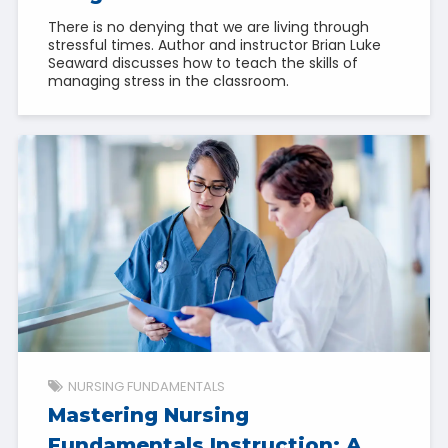
There is no denying that we are living through
stressful times. Author and instructor Brian Luke
Seaward discusses how to teach the skills of
managing stress in the classroom.
NURSING FUNDAMENTALS
Mastering Nursing
Fundamentals Instruction: A