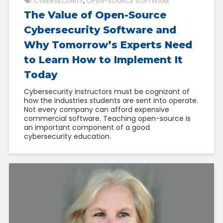
CYBERSECURITY
OPEN-SOURCE SOFTWARE
The Value of Open-Source
Cybersecurity Software and
Why Tomorrow’s Experts Need
to Learn How to Implement It
Today
Cybersecurity instructors must be cognizant of
how the industries students are sent into operate.
Not every company can afford expensive
commercial software. Teaching open-source is
an important component of a good
cybersecurity education.