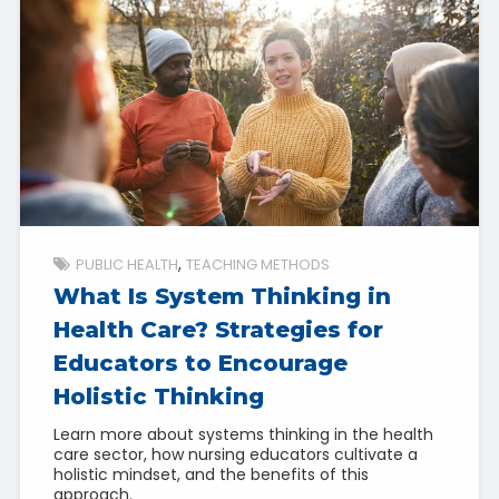
PUBLIC HEALTH
TEACHING METHODS
What Is System Thinking in
Health Care? Strategies for
Educators to Encourage
Holistic Thinking
Learn more about systems thinking in the health
care sector, how nursing educators cultivate a
holistic mindset, and the benefits of this
approach.