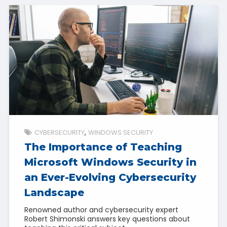
CYBERSECURITY
WINDOWS SECURITY
The Importance of Teaching
Microsoft Windows Security in
an Ever-Evolving Cybersecurity
Landscape
Renowned author and cybersecurity expert
Robert Shimonski answers key questions about