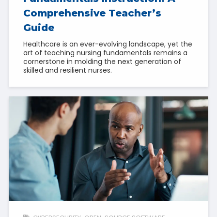
Comprehensive Teacher’s
Guide
Healthcare is an ever-evolving landscape, yet the
art of teaching nursing fundamentals remains a
cornerstone in molding the next generation of
skilled and resilient nurses.