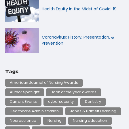
Health Equity in the Midst of Covid-19
Coronavirus: History, Presentation, &
Prevention
Tags
American Journal of Nursing Awards
Author Spotlight
Book of the year awards
Current Events
cybersecurity
Dentistry
Healthcare Administration
Jones & Bartlett Learning
Neuroscience
Nursing
Nursing education