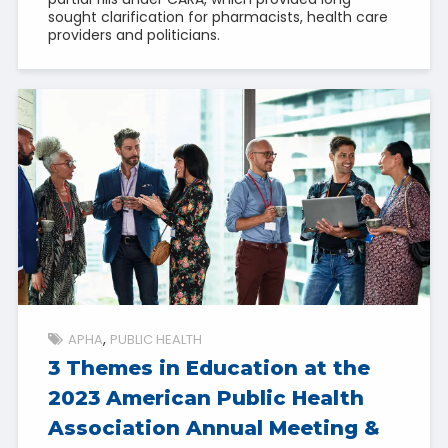
sought clarification for pharmacists, health care
providers and politicians.
APHA
PUBLIC HEALTH
3 Themes in Education at the
2023 American Public Health
Association Annual Meeting &