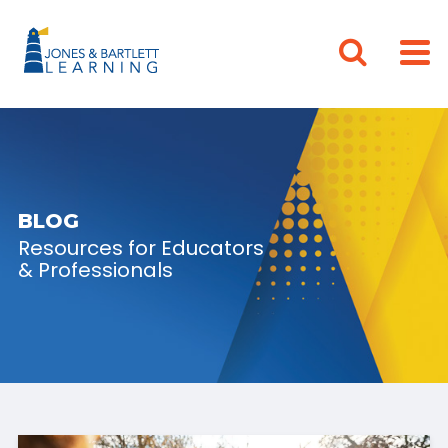
BLOG
Resources for Educators
& Professionals