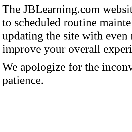
The JBLearning.com website
to scheduled routine mainte
updating the site with even
improve your overall exper
We apologize for the incon
patience.