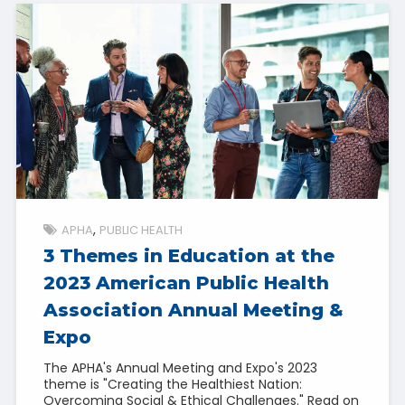
APHA
PUBLIC HEALTH
3 Themes in Education at the
2023 American Public Health
Association Annual Meeting &
Expo
The APHA's Annual Meeting and Expo's 2023
theme is "Creating the Healthiest Nation:
Overcoming Social & Ethical Challenges." Read on