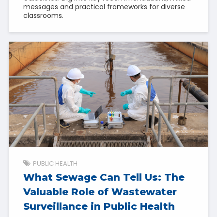
messages and practical frameworks for diverse
classrooms.
PUBLIC HEALTH
What Sewage Can Tell Us: The
Valuable Role of Wastewater
Surveillance in Public Health