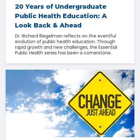
20 Years of Undergraduate
Public Health Education: A
Look Back & Ahead
Dr. Richard Riegelman reflects on the eventful
evolution of public health education. Through
rapid growth and new challenges, the Essential
Public Health series has been a cornerstone.