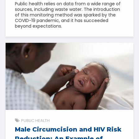
Public health relies on data from a wide range of
sources, including waste water. The introduction
of this monitoring method was sparked by the
COVID-19 pandemic, and it has succeeded
beyond expectations.
PUBLIC HEALTH
Male Circumcision and HIV Risk
Reduction: An Example of