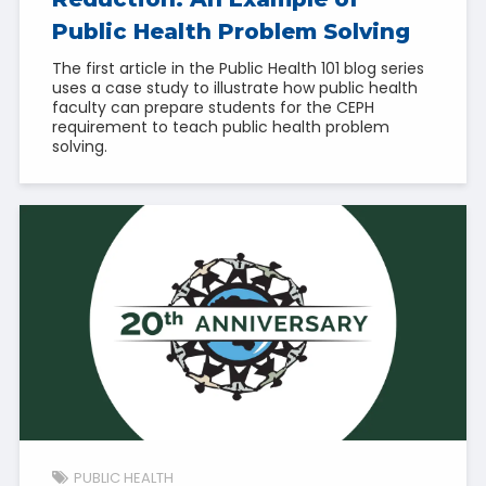
Public Health Problem Solving
The first article in the Public Health 101 blog series
uses a case study to illustrate how public health
faculty can prepare students for the CEPH
requirement to teach public health problem
solving.
PUBLIC HEALTH