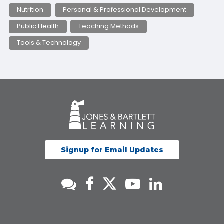
Nutrition
Personal & Professional Development
Public Health
Teaching Methods
Tools & Technology
Signup for Email Updates