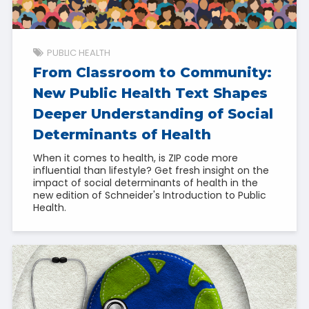
PUBLIC HEALTH
From Classroom to Community:
New Public Health Text Shapes
Deeper Understanding of Social
Determinants of Health
When it comes to health, is ZIP code more
influential than lifestyle? Get fresh insight on the
impact of social determinants of health in the
new edition of Schneider's Introduction to Public
Health.