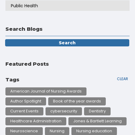
Public Health
Search Blogs
Featured Posts
CLEAR
Tags
American Journal of Nursing Awards
Author Spotlight
Book of the year awards
Current Events
cybersecurity
Dentistry
Healthcare Administration
Jones & Bartlett Learning
Neuroscience
Nursing
Nursing education