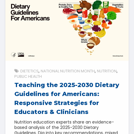
DIETETICS
NATIONAL NUTRITION MONTH
NUTRITION
PUBLIC HEALTH
Teaching the 2025-2030 Dietary
Guidelines for Americans:
Responsive Strategies for
Educators & Clinicians
Nutrition education experts share an evidence-
based analysis of the 2025-2030 Dietary
Guidelines. Dig into key recommendations, mixed