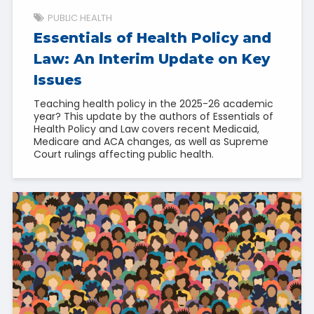
PUBLIC HEALTH
Essentials of Health Policy and
Law: An Interim Update on Key
Issues
Teaching health policy in the 2025-26 academic
year? This update by the authors of Essentials of
Health Policy and Law covers recent Medicaid,
Medicare and ACA changes, as well as Supreme
Court rulings affecting public health.