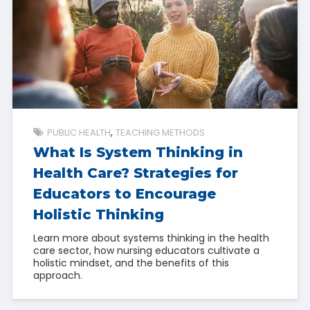
PUBLIC HEALTH
TEACHING METHODS
What Is System Thinking in
Health Care? Strategies for
Educators to Encourage
Holistic Thinking
Learn more about systems thinking in the health
care sector, how nursing educators cultivate a
holistic mindset, and the benefits of this
approach.