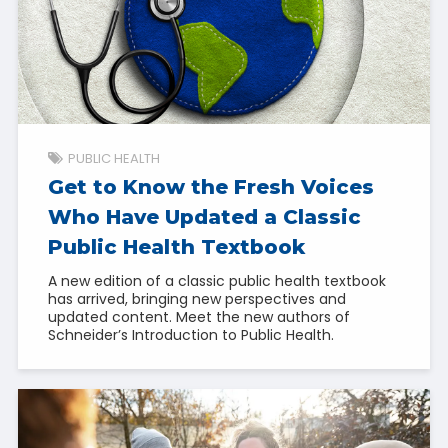
PUBLIC HEALTH
Get to Know the Fresh Voices
Who Have Updated a Classic
Public Health Textbook
A new edition of a classic public health textbook
has arrived, bringing new perspectives and
updated content. Meet the new authors of
Schneider’s Introduction to Public Health.