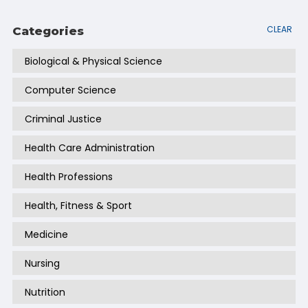
CLEAR
Categories
Biological & Physical Science
Computer Science
Criminal Justice
Health Care Administration
Health Professions
Health, Fitness & Sport
Medicine
Nursing
Nutrition