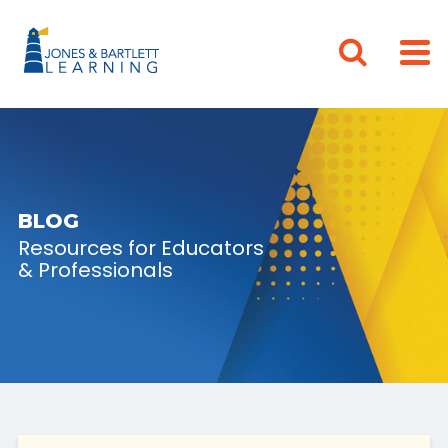
BLOG
Resources for Educators
& Professionals