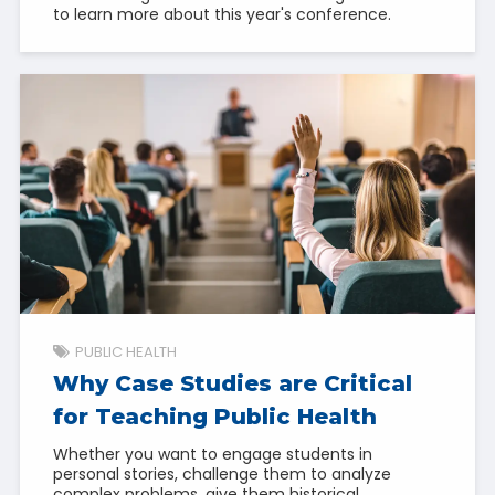
to learn more about this year's conference.
PUBLIC HEALTH
Why Case Studies are Critical
for Teaching Public Health
Whether you want to engage students in
personal stories, challenge them to analyze
complex problems, give them historical