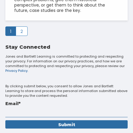
perspective, or get them to think about the
future, case studies are the key.
1
2
Stay Connected
Jones and Bartlett Learning is committed to protecting and respecting
your privacy. For information on our privacy practices, and how we are
committed to protecting and respecting your privacy, please review our
Privacy Policy.
By clicking submit below, you consent to allow Jones and Bartlett
Learning to store and process the personal information submitted above
to provide you the content requested.
Email
*