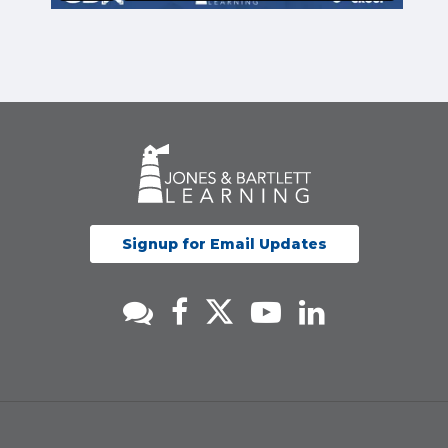
Signup for Email Updates