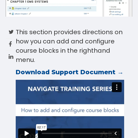
This section provides directions on
how you can add and configure
course blocks in the righthand
menu.
Download Support Document →