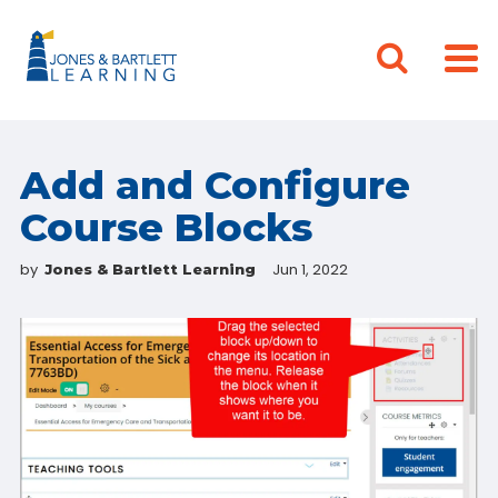
Add and Configure
Course Blocks
by
Jun 1, 2022
Jones & Bartlett Learning