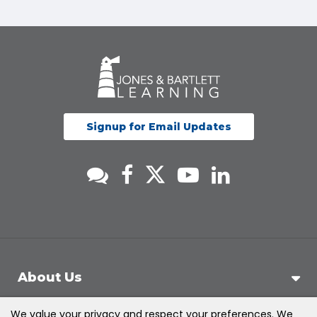
Signup for Email Updates
About Us
We value your privacy and respect your preferences. We
Support