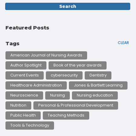
Featured Posts
CLEAR
Tags
American Journal of Nursing Awards
Author Spotlight
Book of the year awards
Current Events
cybersecurity
Dentistry
Healthcare Administration
Jones & Bartlett Learning
Neuroscience
Nursing
Nursing education
Nutrition
Personal & Professional Development
Public Health
Teaching Methods
Tools & Technology