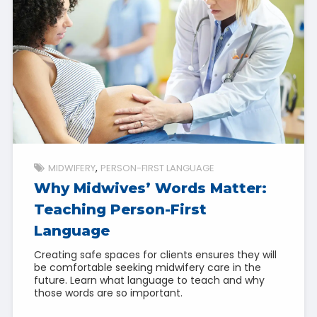
MIDWIFERY
PERSON-FIRST LANGUAGE
Why Midwives’ Words Matter:
Teaching Person-First
Language
Creating safe spaces for clients ensures they will
be comfortable seeking midwifery care in the
future. Learn what language to teach and why
those words are so important.