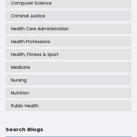
Computer Science
Criminal Justice
Health Care Administration
Health Professions
Health, Fitness & Sport
Medicine
Nursing
Nutrition
Public Health
Search Blogs