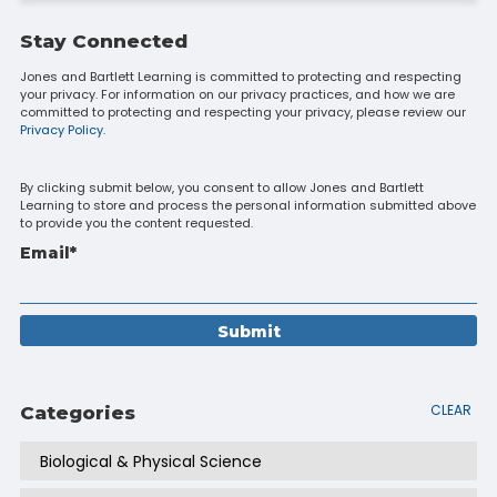
Stay Connected
Jones and Bartlett Learning is committed to protecting and respecting
your privacy. For information on our privacy practices, and how we are
committed to protecting and respecting your privacy, please review our
Privacy Policy.
By clicking submit below, you consent to allow Jones and Bartlett
Learning to store and process the personal information submitted above
to provide you the content requested.
Email
*
CLEAR
Categories
Biological & Physical Science