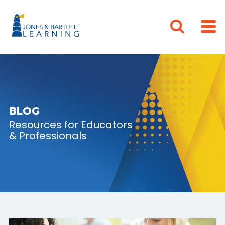
BLOG
Resources for Educators
& Professionals