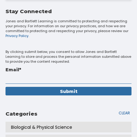
Stay Connected
Jones and Bartlett Learning is committed to protecting and respecting
your privacy. For information on our privacy practices, and how we are
committed to protecting and respecting your privacy, please review our
Privacy Policy.
By clicking submit below, you consent to allow Jones and Bartlett
Learning to store and process the personal information submitted above
to provide you the content requested.
Email
*
CLEAR
Categories
Biological & Physical Science