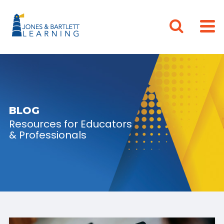
BLOG
Resources for Educators
& Professionals