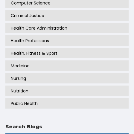
Computer Science
Criminal Justice
Health Care Administration
Health Professions
Health, Fitness & Sport
Medicine
Nursing
Nutrition
Public Health
Search Blogs