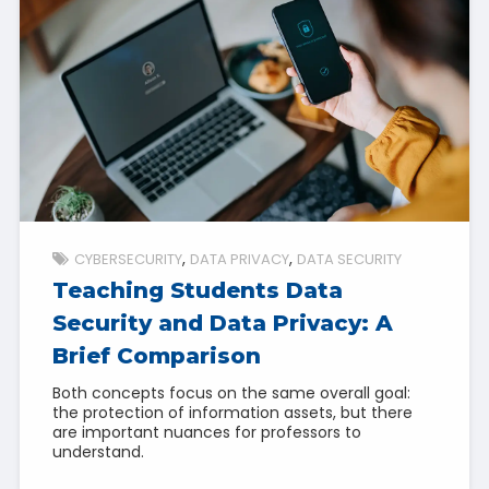
CYBERSECURITY
DATA PRIVACY
DATA SECURITY
Teaching Students Data
Security and Data Privacy: A
Brief Comparison
Both concepts focus on the same overall goal:
the protection of information assets, but there
are important nuances for professors to
understand.