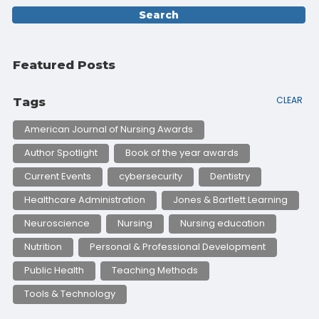
Featured Posts
CLEAR
Tags
American Journal of Nursing Awards
Author Spotlight
Book of the year awards
Current Events
cybersecurity
Dentistry
Healthcare Administration
Jones & Bartlett Learning
Neuroscience
Nursing
Nursing education
Nutrition
Personal & Professional Development
Public Health
Teaching Methods
Tools & Technology