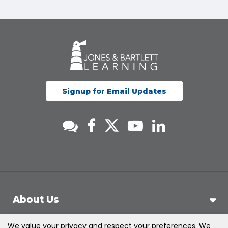
Signup for Email Updates
About Us
We value your privacy and respect your preferences. We
Support