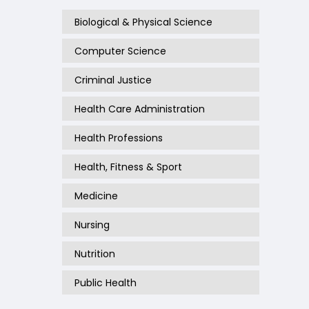
Biological & Physical Science
Computer Science
Criminal Justice
Health Care Administration
Health Professions
Health, Fitness & Sport
Medicine
Nursing
Nutrition
Public Health