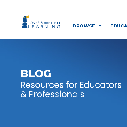
BROWSE
EDUC
BLOG
Resources for Educators
& Professionals