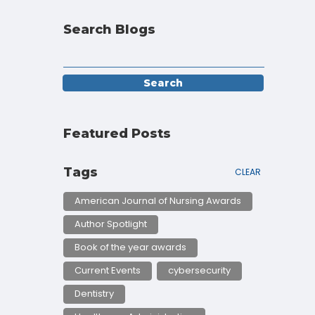
Search Blogs
Featured Posts
Tags
CLEAR
American Journal of Nursing Awards
Author Spotlight
Book of the year awards
Current Events
cybersecurity
Dentistry