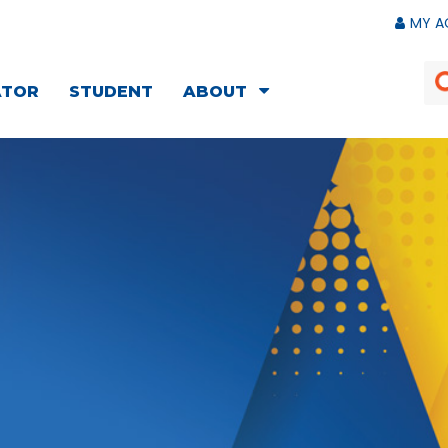
MY A
ATOR
STUDENT
ABOUT