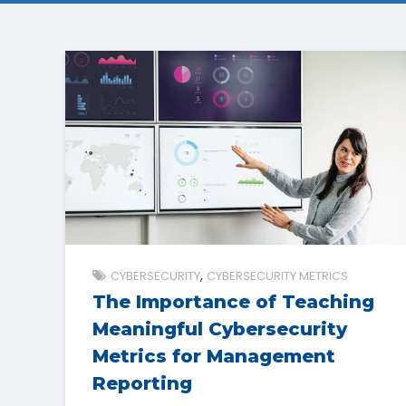
CYBERSECURITY
CYBERSECURITY METRICS
The Importance of Teaching
Meaningful Cybersecurity
Metrics for Management
Reporting