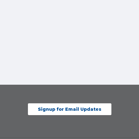
Signup for Email Updates