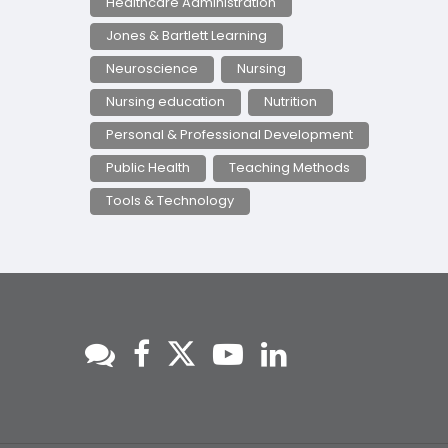
Healthcare Administration
Jones & Bartlett Learning
Neuroscience
Nursing
Nursing education
Nutrition
Personal & Professional Development
Public Health
Teaching Methods
Tools & Technology