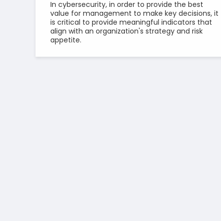
In cybersecurity, in order to provide the best
value for management to make key decisions, it
is critical to provide meaningful indicators that
align with an organization's strategy and risk
appetite.