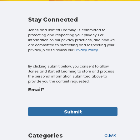
Touch
device
users
can
Stay Connected
use
Jones and Bartlett Learning is committed to
touch
protecting and respecting your privacy. For
and
information on our privacy practices, and how we
swipe
are committed to protecting and respecting your
gestures.
privacy, please review our
Privacy Policy.
By clicking submit below, you consent to allow
Jones and Bartlett Learning to store and process
the personal information submitted above to
provide you the content requested.
Email
*
Categories
CLEAR