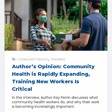
COMMUNITY HEALTH
TRAINING
Author’s Opinion: Community
Health is Rapidly Expanding,
Training New Workers Is
Critical
In this interview, Author Kay Perrin discusses what
community health workers do, and why their work
is becoming increasingly important.