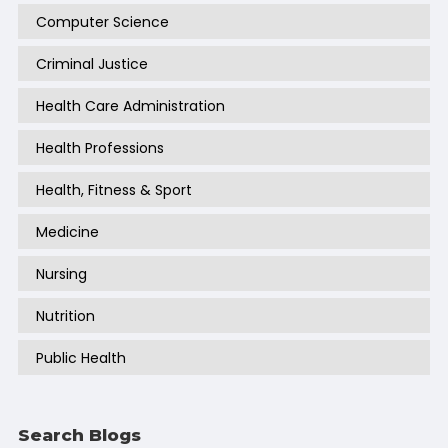
Computer Science
Criminal Justice
Health Care Administration
Health Professions
Health, Fitness & Sport
Medicine
Nursing
Nutrition
Public Health
Search Blogs