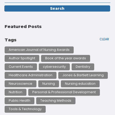
Featured Posts
CLEAR
Tags
American Journal of Nursing Awards
Author Spotlight
Book of the year awards
Current Events
cybersecurity
Dentistry
Healthcare Administration
Jones & Bartlett Learning
Neuroscience
Nursing
Nursing education
Nutrition
Personal & Professional Development
Public Health
Teaching Methods
Tools & Technology