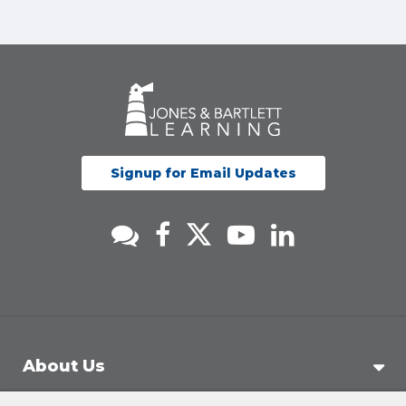
Signup for Email Updates
About Us