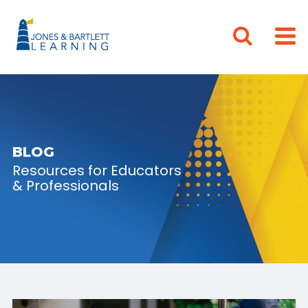
BLOG
Resources for Educators
& Professionals