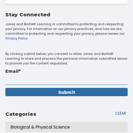
Stay Connected
Jones and Bartlett Learning is committed to protecting and respecting
your privacy. For information on our privacy practices, and how we are
committed to protecting and respecting your privacy, please review our
Privacy Policy.
By clicking submit below, you consent to allow Jones and Bartlett
Learning to store and process the personal information submitted above
to provide you the content requested.
Email
*
CLEAR
Categories
Biological & Physical Science