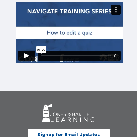
Signup for Email Updates