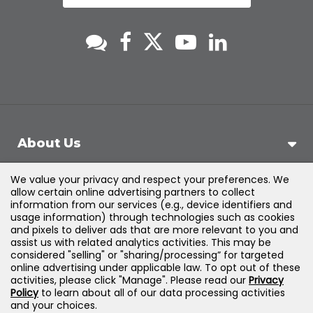
About Us
We value your privacy and respect your preferences. We
Support
allow certain online advertising partners to collect
information from our services (e.g., device identifiers and
usage information) through technologies such as cookies
Products & Solutions
and pixels to deliver ads that are more relevant to you and
assist us with related analytics activities. This may be
considered "selling" or "sharing/processing” for targeted
Legal
online advertising under applicable law. To opt out of these
activities, please click "Manage". Please read our
Privacy
Policy
to learn about all of our data processing activities
and your choices.