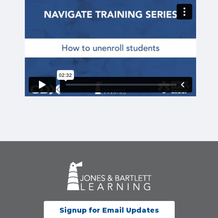
Signup for Email Updates