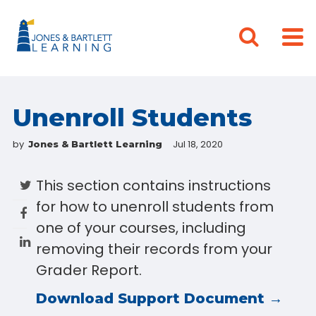
Unenroll Students
by
Jul 18, 2020
Jones & Bartlett Learning
This section contains instructions
for how to unenroll students from
one of your courses, including
removing their records from your
Grader Report.
Download Support Document →