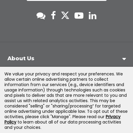
About Us
We value your privacy and respect your preferences. We
Support
allow certain online advertising partners to collect
information from our services (e.g., device identifiers and
usage information) through technologies such as cookies
Products & Solutions
and pixels to deliver ads that are more relevant to you and
assist us with related analytics activities. This may be
considered "selling" or "sharing/processing” for targeted
Legal
online advertising under applicable law. To opt out of these
activities, please click "Manage". Please read our
Privacy
Policy
to learn about all of our data processing activities
and your choices.