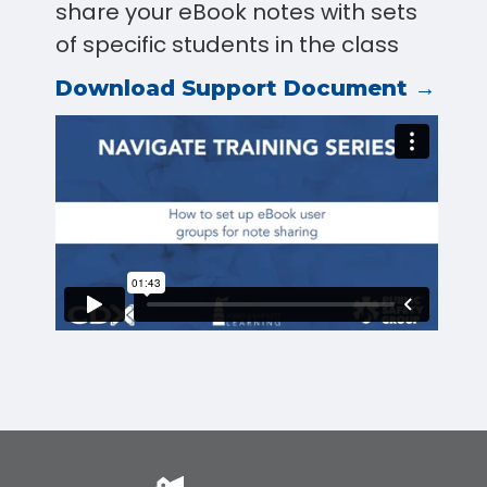
share your eBook notes with sets
of specific students in the class
Download Support Document →