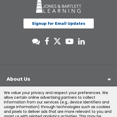
Signup for Email Updates
About Us
We value your privacy and respect your preferences. We
Support
allow certain online advertising partners to collect
information from our services (e.g., device identifiers and
usage information) through technologies such as cookies
Products & Solutions
and pixels to deliver ads that are more relevant to you and
assist us with related analytics activities. This may be