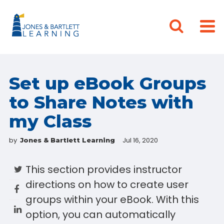
Set up eBook Groups
to Share Notes with
my Class
by
Jul 16, 2020
Jones & Bartlett Learning
This section provides instructor
directions on how to create user
groups within your eBook. With this
option, you can automatically