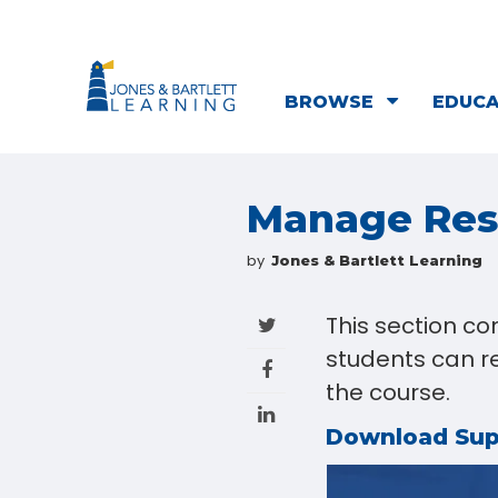
BROWSE
EDUC
Manage Resu
by
Jones & Bartlett Learning
This section co
students can re
the course.
Download Su