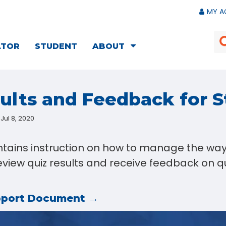
MY A
ATOR
STUDENT
ABOUT
lts and Feedback for 
Jul 8, 2020
ntains instruction on how to manage the way
view quiz results and receive feedback on qu
pport Document →