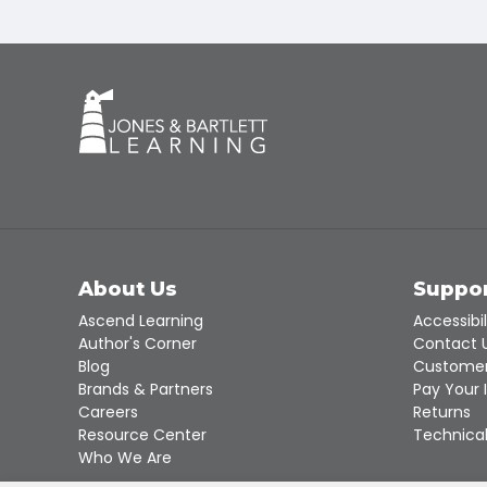
About Us
Suppo
Ascend Learning
Accessibil
Author's Corner
Contact 
Blog
Customer
Brands & Partners
Pay Your 
Careers
Returns
Resource Center
Technical
Who We Are