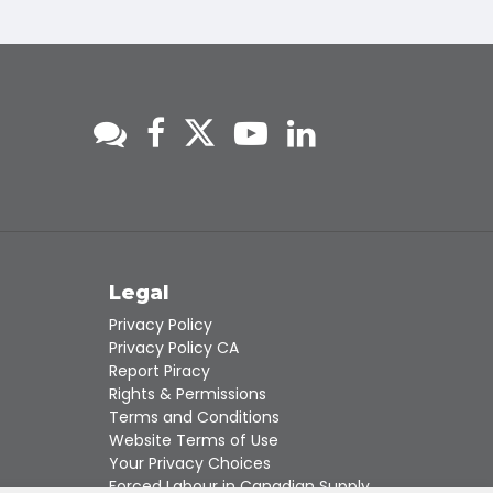
s
Legal
Privacy Policy
Privacy Policy CA
Report Piracy
Rights & Permissions
Terms and Conditions
Website Terms of Use
Your Privacy Choices
Forced Labour in Canadian Supply