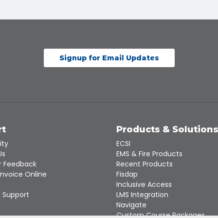
Signup for Email Updates
rt
Products & Solution
ity
ECSI
Us
EMS & Fire Products
 Feedback
Recent Products
Invoice Online
Fisdap
Inclusive Access
 Support
LMS Integration
Navigate
Custom Course Packages