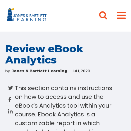
Review eBook
Analytics
by
Jul 1, 2020
Jones & Bartlett Learning
This section contains instructions
on how to access and use the
eBook’s Analytics tool within your
course. Ebook Analytics is a
customizable report in which