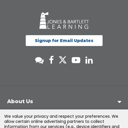
Signup for Email Updates
About Us
We value your privacy and respect your preferences. We
Support
allow certain online advertising partners to collect
information from our services (e.g., device identifiers and