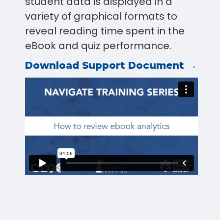
student data is displayed in a
variety of graphical formats to
reveal reading time spent in the
eBook and quiz performance.
Download Support Document →