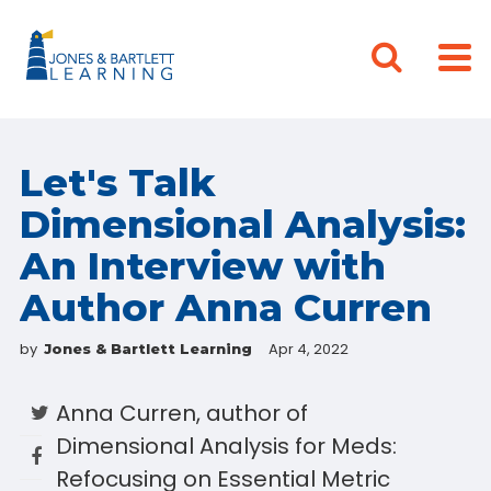
Let's Talk
Dimensional Analysis:
An Interview with
Author Anna Curren
by
Apr 4, 2022
Jones & Bartlett Learning
Anna Curren, author of
Dimensional Analysis for Meds:
Refocusing on Essential Metric