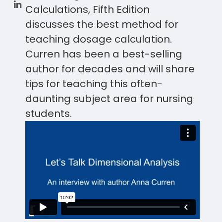
Calculations, Fifth Edition
discusses the best method for
teaching dosage calculation.
Curren has been a best-selling
author for decades and will share
tips for teaching this often-
daunting subject area for nursing
students.