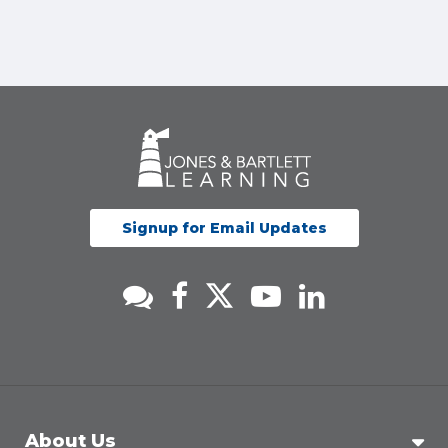
Signup for Email Updates
About Us