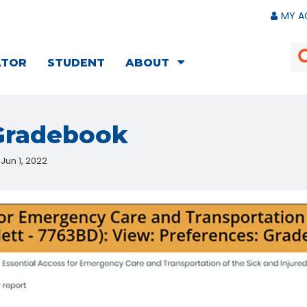
MY A
ATOR
STUDENT
ABOUT
 Gradebook
Jun 1, 2022