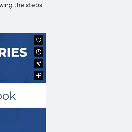
wing the steps