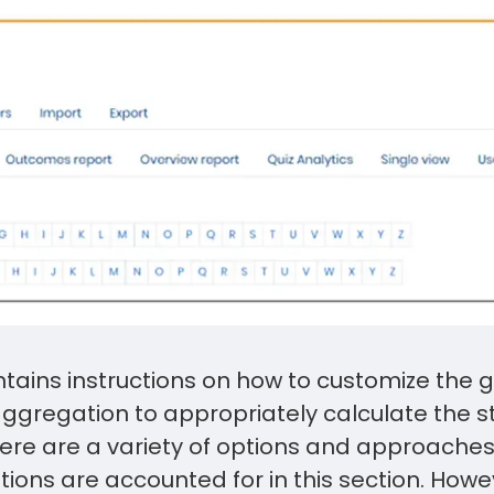
ntains instructions on how to customize the
aggregation to appropriately calculate the s
here are a variety of options and approache
ptions are accounted for in this section. How