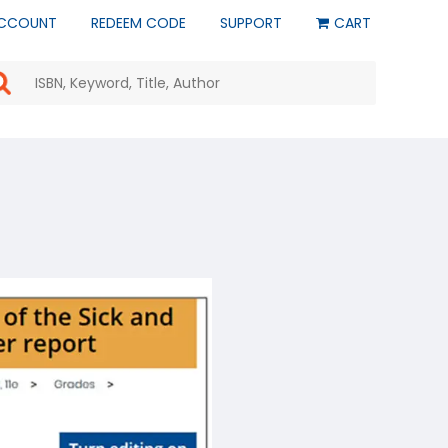
CCOUNT
REDEEM CODE
SUPPORT
CART
Use
the
up
and
down
arrows
to
select
a
result.
Press
enter
to
go
to
the
selected
search
result.