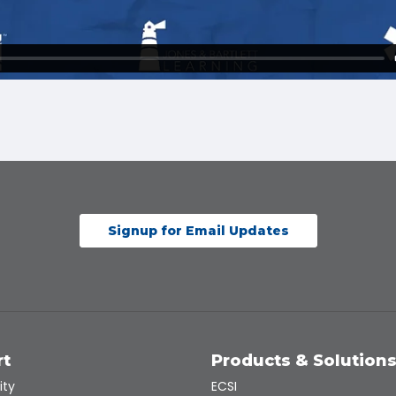
Signup for Email Updates
rt
Products & Solution
ity
ECSI