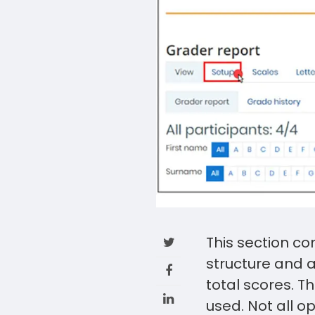
This section co
structure and 
total scores. T
used. Not all o