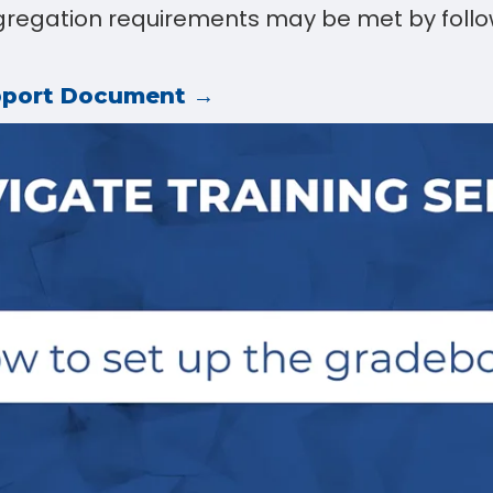
egation requirements may be met by follo
pport Document →