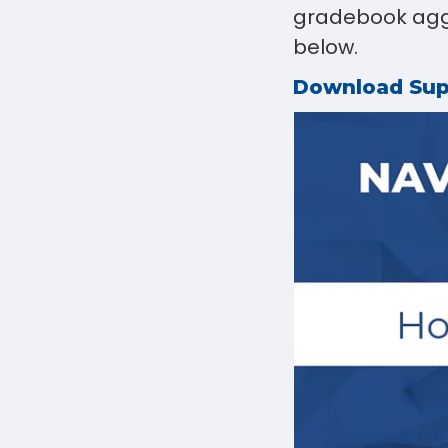
gradebook aggr
below.
Download Su