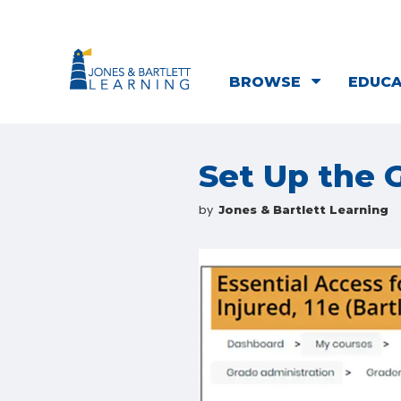
BROWSE
EDUC
Set Up the
by
Jones & Bartlett Learning