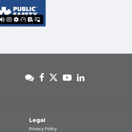
s
Legal
Privacy Policy