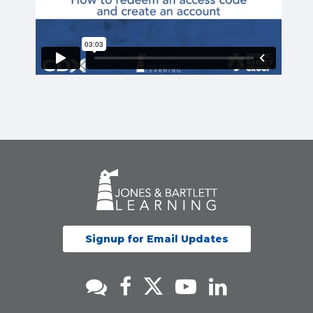
Signup for Email Updates