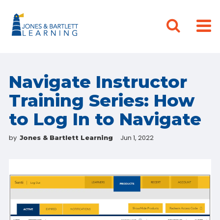
Navigate Instructor
Training Series: How
to Log In to Navigate
by
Jun 1, 2022
Jones & Bartlett Learning