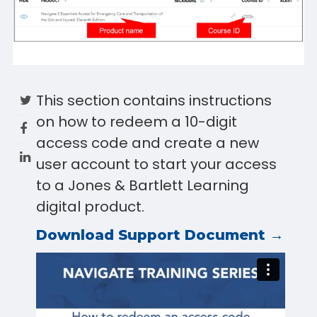
This section contains instructions
on how to redeem a 10-digit
access code and create a new
user account to start your access
to a Jones & Bartlett Learning
digital product.
Download Support Document →