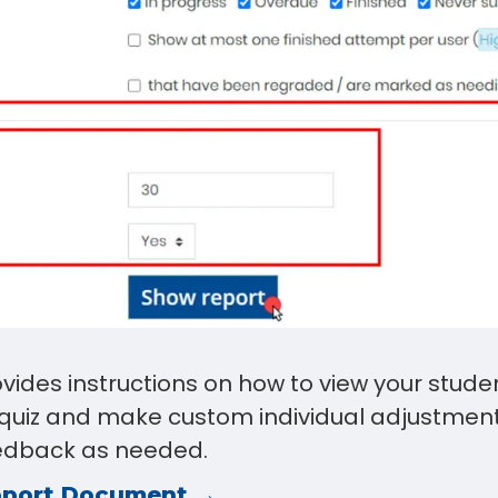
ovides instructions on how to view your stud
quiz and make custom individual adjustments
edback as needed.
pport Document →