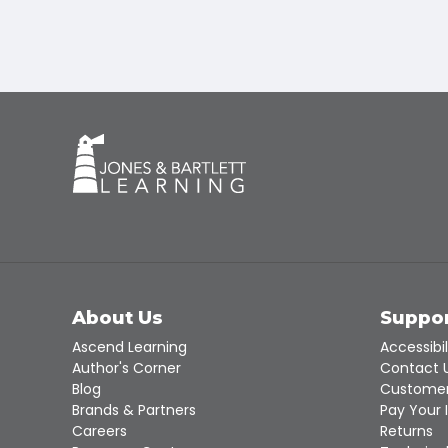
About Us
Suppo
Ascend Learning
Accessibil
Author's Corner
Contact 
Blog
Customer
Brands & Partners
Pay Your 
Careers
Returns