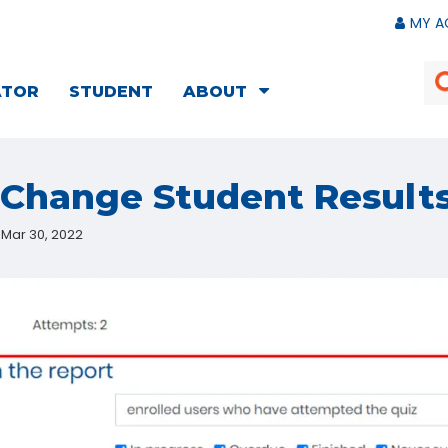
MY A
ATOR
STUDENT
ABOUT
Change Student Results
Mar 30, 2022