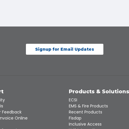
Signup for Email Updates
rt
Products & Solution
ity
ECSI
Us
EMS & Fire Products
 Feedback
Recent Products
Invoice Online
Fisdap
Inclusive Access