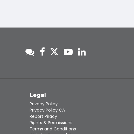
s
Legal
Privacy Policy
Privacy Policy CA
Report Piracy
Rights & Permissions
Terms and Conditions