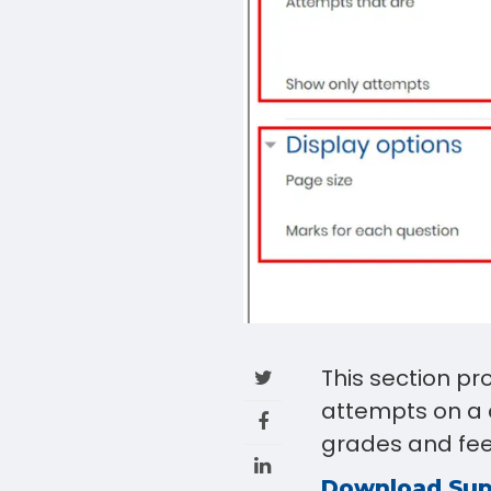
This section pr
attempts on a 
grades and fe
Download Su