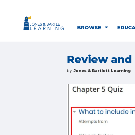
BROWSE
EDUC
Review and 
by
Jones & Bartlett Learning