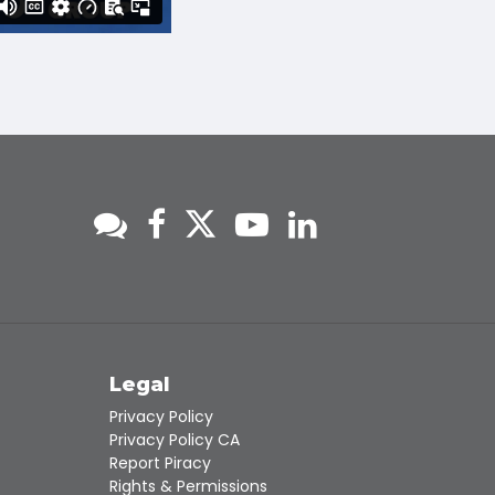
s
Legal
Privacy Policy
Privacy Policy CA
Report Piracy
Rights & Permissions