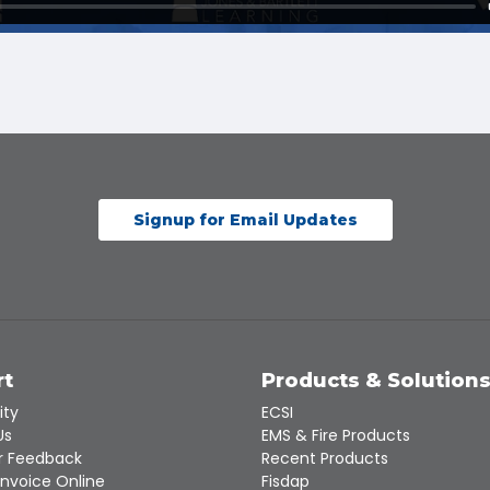
Signup for Email Updates
rt
Products & Solution
ity
ECSI
Us
EMS & Fire Products
 Feedback
Recent Products
Invoice Online
Fisdap