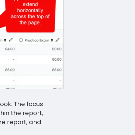
Touch
device
users
can
use
touch
and
swipe
gestures.
ook. The focus
hin the report,
the report, and