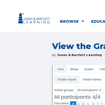
BROWSE
EDUC
View the G
by
Jones & Bartlett Learning