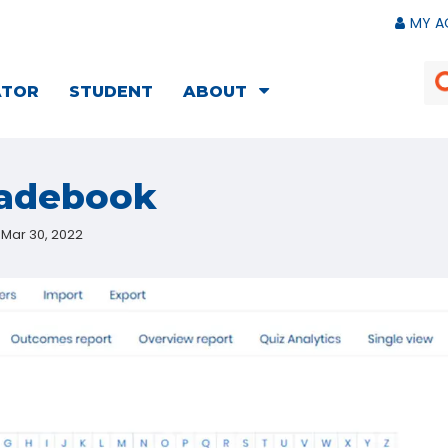
MY A
ATOR
STUDENT
ABOUT
radebook
Mar 30, 2022