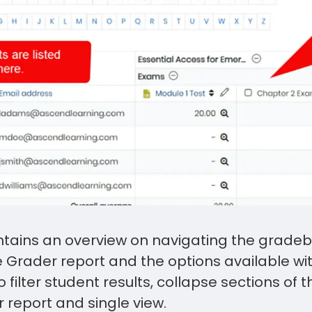
ontains an overview on navigating the gradeb
e Grader report and the options available wit
 filter student results, collapse sections of 
 report and single view.