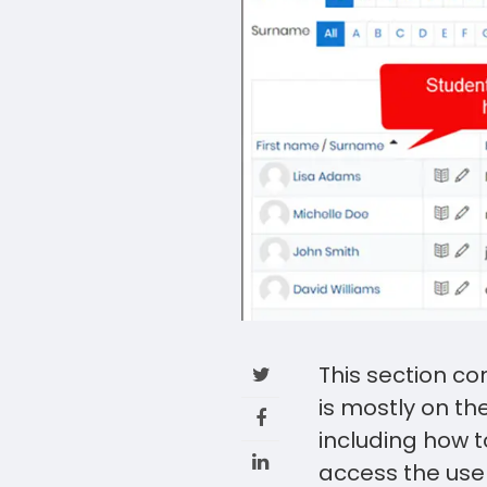
This section c
is mostly on th
including how to
access the user