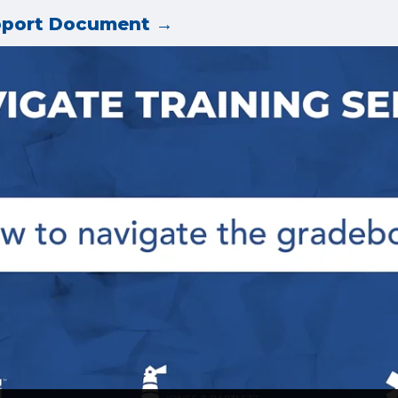
pport Document →