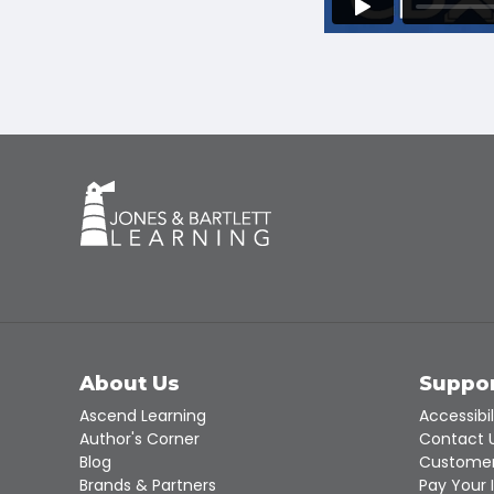
About Us
Suppo
Ascend Learning
Accessibil
Author's Corner
Contact 
Blog
Customer
Brands & Partners
Pay Your 