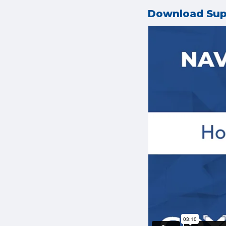
Download Su