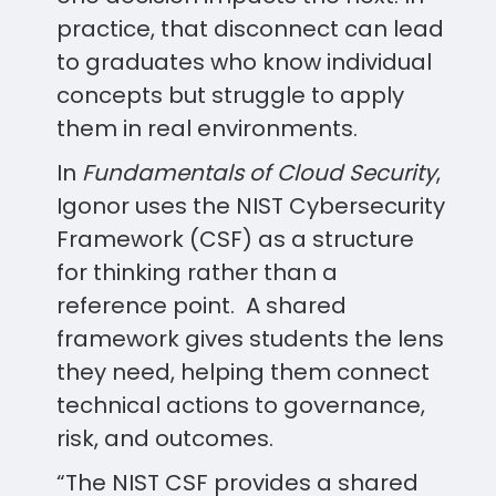
practice, that disconnect can lead
to graduates who know individual
concepts but struggle to apply
them in real environments.
In
Fundamentals of Cloud Security
,
Igonor uses the NIST Cybersecurity
Framework (CSF) as a structure
for thinking rather than a
reference point. A shared
framework gives students the lens
they need, helping them connect
technical actions to governance,
risk, and outcomes.
“The NIST CSF provides a shared