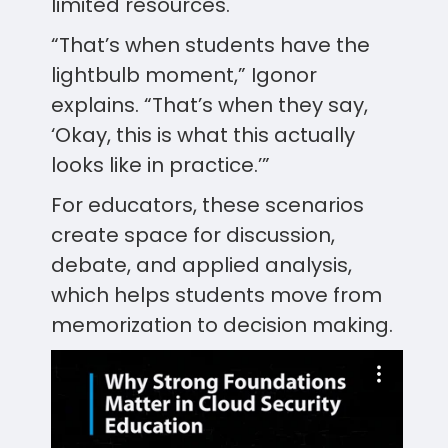
limited resources.
“That’s when students have the
lightbulb moment,” Igonor
explains. “That’s when they say,
‘Okay, this is what this actually
looks like in practice.’”
For educators, these scenarios
create space for discussion,
debate, and applied analysis,
which helps students move from
memorization to decision making.