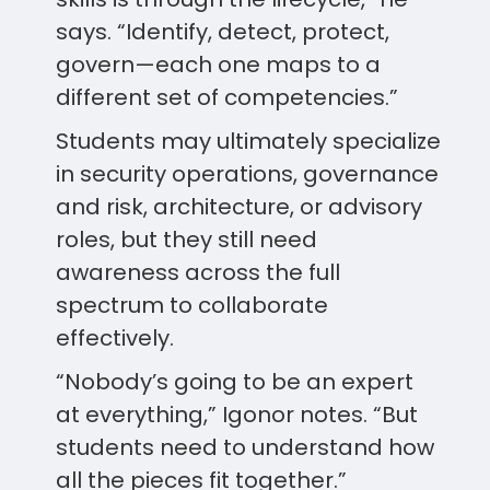
says. “Identify, detect, protect,
govern—each one maps to a
different set of competencies.”
Students may ultimately specialize
in security operations, governance
and risk, architecture, or advisory
roles, but they still need
awareness across the full
spectrum to collaborate
effectively.
“Nobody’s going to be an expert
at everything,” Igonor notes. “But
students need to understand how
all the pieces fit together.”