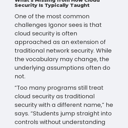
What’s Missing from How Cloud
Security Is Typically Taught
One of the most common
challenges Igonor sees is that
cloud security is often
approached as an extension of
traditional network security. While
the vocabulary may change, the
underlying assumptions often do
not.
“Too many programs still treat
cloud security as traditional
security with a different name,” he
says. “Students jump straight into
controls without understanding