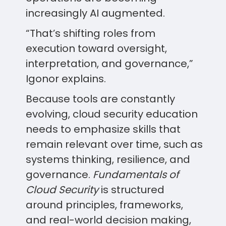
increasingly AI augmented.
“That’s shifting roles from
execution toward oversight,
interpretation, and governance,”
Igonor explains.
Because tools are constantly
evolving, cloud security education
needs to emphasize skills that
remain relevant over time, such as
systems thinking, resilience, and
governance.
Fundamentals of
Cloud Security
is structured
around principles, frameworks,
and real-world decision making,