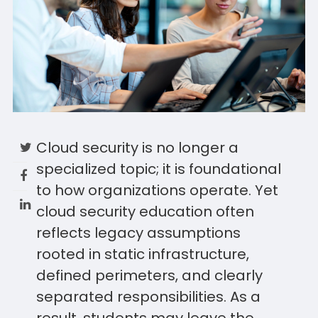
Cloud security is no longer a
specialized topic; it is foundational
to how organizations operate. Yet
cloud security education often
reflects legacy assumptions
rooted in static infrastructure,
defined perimeters, and clearly
separated responsibilities. As a