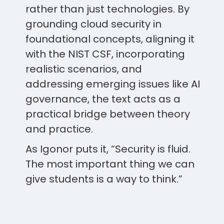
rather than just technologies. By
grounding cloud security in
foundational concepts, aligning it
with the NIST CSF, incorporating
realistic scenarios, and
addressing emerging issues like AI
governance, the text acts as a
practical bridge between theory
and practice.
As Igonor puts it, “Security is fluid.
The most important thing we can
give students is a way to think.”