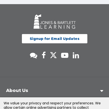
Signup for Email Updates
About Us
We value your privacy and respect your preferences. We
Support
allow certain online advertising partners to collect