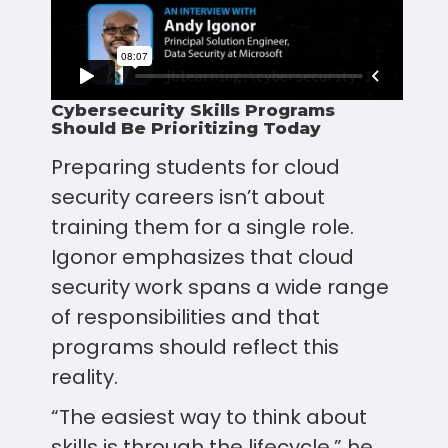
Cybersecurity Skills Programs
Should Be Prioritizing Today
Preparing students for cloud
security careers isn’t about
training them for a single role.
Igonor emphasizes that cloud
security work spans a wide range
of responsibilities and that
programs should reflect this
reality.
“The easiest way to think about
skills is through the lifecycle,” he