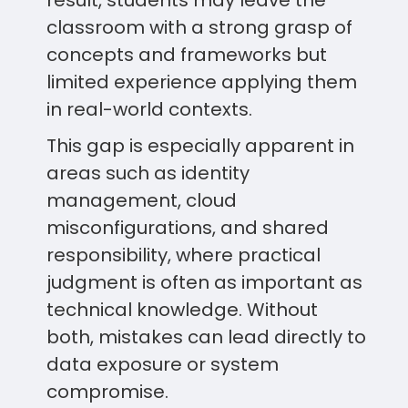
result, students may leave the
classroom with a strong grasp of
concepts and frameworks but
limited experience applying them
in real-world contexts.
This gap is especially apparent in
areas such as identity
management, cloud
misconfigurations, and shared
responsibility, where practical
judgment is often as important as
technical knowledge. Without
both, mistakes can lead directly to
data exposure or system
compromise.