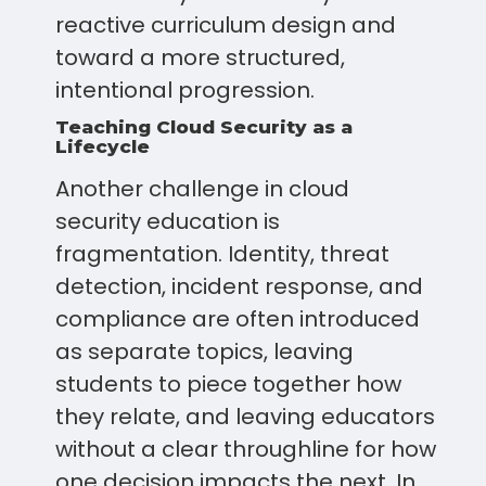
reactive curriculum design and
toward a more structured,
intentional progression.
Teaching Cloud Security as a
Lifecycle
Another challenge in cloud
security education is
fragmentation. Identity, threat
detection, incident response, and
compliance are often introduced
as separate topics, leaving
students to piece together how
they relate, and leaving educators
without a clear throughline for how
one decision impacts the next. In