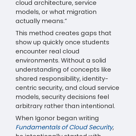
cloud architecture, service
models, or what migration
actually means.”
This method creates gaps that
show up quickly once students
encounter real cloud
environments. Without a solid
understanding of concepts like
shared responsibility, identity-
centric security, and cloud service
models, security decisions feel
arbitrary rather than intentional.
When Igonor began writing
Fundamentals of Cloud Security
,