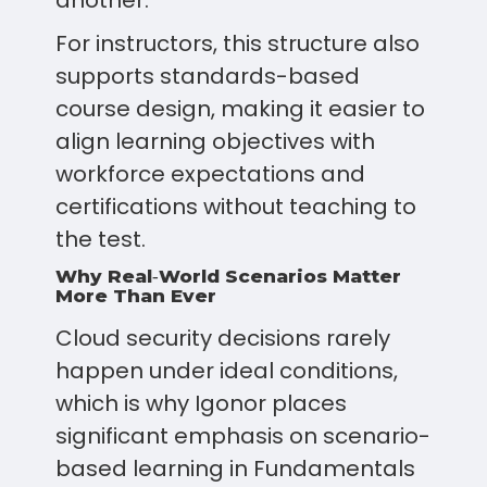
another.
For instructors, this structure also
supports standards-based
course design, making it easier to
align learning objectives with
workforce expectations and
certifications without teaching to
the test.
Why Real‑World Scenarios Matter
More Than Ever
Cloud security decisions rarely
happen under ideal conditions,
which is why Igonor places
significant emphasis on scenario-
based learning in Fundamentals