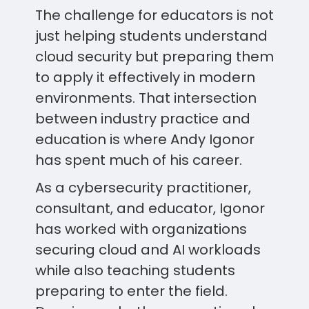
The challenge for educators is not
just helping students understand
cloud security but preparing them
to apply it effectively in modern
environments. That intersection
between industry practice and
education is where Andy Igonor
has spent much of his career.
As a cybersecurity practitioner,
consultant, and educator, Igonor
has worked with organizations
securing cloud and AI workloads
while also teaching students
preparing to enter the field.