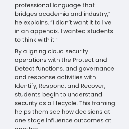
professional language that
bridges academia and industry,”
he explains. “I didn’t want it to live
in an appendix. I wanted students
to think with it.”
By aligning cloud security
operations with the Protect and
Detect functions, and governance
and response activities with
Identify, Respond, and Recover,
students begin to understand
security as a lifecycle. This framing
helps them see how decisions at
one stage influence outcomes at