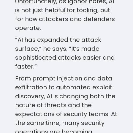
Unfortunately, as Igonor notes, AI
is not just helpful for tooling, but
for how attackers and defenders
operate.
“AI has expanded the attack
surface,” he says. “It’s made
sophisticated attacks easier and
faster.”
From prompt injection and data
exfiltration to automated exploit
discovery, AI is changing both the
nature of threats and the
expectations of security teams. At
the same time, many security
operations are becoming