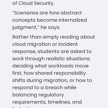
of Cloud Security.
“Scenarios are how abstract
concepts become internalized
judgment,” he says.
Rather than simply reading about
cloud migration or incident
response, students are asked to
work through realistic situations:
deciding what workloads move
first, how shared responsibility
shifts during migration, or how to
respond to a breach while
balancing regulatory
requirements, timelines, and