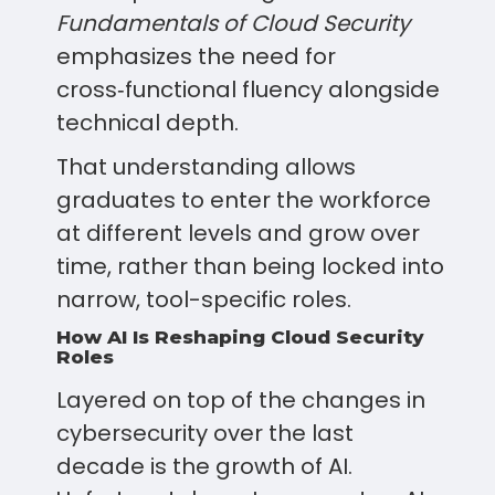
Fundamentals of Cloud Security
emphasizes the need for
cross‑functional fluency alongside
technical depth.
That understanding allows
graduates to enter the workforce
at different levels and grow over
time, rather than being locked into
narrow, tool-specific roles.
How AI Is Reshaping Cloud Security
Roles
Layered on top of the changes in
cybersecurity over the last
decade is the growth of AI.