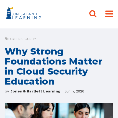
CYBERSECURITY
Why Strong
Foundations Matter
in Cloud Security
Education
by
Jun 17, 2026
Jones & Bartlett Learning