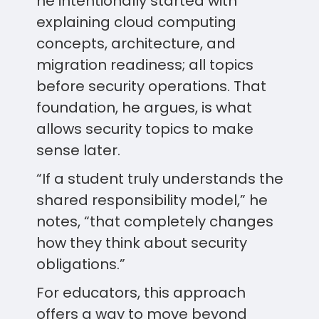
he intentionally started with
explaining cloud computing
concepts, architecture, and
migration readiness; all topics
before security operations. That
foundation, he argues, is what
allows security topics to make
sense later.
“If a student truly understands the
shared responsibility model,” he
notes, “that completely changes
how they think about security
obligations.”
For educators, this approach
offers a way to move beyond