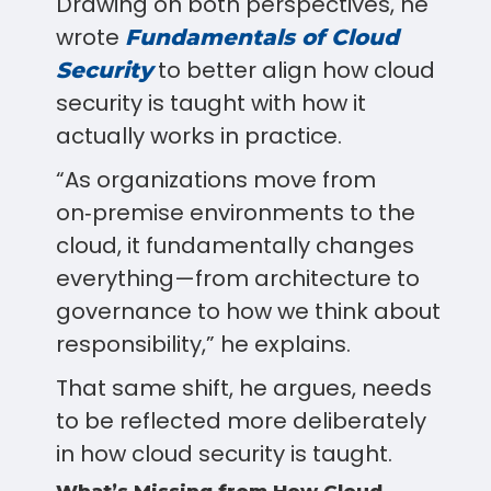
Drawing on both perspectives, he
wrote
Fundamentals of Cloud
to better align how cloud
Security
security is taught with how it
actually works in practice.
“As organizations move from
on‑premise environments to the
cloud, it fundamentally changes
everything—from architecture to
governance to how we think about
responsibility,” he explains.
That same shift, he argues, needs
to be reflected more deliberately
in how cloud security is taught.