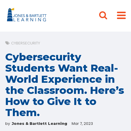
CYBERSECURITY
Cybersecurity
Students Want Real-
World Experience in
the Classroom. Here’s
How to Give It to
Them.
by
Mar 7, 2023
Jones & Bartlett Learning