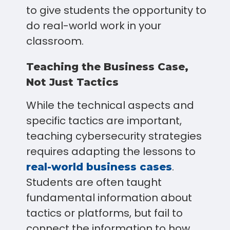
to give students the opportunity to
do real-world work in your
classroom.
Teaching the Business Case,
Not Just Tactics
While the technical aspects and
specific tactics are important,
teaching cybersecurity strategies
requires adapting the lessons to
.
real-world business cases
Students are often taught
fundamental information about
tactics or platforms, but fail to
connect the information to how