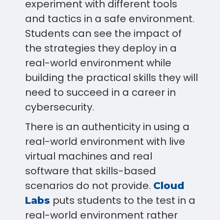
experiment with different tools
and tactics in a safe environment.
Students can see the impact of
the strategies they deploy in a
real-world environment while
building the practical skills they will
need to succeed in a career in
cybersecurity.
There is an authenticity in using a
real-world environment with live
virtual machines and real
software that skills-based
scenarios do not provide.
Cloud
puts students to the test in a
Labs
real-world environment rather