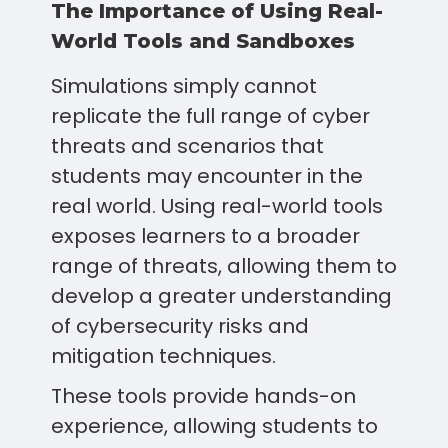
The Importance of Using Real-
World Tools and Sandboxes
Simulations simply cannot
replicate the full range of cyber
threats and scenarios that
students may encounter in the
real world. Using real-world tools
exposes learners to a broader
range of threats, allowing them to
develop a greater understanding
of cybersecurity risks and
mitigation techniques.
These tools provide hands-on
experience, allowing students to