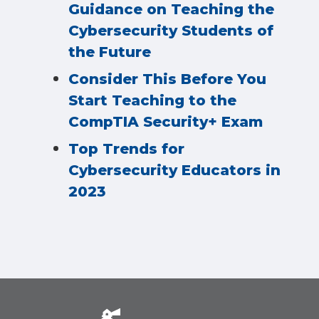
Guidance on Teaching the
Cybersecurity Students of
the Future
Consider This Before You
Start Teaching to the
CompTIA Security+ Exam
Top Trends for
Cybersecurity Educators in
2023