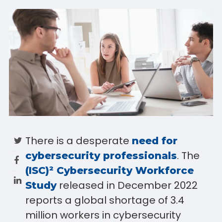
There is a desperate
need for
. The
cybersecurity professionals
(ISC)² Cybersecurity Workforce
released in December 2022
Study
reports a global shortage of 3.4
million workers in cybersecurity