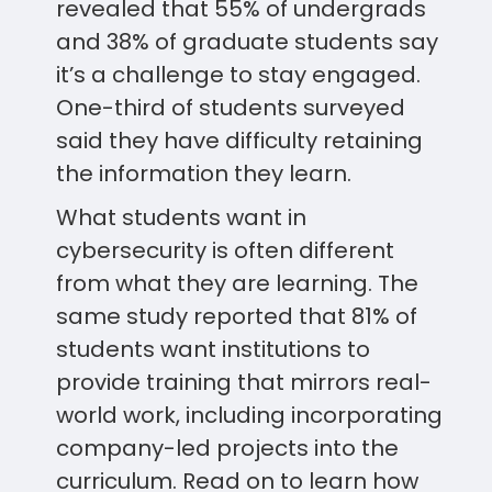
revealed that 55% of undergrads
and 38% of graduate students say
it’s a challenge to stay engaged.
One-third of students surveyed
said they have difficulty retaining
the information they learn.
What students want in
cybersecurity is often different
from what they are learning. The
same study reported that 81% of
students want institutions to
provide training that mirrors real-
world work, including incorporating
company-led projects into the
curriculum. Read on to learn how