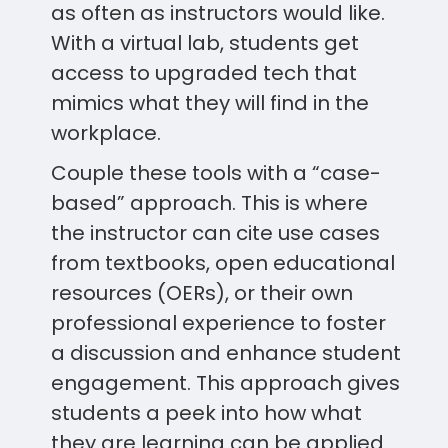
as often as instructors would like.
With a virtual lab, students get
access to upgraded tech that
mimics what they will find in the
workplace.
Couple these tools with a “case-
based” approach. This is where
the instructor can cite use cases
from textbooks, open educational
resources (OERs), or their own
professional experience to foster
a discussion and enhance student
engagement. This approach gives
students a peek into how what
they are learning can be applied