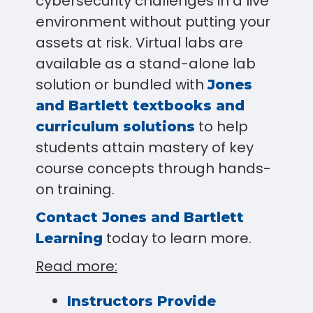
cybersecurity challenges in a live
environment without putting your
assets at risk. Virtual labs are
available as a stand-alone lab
solution or bundled with
Jones
and Bartlett textbooks and
to help
curriculum solutions
students attain mastery of key
course concepts through hands-
on training.
Contact Jones and Bartlett
today to learn more.
Learning
Read more:
Instructors Provide