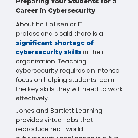
Preparing Your Students for a
Career in Cybersecurity
About half of senior IT
professionals said there is a
significant shortage of
in their
cybersecurity skills
organization. Teaching
cybersecurity requires an intense
focus on helping students learn
the key skills they will need to work
effectively.
Jones and Bartlett Learning
provides virtual labs that
reproduce real-world