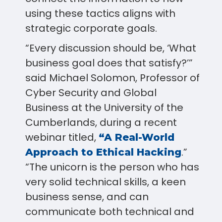
using these tactics aligns with
strategic corporate goals.
“Every discussion should be, ‘What
business goal does that satisfy?’”
said Michael Solomon, Professor of
Cyber Security and Global
Business at the University of the
Cumberlands, during a recent
webinar titled,
“A Real-World
.”
Approach to Ethical Hacking
“The unicorn is the person who has
very solid technical skills, a keen
business sense, and can
communicate both technical and