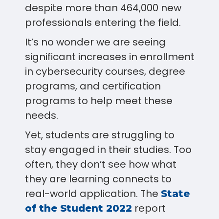
despite more than 464,000 new
professionals entering the field.
It’s no wonder we are seeing
significant increases in enrollment
in cybersecurity courses, degree
programs, and certification
programs to help meet these
needs.
Yet, students are struggling to
stay engaged in their studies. Too
often, they don’t see how what
they are learning connects to
real-world application. The
State
report
of the Student 2022