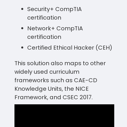
Security+ CompTIA
certification
Network+ CompTIA
certification
Certified Ethical Hacker (CEH)
This solution also maps to other
widely used curriculum
frameworks such as CAE-CD
Knowledge Units, the NICE
Framework, and CSEC 2017.