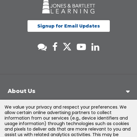
Signup for Email Updates
About Us
We value your privacy and respect your preferences. We
Support
allow certain online advertising partners to collect
information from our services (e.g., device identifiers and
usage information) through technologies such as cookies
Products & Solutions
and pixels to deliver ads that are more relevant to you and
assist us with related analytics activities. This may be