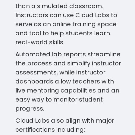
than a simulated classroom.
Instructors can use Cloud Labs to
serve as an online training space
and tool to help students learn
real-world skills.
Automated lab reports streamline
the process and simplify instructor
assessments, while instructor
dashboards allow teachers with
live mentoring capabilities and an
easy way to monitor student
progress.
Cloud Labs also align with major
certifications including: