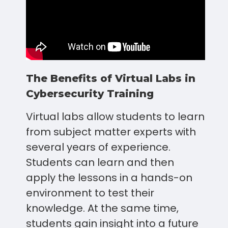
The Benefits of Virtual Labs in
Cybersecurity Training
Virtual labs allow students to learn
from subject matter experts with
several years of experience.
Students can learn and then
apply the lessons in a hands-on
environment to test their
knowledge. At the same time,
students gain insight into a future