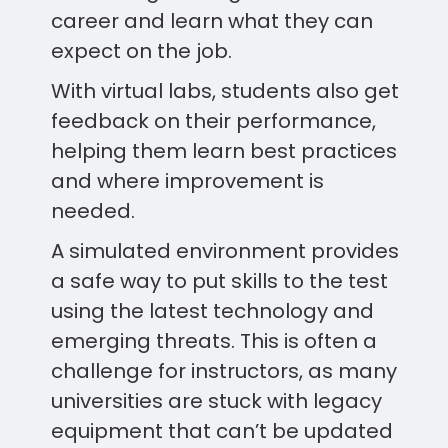
career and learn what they can
expect on the job.
With virtual labs, students also get
feedback on their performance,
helping them learn best practices
and where improvement is
needed.
A simulated environment provides
a safe way to put skills to the test
using the latest technology and
emerging threats. This is often a
challenge for instructors, as many
universities are stuck with legacy
equipment that can’t be updated