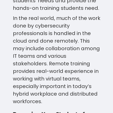
students’ needs and provide the
hands-on training students need.
In the real world, much of the work
done by cybersecurity
professionals is handled in the
cloud and done remotely. This
may include collaboration among
IT teams and various
stakeholders. Remote training
provides real-world experience in
working with virtual teams,
especially important in today’s
hybrid workplace and distributed
workforces.