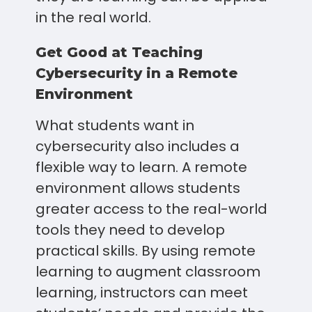
in the real world.
Get Good at Teaching
Cybersecurity in a Remote
Environment
What students want in
cybersecurity also includes a
flexible way to learn. A remote
environment allows students
greater access to the real-world
tools they need to develop
practical skills. By using remote
learning to augment classroom
learning, instructors can meet