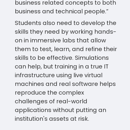
business related concepts to both
business and technical people.”
Students also need to develop the
skills they need by working hands-
on in immersive labs that allow
them to test, learn, and refine their
skills to be effective. Simulations
can help, but training in a true IT
infrastructure using live virtual
machines and real software helps
reproduce the complex
challenges of real-world
applications without putting an
institution's assets at risk.