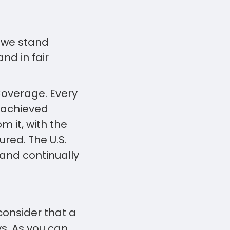
o we stand
nd in fair
Coverage. Every
 achieved
m it, with the
red. The U.S.
and continually
onsider that a
ys. As you can