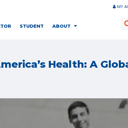
MY A
ATOR
STUDENT
ABOUT
merica’s Health: A Glob