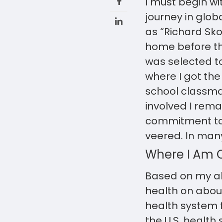
I must begin wi
journey in glob
as “Richard Skol
home before that
was selected t
where I got the
school classmat
involved I remai
commitment to 
veered. In many
Where I Am C
Based on my al
health on about
health system f
the U.S. health