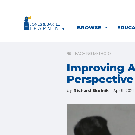
BROWSE
EDUC
TEACHING METHODS
Improving A
Perspective
by
Apr 9, 2021
Richard Skolnik