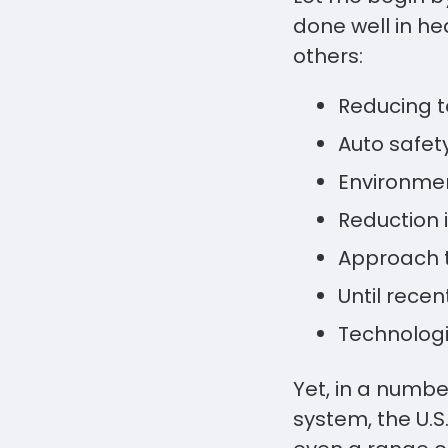
done well in h
others:
Reducing 
Auto safet
Environmen
Reduction 
Approach t
Until rece
Technologi
Yet, in a numbe
system, the U.