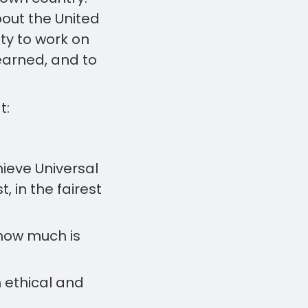
out the United
ty to work on
learned, and to
t:
hieve Universal
, in the fairest
how much is
 ethical and