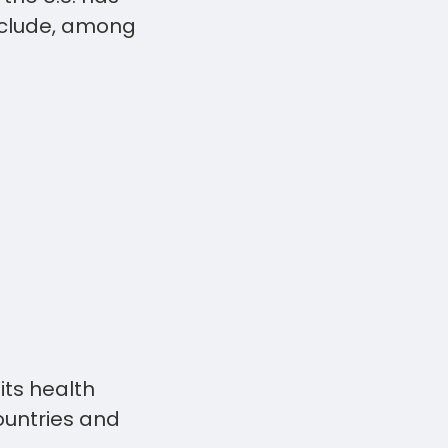
include, among
its health
ountries and