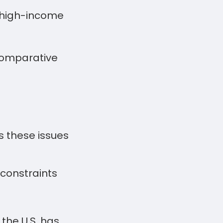
r high-income
 comparative
 these issues
constraints
the U.S. has