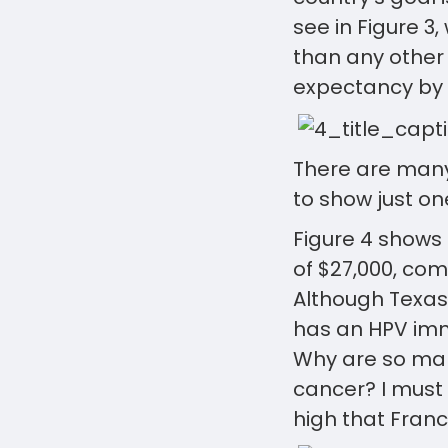
see in Figure 3
than any other 
expectancy by 
There are many
to show just on
Figure 4 shows 
of $27,000, com
Although Texas
has an HPV immu
Why are so man
cancer? I must 
high that Franc