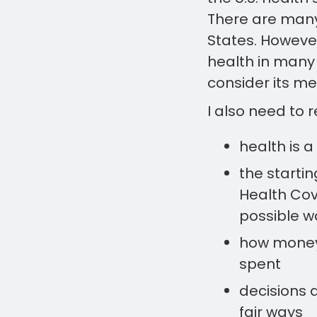
There are many
States. However
health in many 
consider its m
I also need to 
health is a
the starti
Health Cove
possible w
how money 
spent
decisions 
fair ways