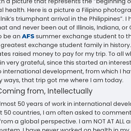
th a picture that represents the “beginning o
al health. Here is a picture a Filipino photog
nik’s triumphant arrival in the Philippines”. I 
 and never been out of Illinois, Indiana, or Oh
o be an
summer exchange student to the
AFS
 greatest exchange student family in history
es raised money to pay for my trip. To all 
n very grateful, since this started an interes
international development, from which I ha
 ways, that trip got me where I am today.
oming from, Intellectually
most 50 years of work in international dev
 50 countries, I am often asked to comment 
rom a global perspective. I am NOT AT ALL a
 system. I have never worked on health in my