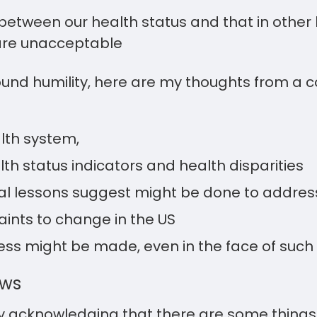
between our health status and that in othe
are unacceptable
found humility, here are my thoughts from a
:
lth system,
th status indicators and health disparities
l lessons suggest might be done to address
aints to change in the US
ss might be made, even in the face of such 
ews
y acknowledging that there are some things 