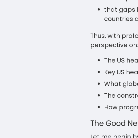
that gaps 
countries 
Thus, with pro
perspective on
The US hea
Key US heal
What globa
The constr
How progre
The Good N
Let me begin b