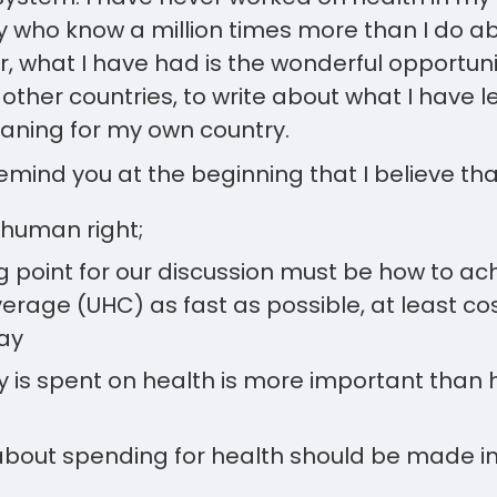
 who know a million times more than I do ab
, what I have had is the wonderful opportuni
other countries, to write about what I have 
eaning for my own country.
remind you at the beginning that I believe tha
 human right;
ng point for our discussion must be how to ac
rage (UHC) as fast as possible, at least cost
ay
is spent on health is more important than 
about spending for health should be made in