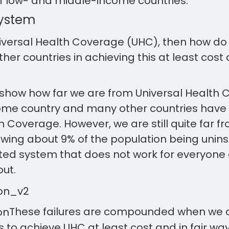
f low- and middle-income countries.
System
Universal Health Coverage (UHC), then how d
er countries in achieving this at least cost a
 show how far we are from Universal Health 
ome country and many other countries have
 Coverage. However, we are still quite far fro
wing about 9% of the population being uninsu
ed system that does not work for everyone 
ut.
These failures are compounded when we c
is to achieve UHC at least cost and in fair wa