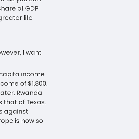
 share of GDP
reater life
wever, I want
r capita income
ncome of $1,800.
reater, Rwanda
 that of Texas.
s against
rope is now so