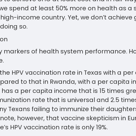
, we spend at least 50% more on health as a
high-income country. Yet, we don’t achieve g
doing so.
 markers of health system performance. Ho
e.
the HPV vaccination rate in Texas with a pe
pared to that in Rwanda, with a per capita i
 has a per capita income that is 15 times g
nization rate that is universal and 2.5 times
y Texans failing to immunize their daughter
note, however, that vaccine skepticism in Eu
e’s HPV vaccination rate is only 19%.