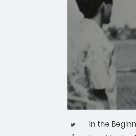
In the Begin