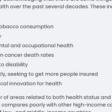
ealth over the past several decades. These 
tobacco consumption
y
tal and occupational health
in cancer death rates
o disability
ntly, seeking to get more people insured
cal innovation for health
r of areas related to both health status and 
S. compares poorly with other high-income c