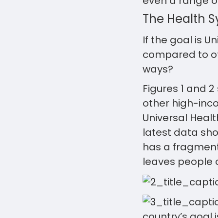
even a range o
The Health 
If the goal is 
compared to oth
ways?
Figures 1 and 2
other high-inc
Universal Health
latest data sho
has a fragment
leaves people o
country’s goal 