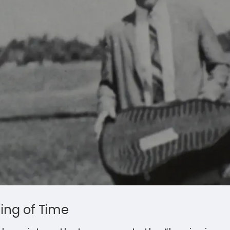
ning of Time