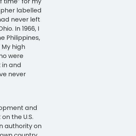
f time” for my
rapher labelled
had never left
io. In 1966, I
 Philippines,
. My high
who were
t in and
ve never
elopment and
on the U.S.
n authority on
 own country.