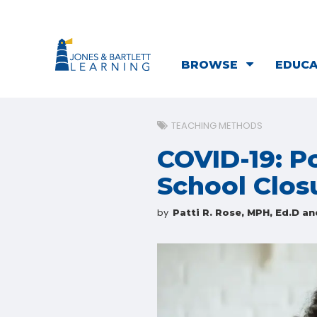
BROWSE
EDUC
TEACHING METHODS
COVID-19: Po
School Clos
by
Patti R. Rose, MPH, Ed.D an