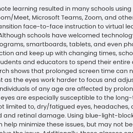
mote learning resulted in many schools using 
om/Meet, Microsoft Teams, Zoom, and other
ansition face-to-face instruction to virtual le
Although schools have welcomed technolog
ograms, smartboards, tablets, and even pho
ction and keep up with changing times, scho
udents and educators to spend their entire 
rch shows that prolonged screen time can n
 as the eyes work harder to focus and adjus
 individuals of any age are affected by prol
s eyes are especially susceptible to the long-
ot limited to, dry/fatigued eyes, headaches, di
d and retinal damage. Using blue-light-block
n help minimize these issues, but may not b