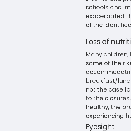
schools and imp
exacerbated the
of the identifi
Loss of nutrit
Many children,
some of their 
accommodating 
breakfast/lunch
not the case fo
to the closures
healthy, the pr
experiencing h
Eyesight