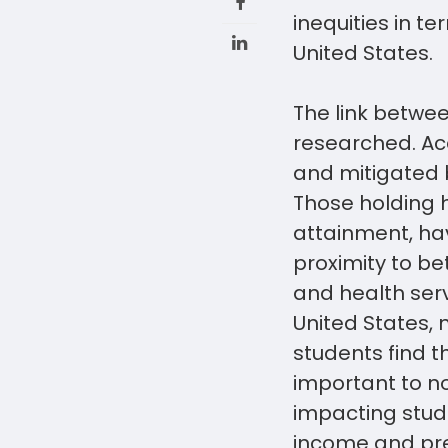
inequities in t
United States.
The link betwe
researched. Acc
and mitigated 
Those holding h
attainment, hav
proximity to be
and health serv
United States, 
students find th
important to n
impacting stud
income and pre