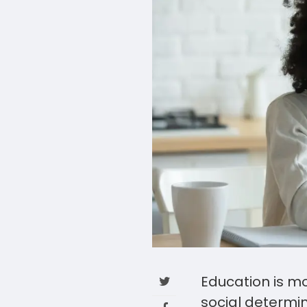
Education is mo
social determin