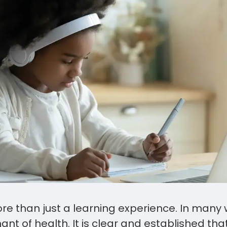
re than just a learning experience. In many wa
ant of health. It is clear and established tha