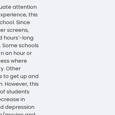
uate attention
xperience, this
chool. Since
ter screens,
nd hours’-long
ve. Some schools
an an hour or
ecess where
y. Other
s to get up and
. However, this
 of students
ecrease in
nd depression
ion/movies and