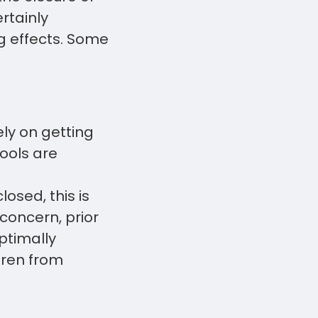
rtainly
ng effects. Some
ly on getting
ools are
osed, this is
concern, prior
ptimally
dren from