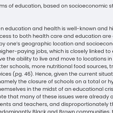
erms of education, based on socioeconomic st
en education and health is well-known and h
ess to both health care and education are c
by one’s geographic location and socioecon
igher-paying jobs, which is closely linked to
e the ability to live and move to locations in
tter schools, more nutritional food sources, t
ices (pg. 46). Hence, given the current situat
namely the closure of schools on a total or hy
emselves in the midst of an educational crisis
ote that many of these issues were already 
ents and teachers, and disproportionately t
dominantly Black and Brown communities, t