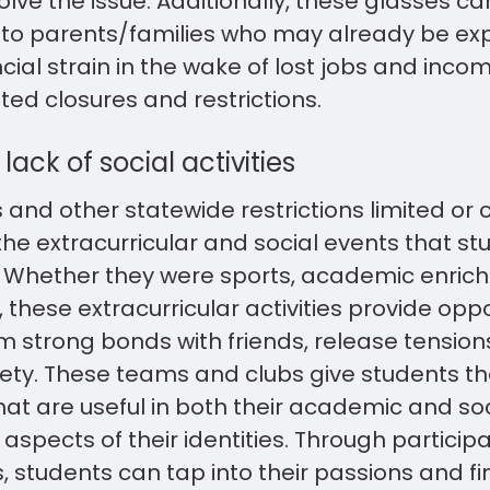
lve the issue. Additionally, these glasses c
 to parents/families who may already be ex
cial strain in the wake of lost jobs and inco
ed closures and restrictions.
lack of social activities
 and other statewide restrictions limited or
he extracurricular and social events that st
n. Whether they were sports, academic enrich
, these extracurricular activities provide oppo
rm strong bonds with friends, release tensi
ety. These teams and clubs give students the
that are useful in both their academic and soc
aspects of their identities. Through participa
s, students can tap into their passions and f