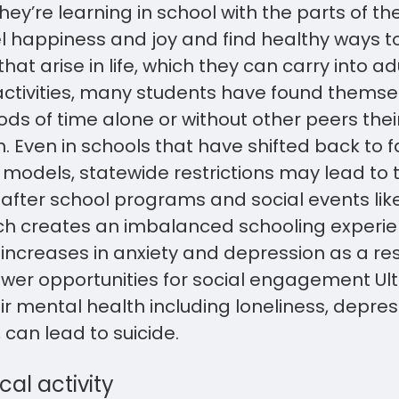
ey’re learning in school with the parts of t
 happiness and joy and find healthy ways to
that arise in life, which they can carry into a
activities, many students have found thems
ds of time alone or without other peers the
. Even in schools that have shifted back to 
 models, statewide restrictions may lead to 
f after school programs and social events li
hich creates an imbalanced schooling experi
ar increases in anxiety and depression as a re
ewer opportunities for social engagement Ulti
r mental health including loneliness, depres
can lead to suicide.
cal activity