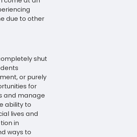
an come at an
periencing
me due to other
 completely shut
udents
ment, or purely
rtunities for
ons and manage
 ability to
ial lives and
tion in
ind ways to