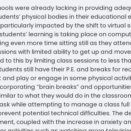
ools were already lacking in providing adeq
dents’ physical bodies in their educational e
articularly impacted by the shift to virtual s
 students’ learning is taking place on compu
ng even more time sitting still as they atte
essions with limited ability to get up and mo
to this by limiting class sessions to less th
tudents still have their P.E. and breaks for r
 and play or engage in some physical activit
corporating “brain breaks” and opportunitie
ilar to what they would do in the classroom
task while attempting to manage a class full
event potential technical difficulties. The d
ent, coupled with the increase in anxiety a
er activities such as watching more televis