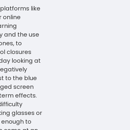
platforms like
 online
arning
y and the use
nes, to
ol closures
day looking at
egatively
t to the blue
onged screen
term effects.
fficulty
ing glasses or
e enough to