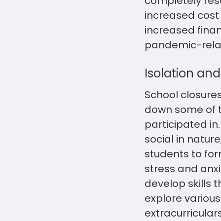
completely reso
increased cost
increased finan
pandemic-relat
Isolation and 
School closures
down some of t
participated i
social in nature
students to fo
stress and anxi
develop skills 
explore various 
extracurricular