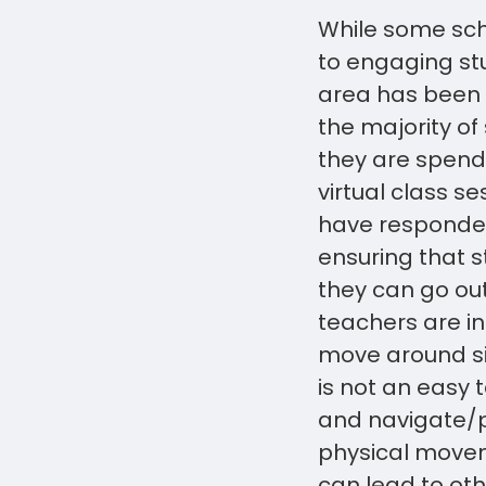
While some sch
to engaging stu
area has been p
the majority of
they are spendi
virtual class s
have responded 
ensuring that s
they can go out
teachers are in
move around sim
is not an easy 
and navigate/pr
physical movem
can lead to oth