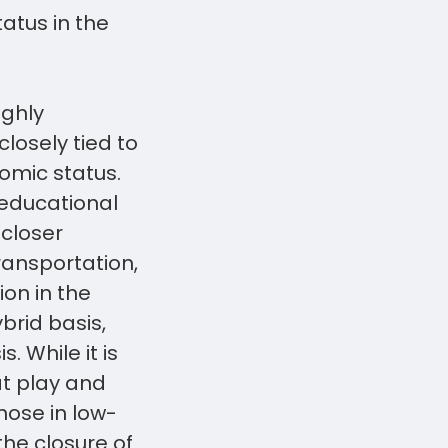
atus in the
ighly
losely tied to
omic status.
 educational
 closer
ransportation,
ion in the
brid basis,
. While it is
at play and
hose in low-
he closure of