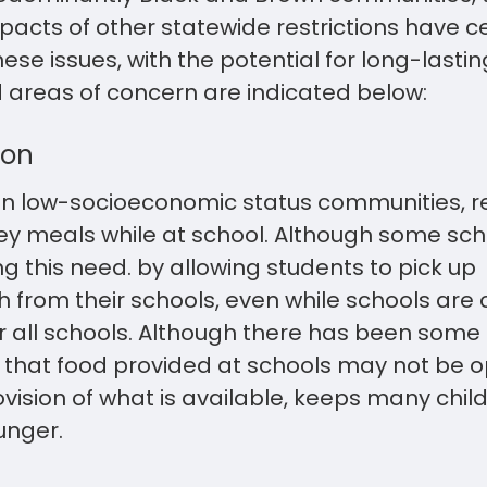
acts of other statewide restrictions have ce
se issues, with the potential for long-lasti
ed areas of concern are indicated below:
ion
 in low-socioeconomic status communities, re
key meals while at school. Although some sch
this need. by allowing students to pick up
 from their schools, even while schools are cl
r all schools. Although there has been some 
, that food provided at schools may not be o
ovision of what is available, keeps many chil
unger.