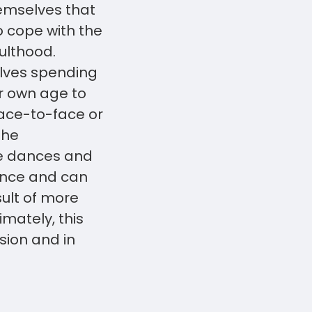
hemselves that
 cope with the
dulthood.
elves spending
ir own age to
face-to-face or
the
ke dances and
ence and can
sult of more
mately, this
sion and in