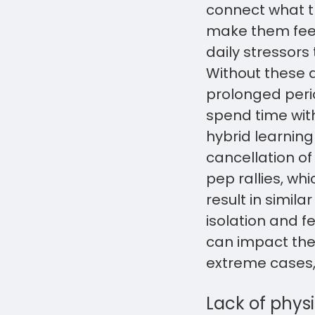
connect what th
make them feel
daily stressors 
Without these 
prolonged perio
spend time with
hybrid learning
cancellation o
pep rallies, w
result in simil
isolation and f
can impact thei
extreme cases, 
Lack of physi