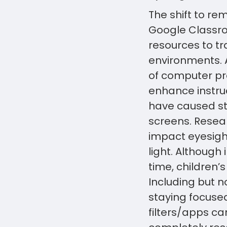
The shift to re
Google Classro
resources to tr
environments. 
of computer pr
enhance instru
have caused st
screens. Resea
impact eyesight
light. Although
time, children’
Including but n
staying focuse
filters/apps ca