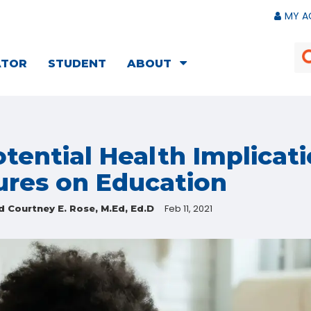
MY A
ATOR
STUDENT
ABOUT
tential Health Implicati
ures on Education
Feb 11, 2021
d Courtney E. Rose, M.Ed, Ed.D