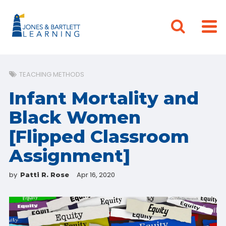
TEACHING METHODS
Infant Mortality and
Black Women
[Flipped Classroom
Assignment]
by
Apr 16, 2020
Patti R. Rose