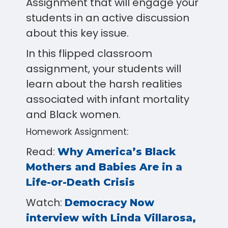
Assignment that will engage your
students in an active discussion
about this key issue.
In this flipped classroom
assignment, your students will
learn about the harsh realities
associated with infant mortality
and Black women.
Homework Assignment:
Read:
Why America’s Black
Mothers and Babies Are in a
Life-or-Death Crisis
Watch:
Democracy Now
interview with Linda Villarosa,