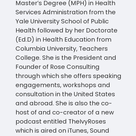
Master’s Degree (MPH) in Health
Services Administration from the
Yale University School of Public
Health followed by her Doctorate
(Ed.D) in Health Education from
Columbia University, Teachers
College. She is the President and
Founder of Rose Consulting
through which she offers speaking
engagements, workshops and
consultation in the United States
and abroad. She is also the co-
host of and co-creator of a new
podcast entitled TheIvyRoses
which is aired on iTunes, Sound