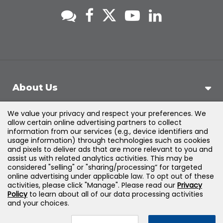
About Us
We value your privacy and respect your preferences. We
Support
allow certain online advertising partners to collect
information from our services (e.g., device identifiers and
usage information) through technologies such as cookies
Products & Solutions
and pixels to deliver ads that are more relevant to you and
assist us with related analytics activities. This may be
considered "selling" or "sharing/processing” for targeted
Legal
online advertising under applicable law. To opt out of these
activities, please click "Manage". Please read our
Privacy
Policy
to learn about all of our data processing activities
and your choices.
©
2026
Jones & Bartlett Learning, LLC — All Rights