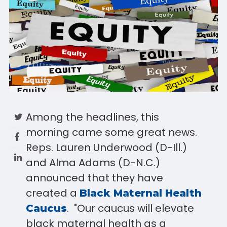
Among the headlines, this
morning came some great news.
Reps. Lauren Underwood (D-Ill.)
and Alma Adams (D-N.C.)
announced that they have
created a
Black Maternal Health
. "Our caucus will elevate
Caucus
black maternal health as a