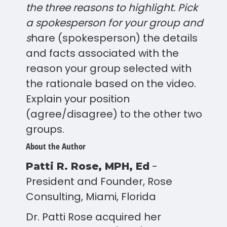
the three reasons to highlight. Pick
a spokesperson for your group and
s
hare (spokesperson) the details
and facts associated with the
reason your group selected with
the rationale based on the video.
Explain your position
(agree/disagree) to the other two
groups.
About the Author
-
Patti R. Rose, MPH, Ed
President and Founder, Rose
Consulting, Miami, Florida
Dr. Patti Rose acquired her