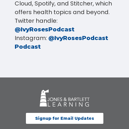
Cloud, Spotify, and Stitcher, which
offers health topics and beyond.
Twitter handle:
@IvyRosesPodcast
Instagram:
@IvyRosesPodcast
Podcast
Signup for Email Updates