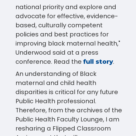
national priority and explore and
advocate for effective, evidence-
based, culturally competent
policies and best practices for
improving black maternal health,"
Underwood said at a press
conference. Read the
.
full story
An understanding of Black
maternal and child health
disparities is critical for any future
Public Health professional.
Therefore, from the archives of the
Public Health Faculty Lounge, I am
resharing a Flipped Classroom