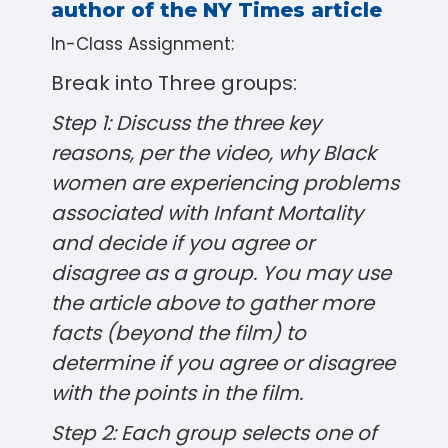
author of the NY Times article
In-Class Assignment:
Break into Three groups:
Step 1: Discuss the three key
reasons, per the video, why Black
women are experiencing problems
associated with Infant Mortality
and decide if you agree or
disagree as a group. You may use
the article above to gather more
facts (beyond the film) to
determine if you agree or disagree
with the points in the film.
Step 2: Each group selects one of