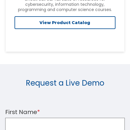
cybersecurity, information technology,
programming and computer science courses.
View Product Catalog
Request a Live Demo
First Name
*