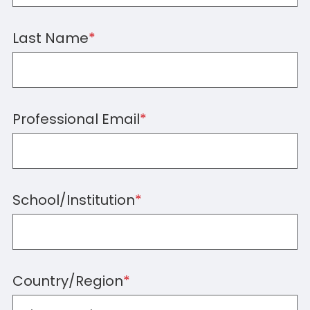
Last Name
*
Professional Email
*
School/Institution
*
Country/Region
*