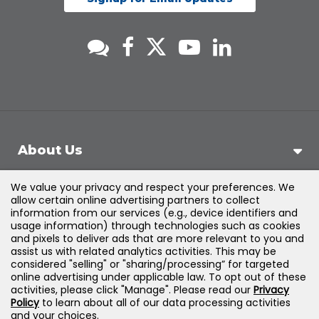
About Us
We value your privacy and respect your preferences. We
Support
allow certain online advertising partners to collect
information from our services (e.g., device identifiers and
usage information) through technologies such as cookies
Products & Solutions
and pixels to deliver ads that are more relevant to you and
assist us with related analytics activities. This may be
considered "selling" or "sharing/processing” for targeted
Legal
online advertising under applicable law. To opt out of these
activities, please click "Manage". Please read our
Privacy
Policy
to learn about all of our data processing activities
and your choices.