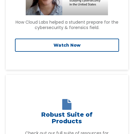
How Cloud Labs helped a student prepare for the
cybersecurity & forensics field.
Watch Now

Robust Suite of
Products
Check out our full suite of resources for