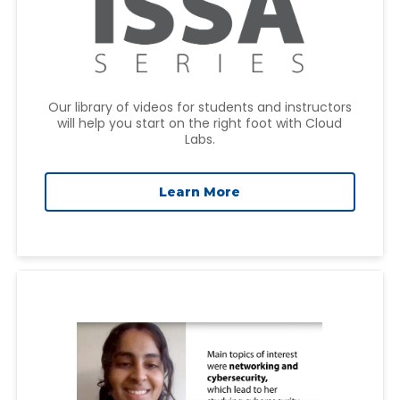
Our library of videos for students and instructors
will help you start on the right foot with Cloud
Labs.
Learn More