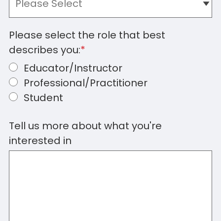
Please select the role that best
describes you:
*
Educator/Instructor
Professional/Practitioner
Student
Tell us more about what you're
interested in