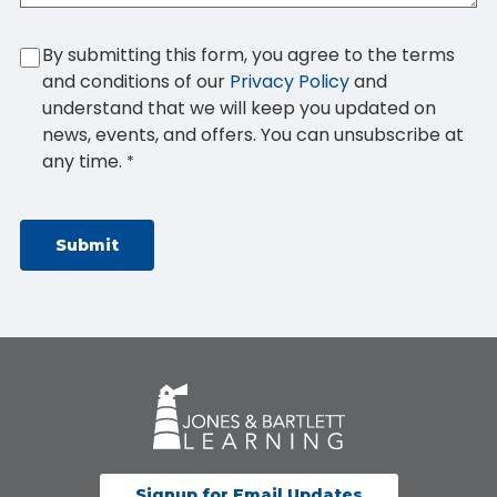
By submitting this form, you agree to the terms
and conditions of our
Privacy Policy
and
understand that we will keep you updated on
news, events, and offers. You can unsubscribe at
any time.
*
Signup for Email Updates