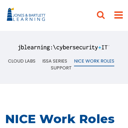
CLOUD LABS
ISSA SERIES
NICE WORK ROLES
SUPPORT
NICE Work Roles