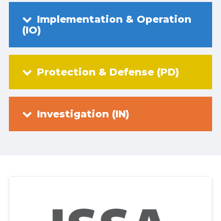
Implementation & Operation
(IO)
Protection & Defense (PD)
Investigation (IN)