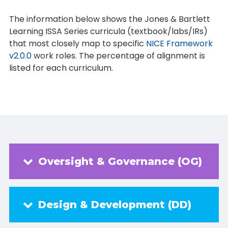
The information below shows the Jones & Bartlett
Learning ISSA Series curricula (textbook/labs/IRs)
that most closely map to specific
NICE Framework
v2.0.0
work roles. The percentage of alignment is
listed for each curriculum.
Oversight & Governance (OG)
Design & Development (DD)