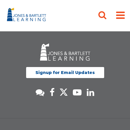
Signup for Email Updates