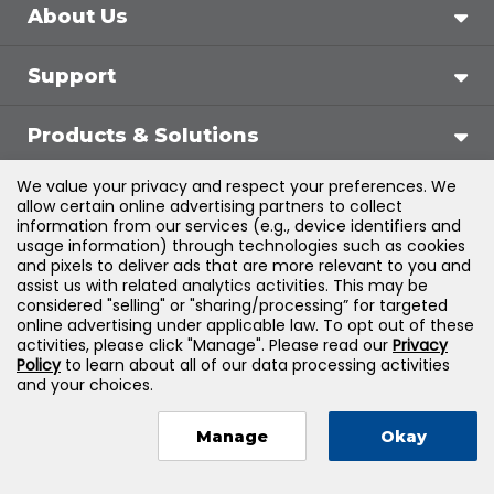
About Us
Support
Products & Solutions
We value your privacy and respect your preferences. We
Legal
allow certain online advertising partners to collect
information from our services (e.g., device identifiers and
usage information) through technologies such as cookies
and pixels to deliver ads that are more relevant to you and
assist us with related analytics activities. This may be
©
2026
Jones & Bartlett Learning, LLC — All Rights
considered "selling" or "sharing/processing” for targeted
online advertising under applicable law. To opt out of these
Reserved
activities, please click "Manage". Please read our
Privacy
Policy
to learn about all of our data processing activities
and your choices.
Manage
Okay