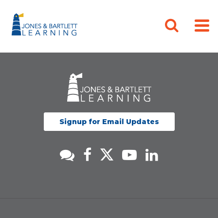
Signup for Email Updates