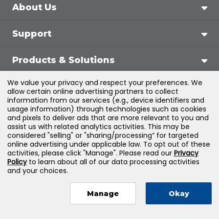
About Us
Support
Products & Solutions
We value your privacy and respect your preferences. We
Legal
allow certain online advertising partners to collect
information from our services (e.g., device identifiers and
usage information) through technologies such as cookies
and pixels to deliver ads that are more relevant to you and
assist us with related analytics activities. This may be
©
2026
Jones & Bartlett Learning, LLC — All Rights
considered "selling" or "sharing/processing” for targeted
online advertising under applicable law. To opt out of these
Reserved
activities, please click "Manage". Please read our
Privacy
Policy
to learn about all of our data processing activities
and your choices.
Manage
Okay