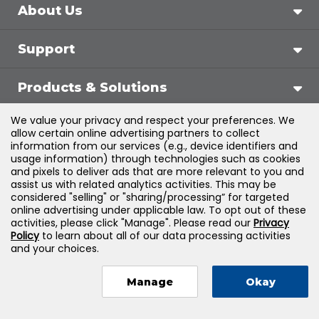
About Us
Support
Products & Solutions
We value your privacy and respect your preferences. We
Legal
allow certain online advertising partners to collect
information from our services (e.g., device identifiers and
usage information) through technologies such as cookies
and pixels to deliver ads that are more relevant to you and
assist us with related analytics activities. This may be
©
2026
Jones & Bartlett Learning, LLC — All Rights
considered "selling" or "sharing/processing” for targeted
online advertising under applicable law. To opt out of these
Reserved
activities, please click "Manage". Please read our
Privacy
Policy
to learn about all of our data processing activities
and your choices.
Manage
Okay