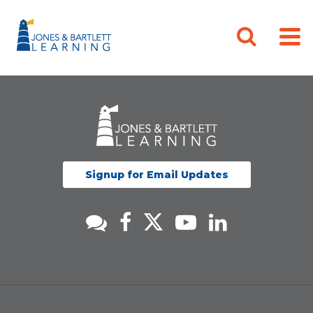
Signup for Email Updates