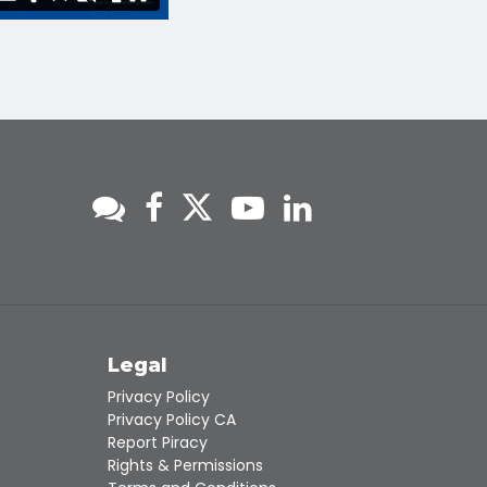
s
Legal
Privacy Policy
Privacy Policy CA
Report Piracy
Rights & Permissions