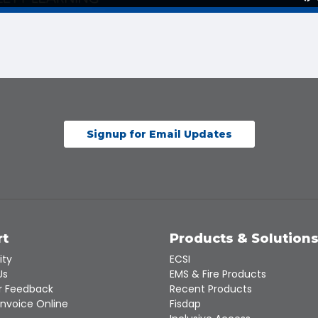
Signup for Email Updates
rt
Products & Solution
ity
ECSI
Us
EMS & Fire Products
 Feedback
Recent Products
Invoice Online
Fisdap