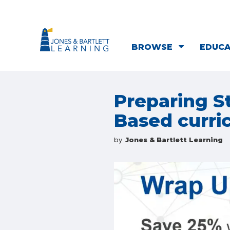
BROWSE
EDUC
Preparing S
Based curri
by
Jones & Bartlett Learning