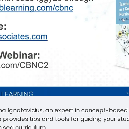
a Ignatavicius, an expert in concept-based
e provides tips and tools for guiding your st
ased curriculum.