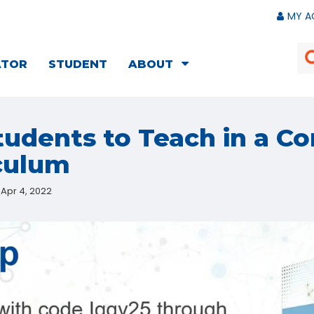
MY A
ATOR
STUDENT
ABOUT
tudents to Teach in a C
culum
Apr 4, 2022