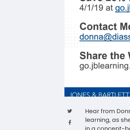
Hear from Donn
learning, as sh
in a concept-b