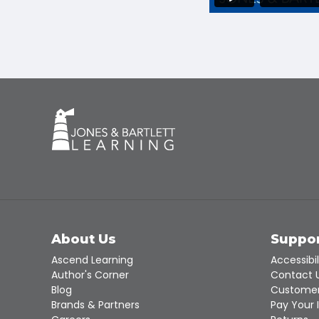
About Us
Suppo
Ascend Learning
Accessibil
Author's Corner
Contact 
Blog
Customer
Brands & Partners
Pay Your 