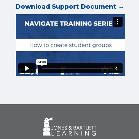
Download Support Document →