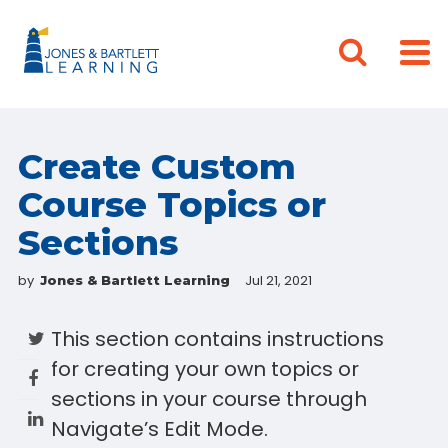
Create Custom
Course Topics or
Sections
by
Jul 21, 2021
Jones & Bartlett Learning
This section contains instructions
for creating your own topics or
sections in your course through
Navigate’s Edit Mode.