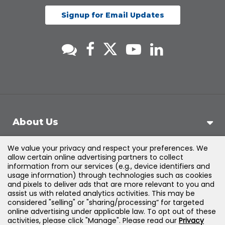
Signup for Email Updates
About Us
We value your privacy and respect your preferences. We
Support
allow certain online advertising partners to collect
information from our services (e.g., device identifiers and
usage information) through technologies such as cookies
Products & Solutions
and pixels to deliver ads that are more relevant to you and
assist us with related analytics activities. This may be
considered "selling" or "sharing/processing” for targeted
Legal
online advertising under applicable law. To opt out of these
activities, please click "Manage". Please read our
Privacy