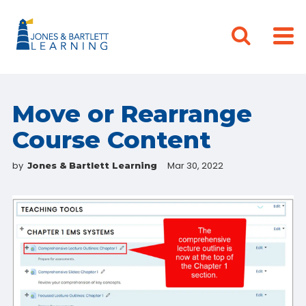
Move or Rearrange
Course Content
by
Mar 30, 2022
Jones & Bartlett Learning