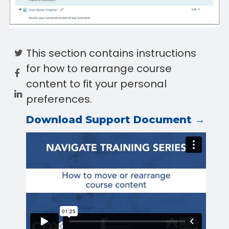
This section contains instructions
for how to rearrange course
content to fit your personal
preferences.
Download Support Document →