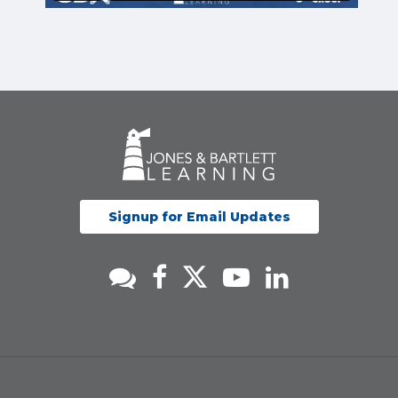
Signup for Email Updates