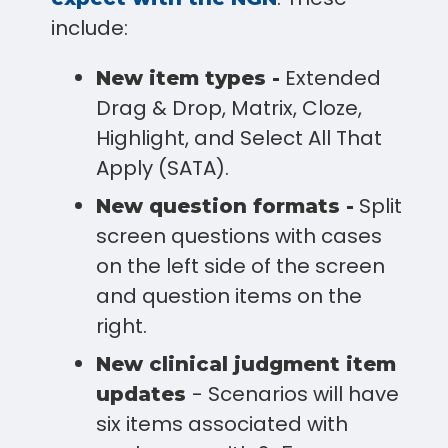
include:
Extended
New item types -
Drag & Drop, Matrix, Cloze,
Highlight, and Select All That
Apply (SATA).
Split
New question formats -
screen questions with cases
on the left side of the screen
and question items on the
right.
New clinical judgment item
- Scenarios will have
updates
six items associated with