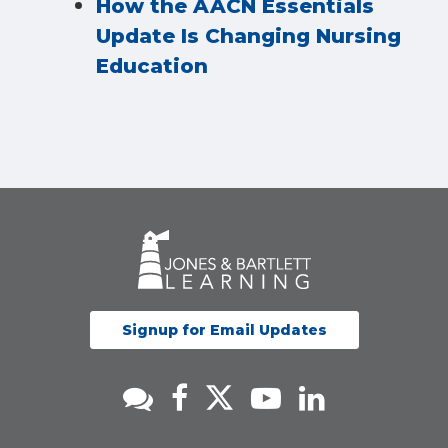
How the AACN Essentials
Update Is Changing Nursing
Education
Signup for Email Updates