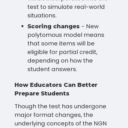
test to simulate real-world
situations.
- New
Scoring changes
polytomous model means
that some items will be
eligible for partial credit,
depending on how the
student answers.
How Educators Can Better
Prepare Students
Though the test has undergone
major format changes, the
underlying concepts of the NGN