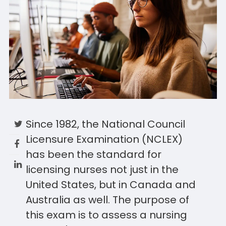
Since 1982, the National Council
Licensure Examination (NCLEX)
has been the standard for
licensing nurses not just in the
United States, but in Canada and
Australia as well. The purpose of
this exam is to assess a nursing