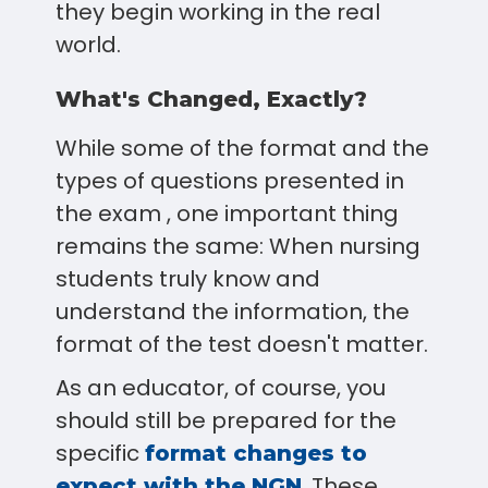
they begin working in the real
world.
What's Changed, Exactly?
While some of the format and the
types of questions presented in
the exam , one important thing
remains the same: When nursing
students truly know and
understand the information, the
format of the test doesn't matter.
As an educator, of course, you
should still be prepared for the
specific
format changes to
. These
expect with the NGN