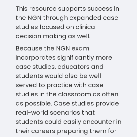
This resource supports success in
the NGN through expanded case
studies focused on clinical
decision making as well.
Because the NGN exam
incorporates significantly more
case studies, educators and
students would also be well
served to practice with case
studies in the classroom as often
as possible. Case studies provide
real-world scenarios that
students could easily encounter in
their careers preparing them for