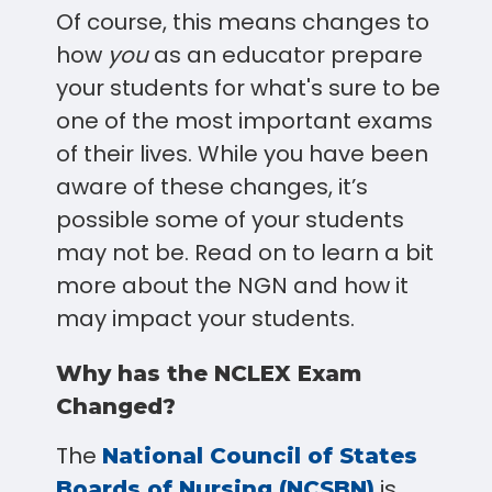
Of course, this means changes to
how
you
as an educator prepare
your students for what's sure to be
one of the most important exams
of their lives. While you have been
aware of these changes, it’s
possible some of your students
may not be. Read on to learn a bit
more about the NGN and how it
may impact your students.
Why has the NCLEX Exam
Changed?
The
National Council of States
is
Boards of Nursing (NCSBN)