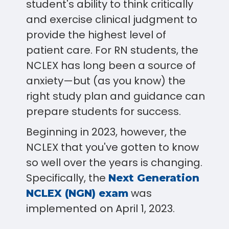
student's ability to think critically
and exercise clinical judgment to
provide the highest level of
patient care. For RN students, the
NCLEX has long been a source of
anxiety—but (as you know) the
right study plan and guidance can
prepare students for success.
Beginning in 2023, however, the
NCLEX that you've gotten to know
so well over the years is changing.
Specifically, the
Next Generation
was
NCLEX (NGN) exam
implemented on April 1, 2023.