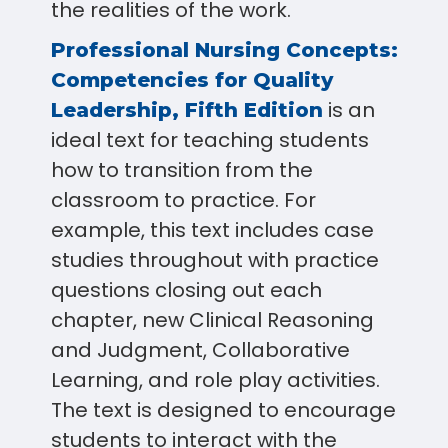
the realities of the work.
Professional Nursing Concepts:
Competencies for Quality
is an
Leadership, Fifth Edition
ideal text for teaching students
how to transition from the
classroom to practice. For
example, this text includes case
studies throughout with practice
questions closing out each
chapter, new Clinical Reasoning
and Judgment, Collaborative
Learning, and role play activities.
The text is designed to encourage
students to interact with the