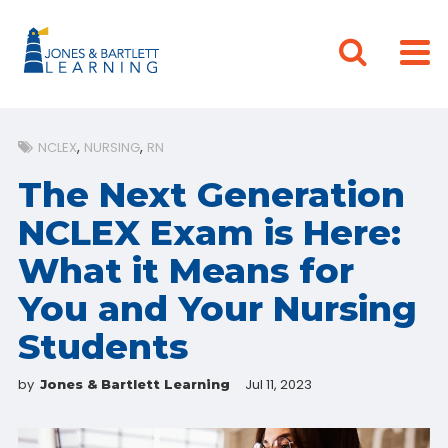
NCLEX
NURSING
RN
The Next Generation
NCLEX Exam is Here:
What it Means for
You and Your Nursing
Students
by
Jul 11, 2023
Jones & Bartlett Learning