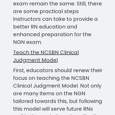
exam remain the same. Still, there
are some practical steps
instructors can take to provide a
better RN education and
enhanced preparation for the
NGN exam.
Teach the NCSBN Clinical
Judgment Model
First, educators should renew their
focus on teaching the NCSBN
Clinical Judgment Model. Not only
are many items on the NGN
tailored towards this, but following
this model will serve future RNs