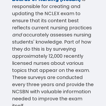
responsible for creating and
updating the NCLEX exam to
ensure that its content best
reflects current nursing practices
and
accurately assesses nursing
students' knowledge. Part of how
they do this is by surveying
approximately 12,000 recently
licensed nurses about various
topics that appear on the exam.
These surveys are conducted
every three years and provide the
NCSBN with valuable information
needed to improve the exam
itself.