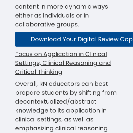
content in more dynamic ways
either as individuals or in
collaborative groups.
Download Your Digital Review Cop
Focus on Application in Clinical
Settings, Clinical Reasoning and
Critical Thinking
Overall, RN educators can best
prepare students by shifting from
decontextualized/abstract
knowledge to its application in
clinical settings, as well as
emphasizing clinical reasoning