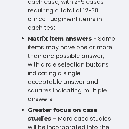
each case, with 2-5 cases
requiring a total of 12-30
clinical judgment items in
each test.
- Some
Matrix item answers
items may have one or more
than one possible answer,
with circle selection buttons
indicating a single
acceptable answer and
squares indicating multiple
answers.
Greater focus on case
- More case studies
studies
will be incorporated into the