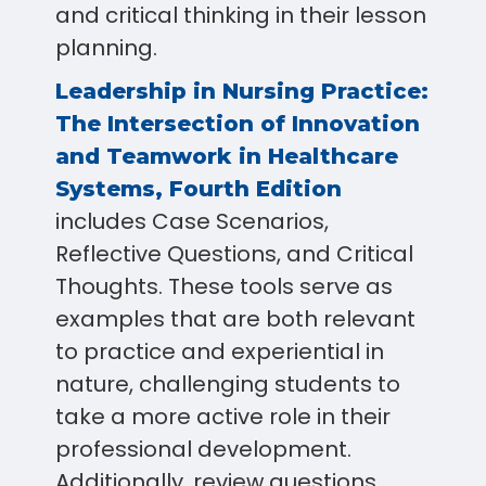
and critical thinking in their lesson
planning.
Leadership in Nursing Practice:
The Intersection of Innovation
and Teamwork in Healthcare
Systems, Fourth Edition
includes Case Scenarios,
Reflective Questions, and Critical
Thoughts. These tools serve as
examples that are both relevant
to practice and experiential in
nature, challenging students to
take a more active role in their
professional development.
Additionally, review questions