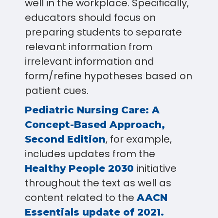
well in the workplace. Specifically,
educators should focus on
preparing students to separate
relevant information from
irrelevant information and
form/refine hypotheses based on
patient cues.
Pediatric Nursing Care: A
Concept-Based Approach,
, for example,
Second Edition
includes updates from the
initiative
Healthy People 2030
throughout the text as well as
content related to the
AACN
Essentials update of 2021.