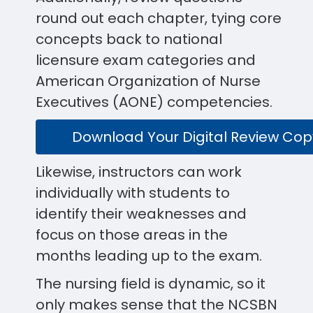
round out each chapter, tying core
concepts back to national
licensure exam categories and
American Organization of Nurse
Executives (AONE) competencies.
Download Your Digital Review Cop
Likewise, instructors can work
individually with students to
identify their weaknesses and
focus on those areas in the
months leading up to the exam.
The nursing field is dynamic, so it
only makes sense that the NCSBN