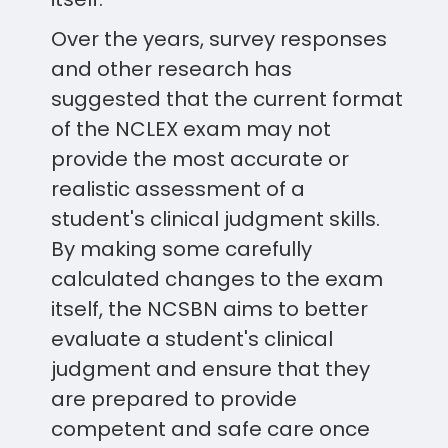
Over the years, survey responses
and other research has
suggested that the current format
of the NCLEX exam may not
provide the most accurate or
realistic assessment of a
student's clinical judgment skills.
By making some carefully
calculated changes to the exam
itself, the NCSBN aims to better
evaluate a student's clinical
judgment and ensure that they
are prepared to provide
competent and safe care once