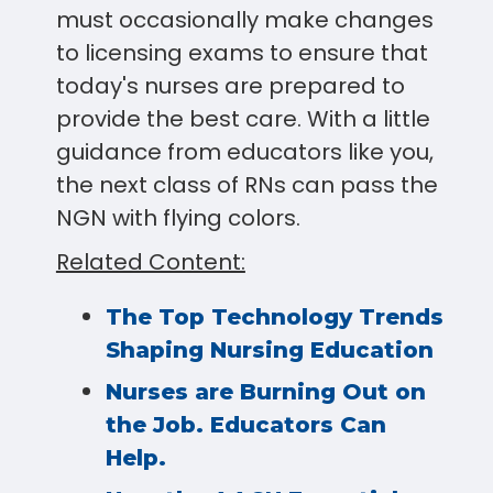
must occasionally make changes
to licensing exams to ensure that
today's nurses are prepared to
provide the best care. With a little
guidance from educators like you,
the next class of RNs can pass the
NGN with flying colors.
Related Content:
The Top Technology Trends
Shaping Nursing Education
Nurses are Burning Out on
the Job. Educators Can
Help.