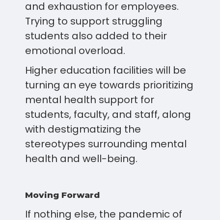
and exhaustion for employees.
Trying to support struggling
students also added to their
emotional overload.
Higher education facilities will be
turning an eye towards prioritizing
mental health support for
students, faculty, and staff, along
with destigmatizing the
stereotypes surrounding mental
health and well-being.
Moving Forward
If nothing else, the pandemic of