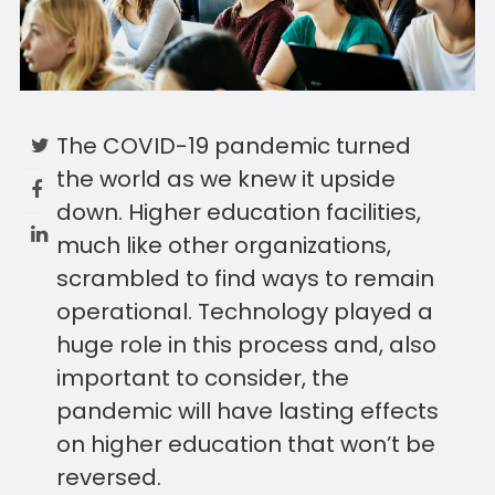
The COVID-19 pandemic turned
the world as we knew it upside
down. Higher education facilities,
much like other organizations,
scrambled to find ways to remain
operational. Technology played a
huge role in this process and, also
important to consider, the
pandemic will have lasting effects
on higher education that won’t be
reversed.