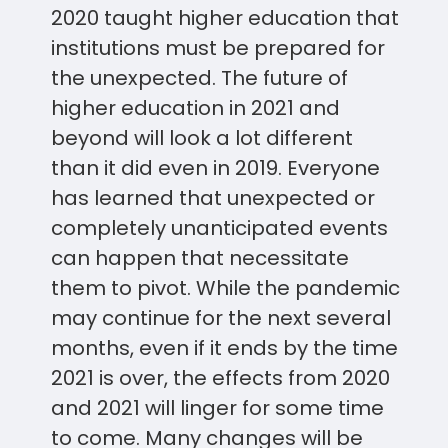
2020 taught higher education that
institutions must be prepared for
the unexpected. The future of
higher education in 2021 and
beyond will look a lot different
than it did even in 2019. Everyone
has learned that unexpected or
completely unanticipated events
can happen that necessitate
them to pivot. While the pandemic
may continue for the next several
months, even if it ends by the time
2021 is over, the effects from 2020
and 2021 will linger for some time
to come. Many changes will be