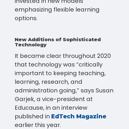
invested in new models
emphasizing flexible learning
options.
New Additions of Sophisticated
Technology
It became clear throughout 2020
that technology was “critically
important to keeping teaching,
learning, research, and
administration going,” says Susan
Garjek, a vice-president at
Educause, in an interview
published in
EdTech Magazine
earlier this year.