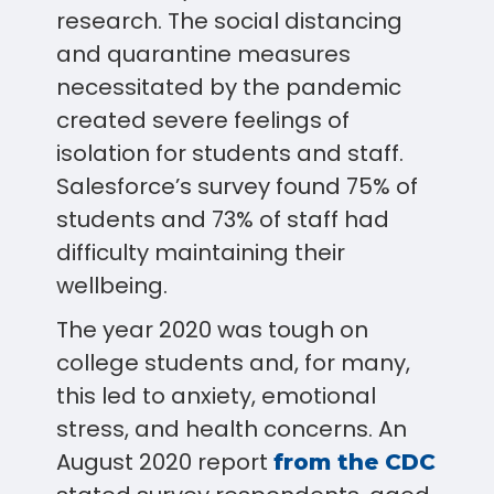
research. The social distancing
and quarantine measures
necessitated by the pandemic
created severe feelings of
isolation for students and staff.
Salesforce’s survey found 75% of
students and 73% of staff had
difficulty maintaining their
wellbeing.
The year 2020 was tough on
college students and, for many,
this led to anxiety, emotional
stress, and health concerns. An
August 2020 report
from the CDC