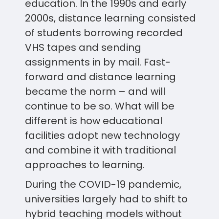
education. In the 1990s and early
2000s, distance learning consisted
of students borrowing recorded
VHS tapes and sending
assignments in by mail. Fast-
forward and distance learning
became the norm – and will
continue to be so. What will be
different is how educational
facilities adopt new technology
and combine it with traditional
approaches to learning.
During the COVID-19 pandemic,
universities largely had to shift to
hybrid teaching models without