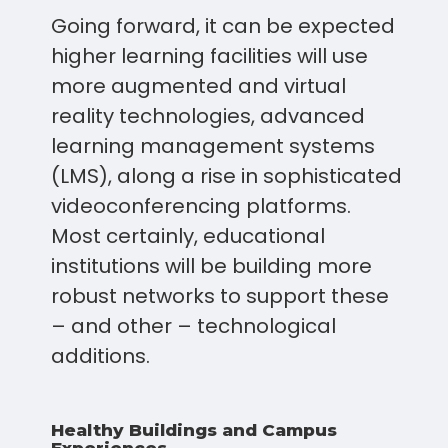
Going forward, it can be expected
higher learning facilities will use
more augmented and virtual
reality technologies, advanced
learning management systems
(LMS), along a rise in sophisticated
videoconferencing platforms.
Most certainly, educational
institutions will be building more
robust networks to support these
– and other – technological
additions.
Healthy Buildings and Campus