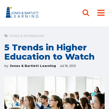
TOOLS & TECHNOLOGY
5 Trends in Higher
Education to Watch
by
Jul 19, 2021
Jones & Bartlett Learning