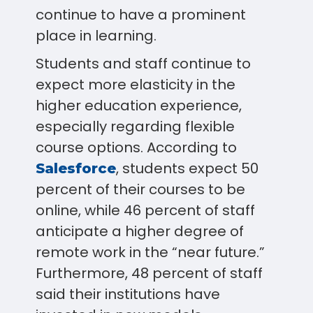
continue to have a prominent
place in learning.
Students and staff continue to
expect more elasticity in the
higher education experience,
especially regarding flexible
course options. According to
, students expect 50
Salesforce
percent of their courses to be
online, while 46 percent of staff
anticipate a higher degree of
remote work in the “near future.”
Furthermore, 48 percent of staff
said their institutions have