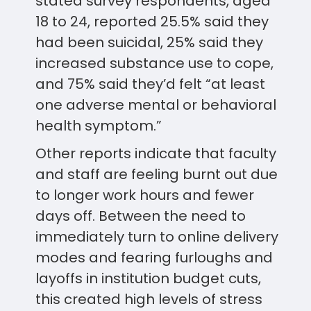
stated survey respondents, aged
18 to 24, reported 25.5% said they
had been suicidal, 25% said they
increased substance use to cope,
and 75% said they’d felt “at least
one adverse mental or behavioral
health symptom.”
Other reports indicate that faculty
and staff are feeling burnt out due
to longer work hours and fewer
days off. Between the need to
immediately turn to online delivery
modes and fearing furloughs and
layoffs in institution budget cuts,
this created high levels of stress