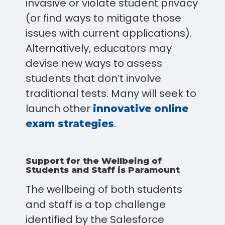
invasive or violate student privacy
(or find ways to mitigate those
issues with current applications).
Alternatively, educators may
devise new ways to assess
students that don’t involve
traditional tests. Many will seek to
launch other
innovative online
.
exam strategies
Support for the Wellbeing of
Students and Staff is Paramount
The wellbeing of both students
and staff is a top challenge
identified by the Salesforce