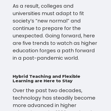
As a result, colleges and
universities must adapt to fit
society’s “new normal” and
continue to prepare for the
unexpected. Going forward, here
are five trends to watch as higher
education forges a path forward
in a post-pandemic world.
Hybrid Teaching and Flexible
Learning are Here to Stay
Over the past two decades,
technology has steadily become
more advanced in higher