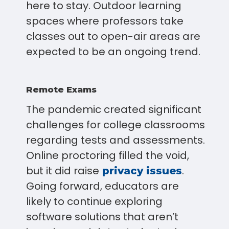
here to stay. Outdoor learning
spaces where professors take
classes out to open-air areas are
expected to be an ongoing trend.
Remote Exams
The pandemic created significant
challenges for college classrooms
regarding tests and assessments.
Online proctoring filled the void,
but it did raise
.
privacy issues
Going forward, educators are
likely to continue exploring
software solutions that aren’t