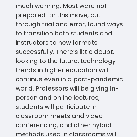
much warning. Most were not
prepared for this move, but
through trial and error, found ways
to transition both students and
instructors to new formats
successfully. There’s little doubt,
looking to the future, technology
trends in higher education will
continue even in a post-pandemic
world. Professors will be giving in-
person and online lectures,
students will participate in
classroom meets and video
conferencing, and other hybrid
methods used in classrooms will