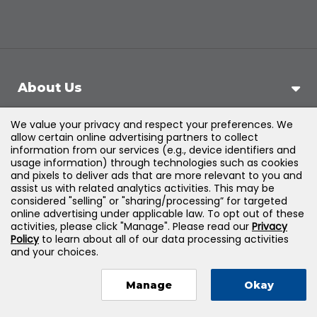
About Us
We value your privacy and respect your preferences. We
Support
allow certain online advertising partners to collect
information from our services (e.g., device identifiers and
usage information) through technologies such as cookies
Products & Solutions
and pixels to deliver ads that are more relevant to you and
assist us with related analytics activities. This may be
considered "selling" or "sharing/processing” for targeted
Legal
online advertising under applicable law. To opt out of these
activities, please click "Manage". Please read our
Privacy
Policy
to learn about all of our data processing activities
and your choices.
©
2026
Jones & Bartlett Learning, LLC — All Rights
Manage
Okay
Reserved