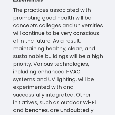
Experiences
The practices associated with
promoting good health will be
concepts colleges and universities
will continue to be very conscious
of in the future. As a result,
maintaining healthy, clean, and
sustainable buildings will be a high
priority. Various technologies,
including enhanced HVAC
systems and UV lighting, will be
experimented with and
successfully integrated. Other
initiatives, such as outdoor Wi-Fi
and benches, are undoubtedly