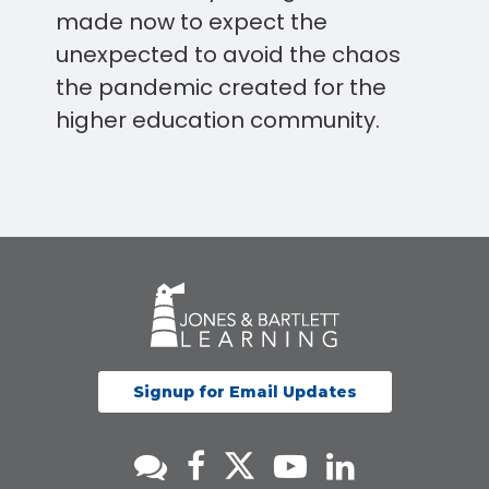
made now to expect the
unexpected to avoid the chaos
the pandemic created for the
higher education community.
Signup for Email Updates