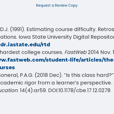
Request a Review Copy
.J. (1991). Estimating course difficulty. Retr
tations
. Iowa State University Digital Reposito
.dr.iastate.edu/rtd
 hardest college courses.
FastWeb
2014 Nov. 1
w.fastweb.com/student-life/articles/the
ourses
Soneral, P.A.G. (2018 Dec). “Is this class hard
cademic rigor from a learner’s perspective.
ucation
. 14(4):ar59. DOI:10.1178/cbe.17.12.0278