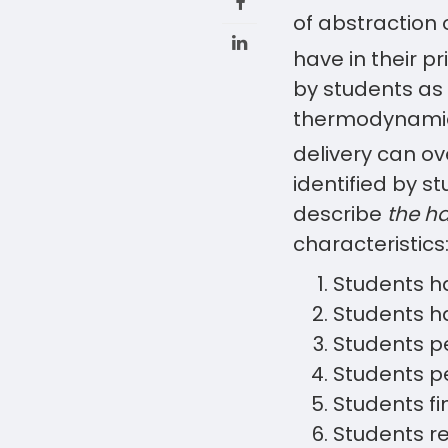
of abstraction 
have in their pr
by students as 
thermodynamics
delivery can ov
identified by s
describe
the ha
characteristics
Students 
Students h
Students p
Students pe
Students f
Students r