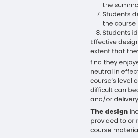
the summa
Students d
the course
Students id
Effective desig
extent that the
find they enjoye
neutral in effec
course’s level o
difficult can b
and/or delivery
in
The design
provided to or 
course material