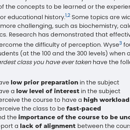
of the concepts to be learned or the experi
1,2
ior educational history.
Some topics are wid
more challenging, such as biochemistry, cal
. Research has demonstrated that effecti
3
ercome the difficulty of perception. Wyse
fo
tudents (at the 100 and the 300 levels) when 
rdest class you have ever taken
have the fol
:
have
in the subject
low prior preparation
ave a
in the subject
low level of interest
erceive the course to have a
high workload
rceive the class to be
fast-paced
ind the
importance of the course to be un
eport a
between the cour
lack of alignment