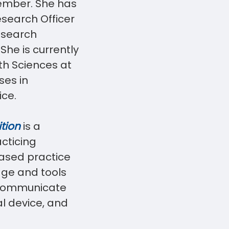
ember. She has
esearch Officer
esearch
She is currently
lth Sciences at
ses in
ice.
tion
is a
acticing
based practice
dge and tools
 communicate
al device, and