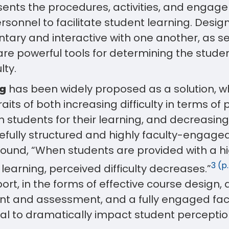
ents the procedures, activities, and engage
sonnel to facilitate student learning. Desig
ary and interactive with one another, as s
are powerful tools for determining the stude
lty.
has been widely proposed as a solution, w
ng
aits of both increasing difficulty in terms of
n students for their learning, and decreasing 
efully structured and highly faculty-engage
found, “When students are provided with a h
3 (p.
 learning, perceived difficulty decreases.”
ort, in the forms of effective course design,
nt and assessment, and a fully engaged fa
al to dramatically impact student perceptio