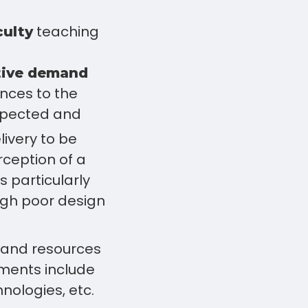
teaching
culty
tive demand
ences to the
expected and
livery to be
erception of a
s particularly
ough poor design
, and resources
ements include
nologies, etc.