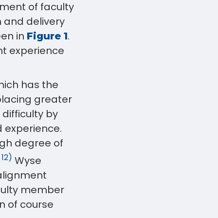
ment of faculty
n and delivery
een in
.
Figure 1
nt experience
hich has the
 placing greater
difficulty by
d experience.
igh degree of
 12)
Wyse
 alignment
culty member
n of course