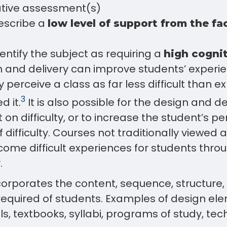
tive assessment(s)
escribe a
low level of support from the fa
entify the subject as requiring a
high cogni
n and delivery can improve students’ experi
y perceive a class as far less difficult than 
3
d it.
It is also possible for the design and de
t on difficulty, or to increase the student’s p
f difficulty. Courses not traditionally viewed a
ecome difficult experiences for students thr
.
corporates the content, sequence, structure
required of students. Examples of design el
s, textbooks, syllabi, programs of study, tech