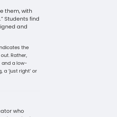
ge them, with
” Students find
esigned and
indicates the
out. Rather,
s and a low-
a ‘just right’ or
cator who