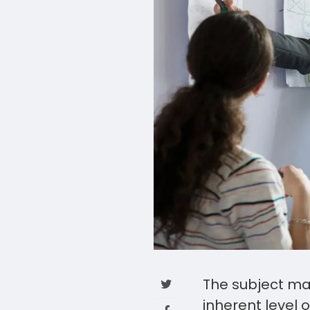
The subject mat
inherent level 