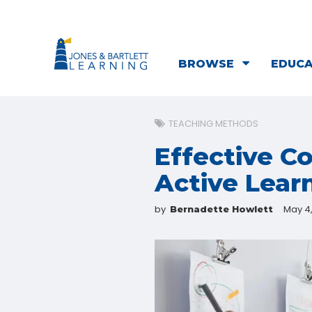
BROWSE
EDUC
TEACHING METHODS
Effective C
Active Lear
by
May 4
Bernadette Howlett