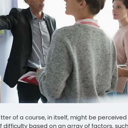
ter of a course, in itself, might be perceive
of difficulty based on an array of factors, su