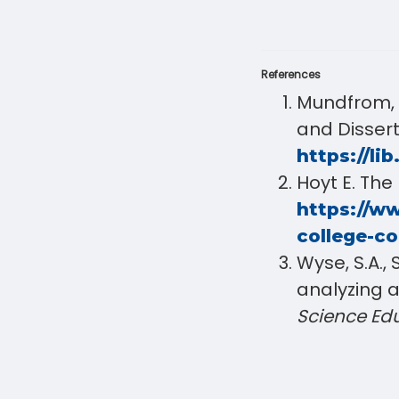
References
Mundfrom, D
and Disser
https://lib
Hoyt E. The
https://ww
college-c
Wyse, S.A., 
analyzing a
Science Ed