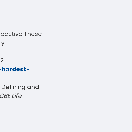
ospective These
ry.
2.
-hardest-
?” Defining and
CBE Life