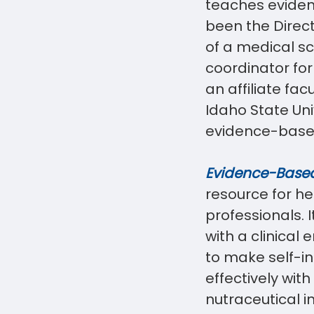
teaches eviden
been the Direct
of a medical s
coordinator for
an affiliate fa
Idaho State Uni
evidence-based 
Evidence-Based 
resource for he
professionals. 
with a clinical
to make self-i
effectively wit
nut
raceutical i