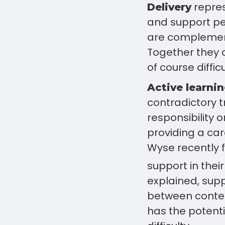
repres
Delivery
and support per
are complement
Together they 
of course difficu
Active learni
contradictory tr
responsibility o
providing a car
Wyse recently 
support in their
explained, supp
between conte
has the potenti