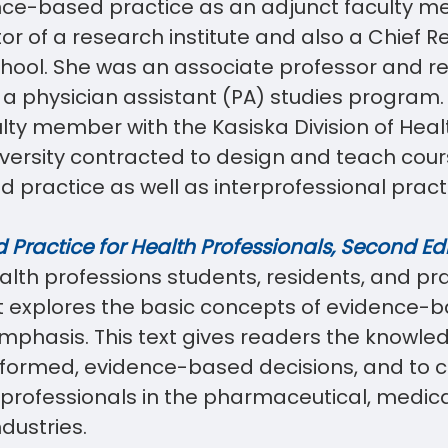
ce-based practice as an adjunct faculty m
or of a research institute and also a Chief R
chool. She was an associate professor and r
 a physician assistant (PA) studies program. 
culty member with the Kasiska Division of Hea
versity contracted to design and teach cour
practice as well as interprofessional pract
Practice for Health Professionals, Second Edi
alth professions students, residents, and pr
It explores the basic concepts of evidence-
 emphasis. This text gives readers the knowle
nformed, evidence-based decisions, and to
h professionals in the pharmaceutical, medic
ndustries.