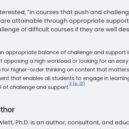
terested, “in courses that push and challen
are attainable through appropriate support.
allenge of difficult courses if they are well d
 an appropriate balance of challenge and support 
t opposing a high workload or looking for an easy 
g for higher-order thinking on content that matter
nt that enables all students to engage in learning, 
3 (p. 12)
el of challenge and support.
thor
ett, Ph.D. is an author, consultant, and edu