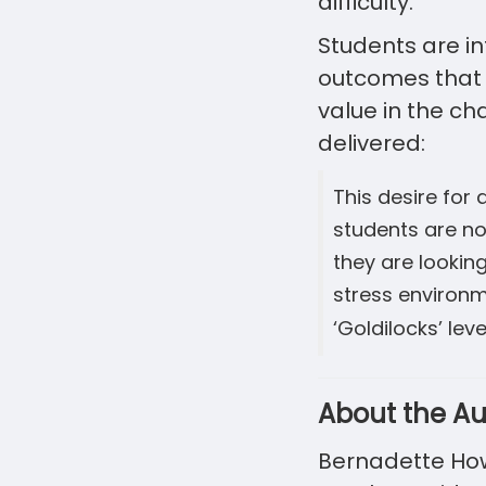
difficulty.
Students are in
outcomes that 
value in the ch
delivered:
This desire for
students are no
they are lookin
stress environme
‘Goldilocks’ lev
About the Au
Bernadette Howl