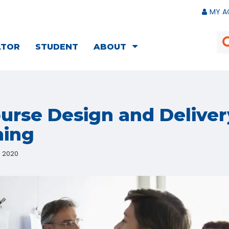
MY A
ATOR
STUDENT
ABOUT
ourse Design and Deliver
ning
, 2020