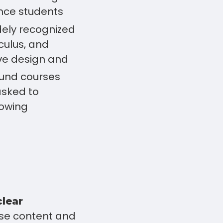
ence students
ely recognized
culus, and
ve design and
und courses
asked to
lowing
clear
se content and