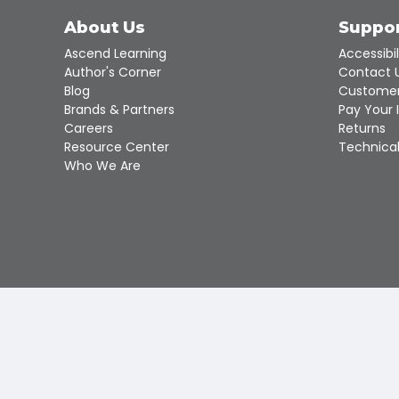
About Us
Suppo
Ascend Learning
Accessibil
Author's Corner
Contact 
Blog
Customer
Brands & Partners
Pay Your 
Careers
Returns
Resource Center
Technical
Who We Are