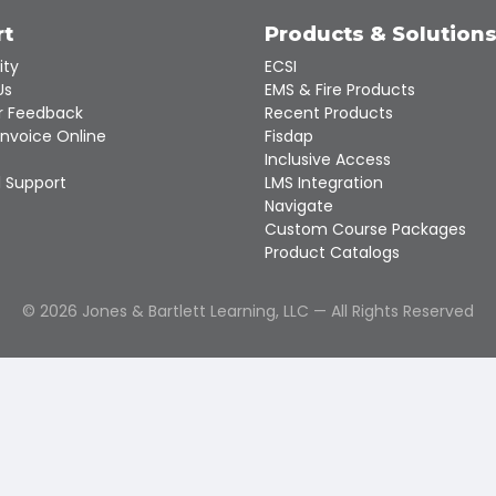
rt
Products & Solution
ity
ECSI
Us
EMS & Fire Products
 Feedback
Recent Products
Invoice Online
Fisdap
Inclusive Access
 Support
LMS Integration
Navigate
Custom Course Packages
Product Catalogs
©
2026
Jones & Bartlett Learning, LLC — All Rights Reserved