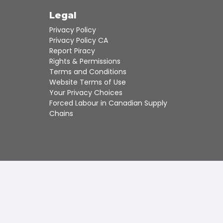
Touch
device
s
Legal
users
Privacy Policy
can
use
Privacy Policy CA
touch
Report Piracy
and
Rights & Permissions
swipe
Terms and Conditions
gestures.
Website Terms of Use
Your Privacy Choices
Forced Labour in Canadian Supply
Chains