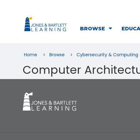
BROWSE
EDUC
Home
Browse
Cybersecurity & Computing
Computer Architect