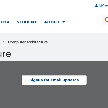
MY A
ATOR
STUDENT
ABOUT
Computer Architecture
ure
Signup for Email Updates