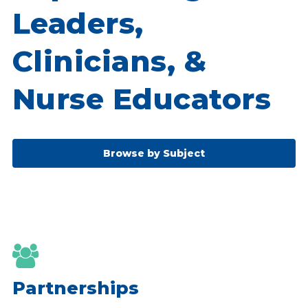
Leaders,
Clinicians, &
Nurse Educators
Browse by Subject

Partnerships