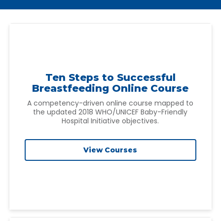
Ten Steps to Successful
Breastfeeding Online Course
A competency-driven online course mapped to
the updated 2018 WHO/UNICEF Baby-Friendly
Hospital Initiative objectives.
View Courses