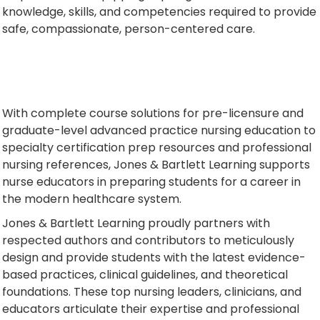
knowledge, skills, and competencies required to provide
safe, compassionate, person-centered care.
With complete course solutions for pre-licensure and
graduate-level advanced practice nursing education to
specialty certification prep resources and professional
nursing references, Jones & Bartlett Learning supports
nurse educators in preparing students for a career in
the modern healthcare system.
Jones & Bartlett Learning proudly partners with
respected authors and contributors to meticulously
design and provide students with the latest evidence-
based practices, clinical guidelines, and theoretical
foundations. These top nursing leaders, clinicians, and
educators articulate their expertise and professional