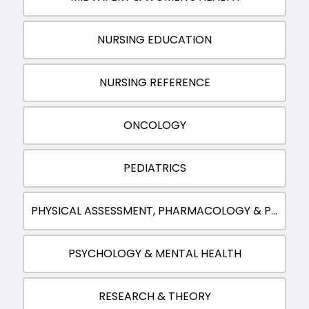
NURSING EDUCATION
NURSING REFERENCE
ONCOLOGY
PEDIATRICS
PHYSICAL ASSESSMENT, PHARMACOLOGY & PATHOPHYSIOLOGY
PSYCHOLOGY & MENTAL HEALTH
RESEARCH & THEORY