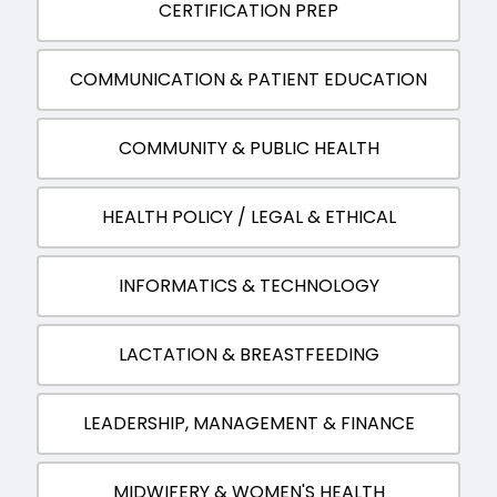
CERTIFICATION PREP
COMMUNICATION & PATIENT EDUCATION
COMMUNITY & PUBLIC HEALTH
HEALTH POLICY / LEGAL & ETHICAL
INFORMATICS & TECHNOLOGY
LACTATION & BREASTFEEDING
LEADERSHIP, MANAGEMENT & FINANCE
MIDWIFERY & WOMEN'S HEALTH