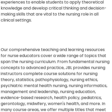
experiences to enable students to apply theoretical
knowledge and develop critical thinking and decision-
making skills that are vital to the nursing role in all
clinical settings.
Our comprehensive teaching and learning resources
for nurse educators cover a wide range of topics that
span the nursing curriculum. From fundamental nursing
concepts to advanced practice, JBL provides nursing
instructors complete course solutions for nursing
theory, statistics, pathophysiology, nursing ethics,
psychiatric mental health nursing, nursing informatics,
management and leadership, nursing education,
evidence-based research, health policy, pediatrics,
gerontology, midwifery, women's health, and more. In
many course areas, we offer multiple titles that meet