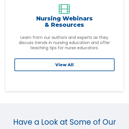

Nursing Webinars
& Resources
Learn from our authors and experts as they
discuss trends in nursing education and offer
teaching tips for nurse educators.
View All
Have a Look at Some of Our