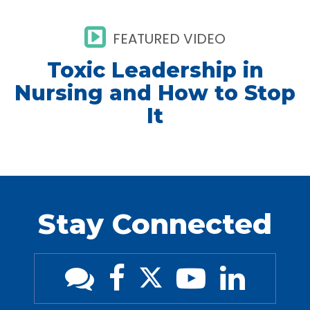
FEATURED VIDEO
Toxic Leadership in
Nursing and How to Stop
It
Stay Connected