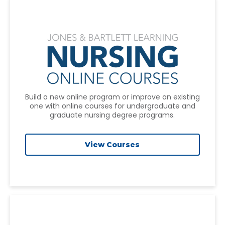
Build a new online program or improve an existing
one with online courses for undergraduate and
graduate nursing degree programs.
View Courses