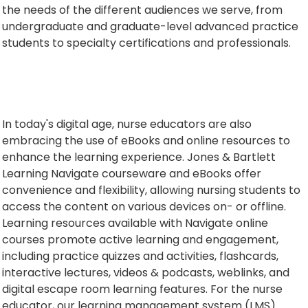
the needs of the different audiences we serve, from
undergraduate and graduate-level advanced practice
students to specialty certifications and professionals.
In today's digital age, nurse educators are also
embracing the use of eBooks and online resources to
enhance the learning experience. Jones & Bartlett
Learning Navigate courseware and eBooks offer
convenience and flexibility, allowing nursing students to
access the content on various devices on- or offline.
Learning resources available with Navigate online
courses promote active learning and engagement,
including practice quizzes and activities, flashcards,
interactive lectures, videos & podcasts, weblinks, and
digital escape room learning features. For the nurse
educator, our learning management system (LMS)