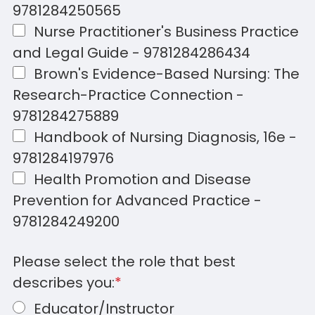
9781284250565
Nurse Practitioner's Business Practice
and Legal Guide - 9781284286434
Brown's Evidence-Based Nursing: The
Research-Practice Connection -
9781284275889
Handbook of Nursing Diagnosis, 16e -
9781284197976
Health Promotion and Disease
Prevention for Advanced Practice -
9781284249200
Please select the role that best
describes you:
*
Educator/Instructor