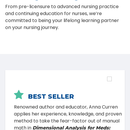
From pre-licensure to advanced nursing practice
and continuing education for nurses, we’re
committed to being your lifelong learning partner
on your nursing journey.

BEST SELLER
Renowned author and educator, Anna Curren
applies her experience, knowledge, and proven
method to take the fear-factor out of manual
math in
Dimensional Analysis for Meds: