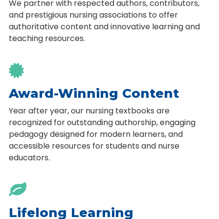
We partner with respected authors, contributors,
and prestigious nursing associations to offer
authoritative content and innovative learning and
teaching resources.

Award-Winning Content
Year after year, our nursing textbooks are
recognized for outstanding authorship, engaging
pedagogy designed for modern learners, and
accessible resources for students and nurse
educators.

Lifelong Learning