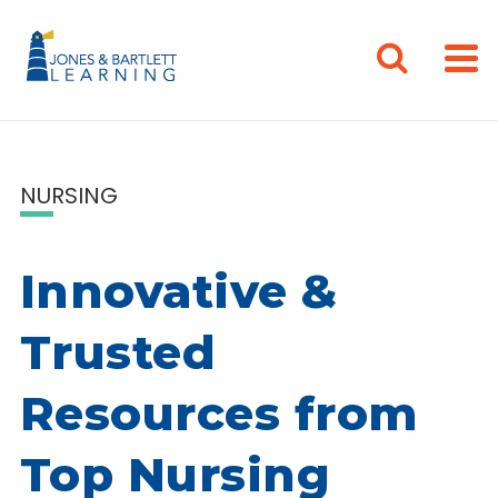
NURSING
Innovative &
Trusted
Resources from
Top Nursing