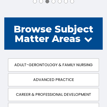
Browse Subject
Matter Areas
ADULT-GERONTOLOGY & FAMILY NURSING
ADVANCED PRACTICE
CAREER & PROFESSIONAL DEVELOPMENT