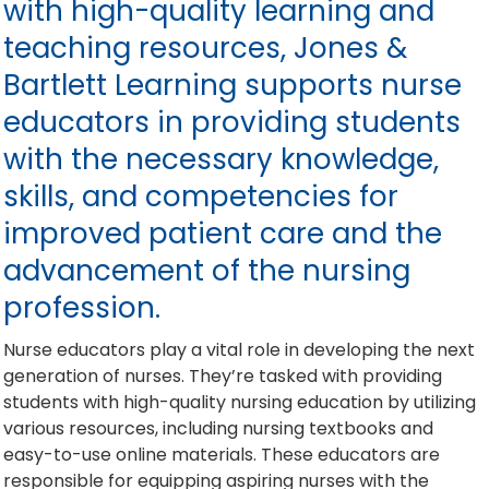
with high-quality learning and
teaching resources, Jones &
Bartlett Learning supports nurse
educators in providing students
with the necessary knowledge,
skills, and competencies for
improved patient care and the
advancement of the nursing
profession.
Nurse educators play a vital role in developing the next
generation of nurses. They’re tasked with providing
students with high-quality nursing education by utilizing
various resources, including nursing textbooks and
easy-to-use online materials. These educators are
responsible for equipping aspiring nurses with the