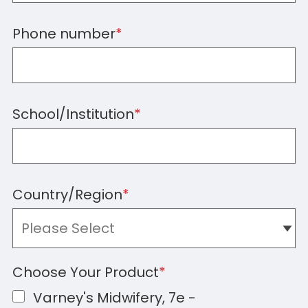
Phone number
*
School/Institution
*
Country/Region
*
Choose Your Product
*
Varney's Midwifery, 7e -