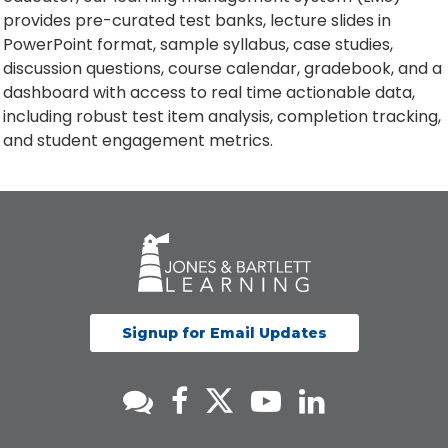
provides pre-curated test banks, lecture slides in
PowerPoint format, sample syllabus, case studies,
discussion questions, course calendar, gradebook, and a
dashboard with access to real time actionable data,
including robust test item analysis, completion tracking,
and student engagement metrics.
Signup for Email Updates