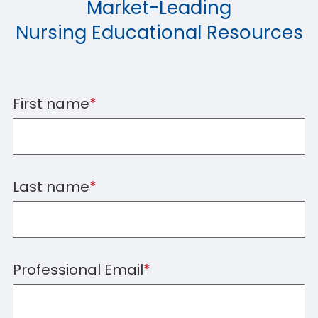
Market-Leading
Nursing Educational Resources
First name
*
Last name
*
Professional Email
*