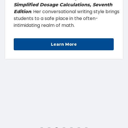
Simplified Dosage Calculations, Seventh
. Her conversational writing style brings
Edition
students to a safe place in the often-
intimidating realm of math.
Learn More