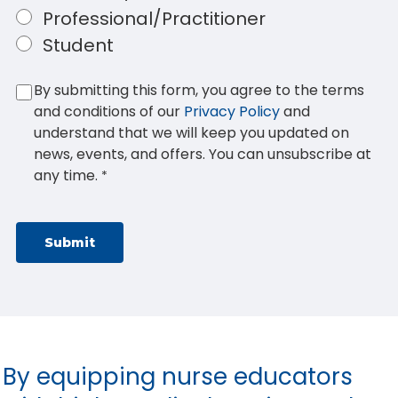
Professional/Practitioner
Student
By submitting this form, you agree to the terms
and conditions of our
Privacy Policy
and
understand that we will keep you updated on
news, events, and offers. You can unsubscribe at
any time.
*
By equipping nurse educators