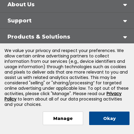
About Us
Support
Products & Solutions
We value your privacy and respect your preferences. We
Legal
allow certain online advertising partners to collect
information from our services (e.g., device identifiers and
usage information) through technologies such as cookies
and pixels to deliver ads that are more relevant to you and
assist us with related analytics activities. This may be
©
2026
Jones & Bartlett Learning, LLC — All Rights
considered "selling" or "sharing/processing” for targeted
online advertising under applicable law. To opt out of these
Reserved
activities, please click "Manage". Please read our
Privacy
Policy
to learn about all of our data processing activities
and your choices.
Manage
Okay