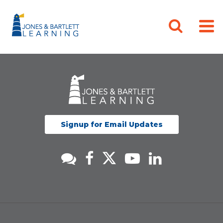
Signup for Email Updates