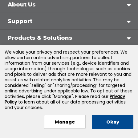
About Us
Support
Products & Solutions
We value your privacy and respect your preferences. We
Legal
allow certain online advertising partners to collect
information from our services (e.g., device identifiers and
usage information) through technologies such as cookies
and pixels to deliver ads that are more relevant to you and
assist us with related analytics activities. This may be
©
2026
Jones & Bartlett Learning, LLC — All Rights
considered "selling" or "sharing/processing” for targeted
online advertising under applicable law. To opt out of these
Reserved
activities, please click "Manage". Please read our
Privacy
Policy
to learn about all of our data processing activities
and your choices.
Manage
Okay