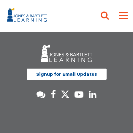
Signup for Email Updates