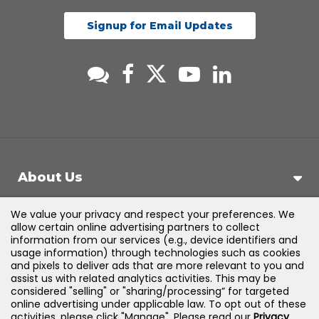
Signup for Email Updates
About Us
We value your privacy and respect your preferences. We
Support
allow certain online advertising partners to collect
information from our services (e.g., device identifiers and
usage information) through technologies such as cookies
Products & Solutions
and pixels to deliver ads that are more relevant to you and
assist us with related analytics activities. This may be
considered "selling" or "sharing/processing” for targeted
Legal
online advertising under applicable law. To opt out of these
activities, please click "Manage". Please read our
Privacy