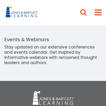
Events & Webinars
Stay updated on our extensive conferences
and events calendar. Get inspired by
informative webinars with renowned thought
leaders and authors.