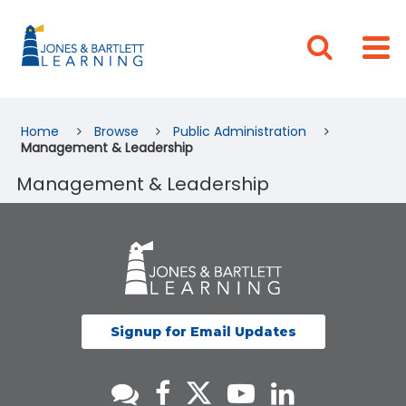
Home
Browse
Public Administration
Management & Leadership
Management & Leadership
Signup for Email Updates