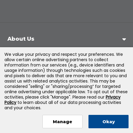
About Us
We value your privacy and respect your preferences. We
Support
allow certain online advertising partners to collect
information from our services (e.g., device identifiers and
usage information) through technologies such as cookies
Products & Solutions
and pixels to deliver ads that are more relevant to you and
assist us with related analytics activities. This may be
considered "selling" or "sharing/processing” for targeted
Legal
online advertising under applicable law. To opt out of these
activities, please click "Manage". Please read our
Privacy
Policy
to learn about all of our data processing activities
and your choices.
©
2026
Jones & Bartlett Learning, LLC — All Rights
Manage
Okay
Reserved