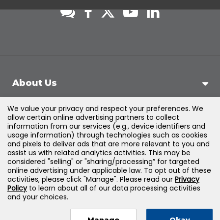
About Us
We value your privacy and respect your preferences. We
Support
allow certain online advertising partners to collect
information from our services (e.g., device identifiers and
usage information) through technologies such as cookies
Products & Solutions
and pixels to deliver ads that are more relevant to you and
assist us with related analytics activities. This may be
considered "selling" or "sharing/processing” for targeted
Legal
online advertising under applicable law. To opt out of these
activities, please click "Manage". Please read our
Privacy
Policy
to learn about all of our data processing activities
and your choices.
©
2026
Jones & Bartlett Learning, LLC — All Rights
Manage
Okay