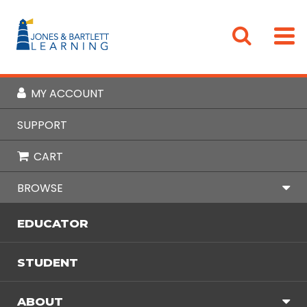
MY ACCOUNT
Home
Browse
Cybersecurity & Computing
Cybersecurity
SUPPORT
Cybersecurity
CART
« Back to Products
BROWSE
EDUCATOR
STUDENT
Signup for Email Updates
ABOUT