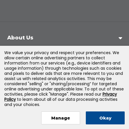
About Us
We value your privacy and respect your preferences. We
Support
allow certain online advertising partners to collect
information from our services (e.g., device identifiers and
usage information) through technologies such as cookies
Products & Solutions
and pixels to deliver ads that are more relevant to you and
assist us with related analytics activities. This may be
considered "selling" or "sharing/processing” for targeted
Legal
online advertising under applicable law. To opt out of these
activities, please click "Manage". Please read our
Privacy
Policy
to learn about all of our data processing activities
and your choices.
©
2026
Jones & Bartlett Learning, LLC — All Rights
Manage
Okay
Reserved