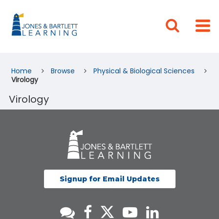
Home
Browse
Physical & Biological Sciences
Virology
Virology
Signup for Email Updates