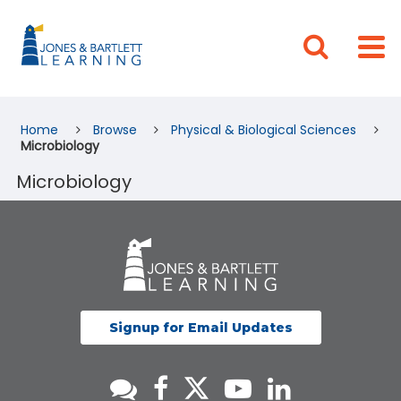
Home
Browse
Physical & Biological Sciences
Microbiology
Microbiology
Signup for Email Updates