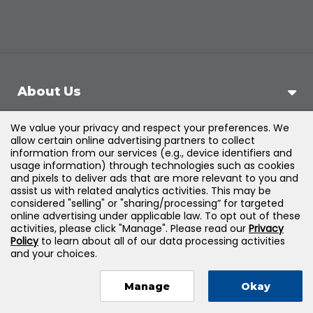
About Us
We value your privacy and respect your preferences. We
Support
allow certain online advertising partners to collect
information from our services (e.g., device identifiers and
usage information) through technologies such as cookies
Products & Solutions
and pixels to deliver ads that are more relevant to you and
assist us with related analytics activities. This may be
considered "selling" or "sharing/processing” for targeted
Legal
online advertising under applicable law. To opt out of these
activities, please click "Manage". Please read our
Privacy
Policy
to learn about all of our data processing activities
and your choices.
©
2026
Jones & Bartlett Learning, LLC — All Rights
Manage
Okay
Reserved